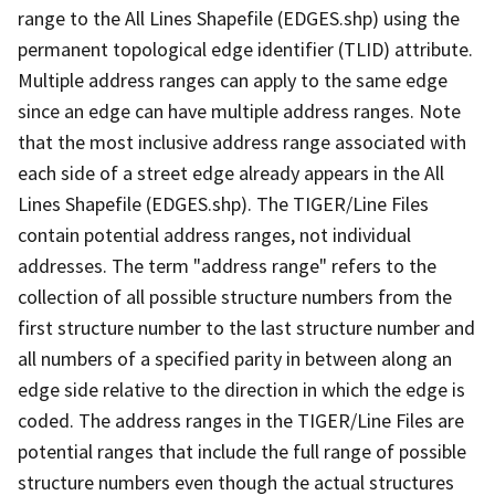
range to the All Lines Shapefile (EDGES.shp) using the
permanent topological edge identifier (TLID) attribute.
Multiple address ranges can apply to the same edge
since an edge can have multiple address ranges. Note
that the most inclusive address range associated with
each side of a street edge already appears in the All
Lines Shapefile (EDGES.shp). The TIGER/Line Files
contain potential address ranges, not individual
addresses. The term "address range" refers to the
collection of all possible structure numbers from the
first structure number to the last structure number and
all numbers of a specified parity in between along an
edge side relative to the direction in which the edge is
coded. The address ranges in the TIGER/Line Files are
potential ranges that include the full range of possible
structure numbers even though the actual structures