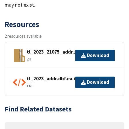
may not exist.
Resources
2 resources available
tl_2023_21075_addr.zip
Download
ZIP
tl_2023_addr.dbf.ea.iso.xml
Download
XML
Find Related Datasets