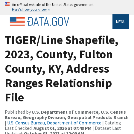
An official website of the United States government
Here’s how you know
MENU
TIGER/Line Shapefile,
2023, County, Fulton
County, KY, Address
Ranges Relationship
File
Published by
U.S. Department of Commerce, U.S. Census
Bureau, Geography Division, Geospatial Products Branch
|
U.S. Census Bureau, Department of Commerce
| Catalog
Last Checked:
August 01, 2026 at 07:49 PM
| Dataset Last
Updated:
October 01, 2023 at 12:00 AM