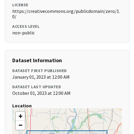
LICENSE
https://creativecommons.org/publicdomain/zero/1.
0/
ACCESS LEVEL
non-public
Dataset Information
DATASET FIRST PUBLISHED
January 01, 2023 at 12:00 AM
DATASET LAST UPDATED
October 01, 2023 at 12:00 AM
Location
+
−