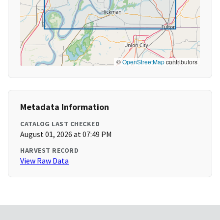
©
OpenStreetMap
contributors
Metadata Information
CATALOG LAST CHECKED
August 01, 2026 at 07:49 PM
HARVEST RECORD
View Raw Data