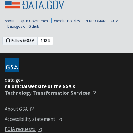
About
Open Government
Website Policies
PERFORMANCE.GOV
Data.gov on Github
data.gov
An official website of the GSA's
Technology Transformation Services
About GSA
Accessibility statement
FOIA requests