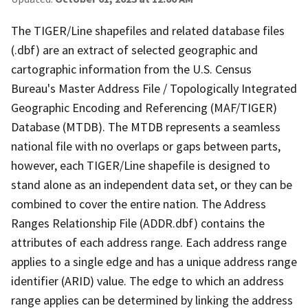
The TIGER/Line shapefiles and related database files
(.dbf) are an extract of selected geographic and
cartographic information from the U.S. Census
Bureau's Master Address File / Topologically Integrated
Geographic Encoding and Referencing (MAF/TIGER)
Database (MTDB). The MTDB represents a seamless
national file with no overlaps or gaps between parts,
however, each TIGER/Line shapefile is designed to
stand alone as an independent data set, or they can be
combined to cover the entire nation. The Address
Ranges Relationship File (ADDR.dbf) contains the
attributes of each address range. Each address range
applies to a single edge and has a unique address range
identifier (ARID) value. The edge to which an address
range applies can be determined by linking the address