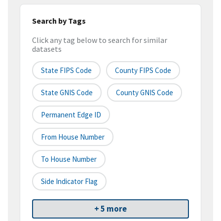
Search by Tags
Click any tag below to search for similar
datasets
State FIPS Code
County FIPS Code
State GNIS Code
County GNIS Code
Permanent Edge ID
From House Number
To House Number
Side Indicator Flag
+ 5 more