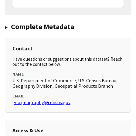
Complete Metadata
Contact
Have questions or suggestions about this dataset? Reach
out to the contact below.
NAME
U.S. Department of Commerce, U.S. Census Bureau,
Geography Division, Geospatial Products Branch
EMAIL
geo.geography@census.gov
Access & Use