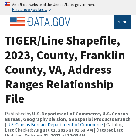
An official website of the United States government
Here’s how you know
MENU
TIGER/Line Shapefile,
2023, County, Franklin
County, VA, Address
Ranges Relationship
File
Published by
U.S. Department of Commerce, U.S. Census
Bureau, Geography Division, Geospatial Products Branch
|
U.S. Census Bureau, Department of Commerce
| Catalog
Last Checked:
August 01, 2026 at 01:53 PM
| Dataset Last
Updated:
October 01, 2023 at 12:00 AM