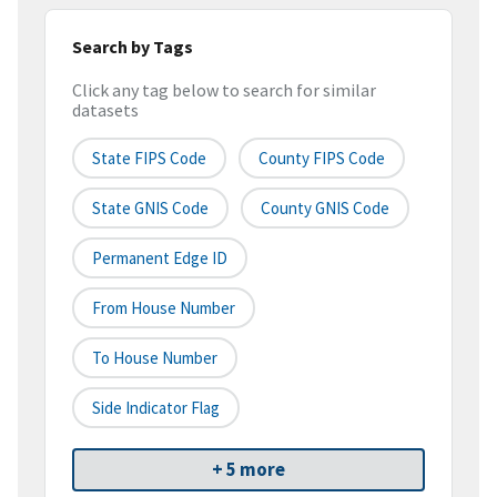
Search by Tags
Click any tag below to search for similar
datasets
State FIPS Code
County FIPS Code
State GNIS Code
County GNIS Code
Permanent Edge ID
From House Number
To House Number
Side Indicator Flag
+ 5 more