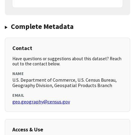
Complete Metadata
Contact
Have questions or suggestions about this dataset? Reach
out to the contact below.
NAME
U.S. Department of Commerce, U.S. Census Bureau,
Geography Division, Geospatial Products Branch
EMAIL
geo.geography@census.gov
Access & Use