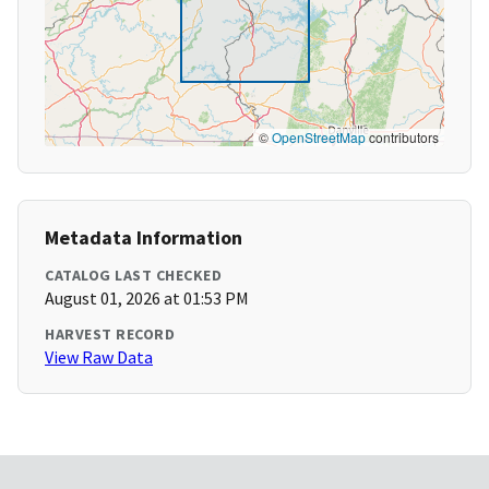
©
OpenStreetMap
contributors
Metadata Information
CATALOG LAST CHECKED
August 01, 2026 at 01:53 PM
HARVEST RECORD
View Raw Data