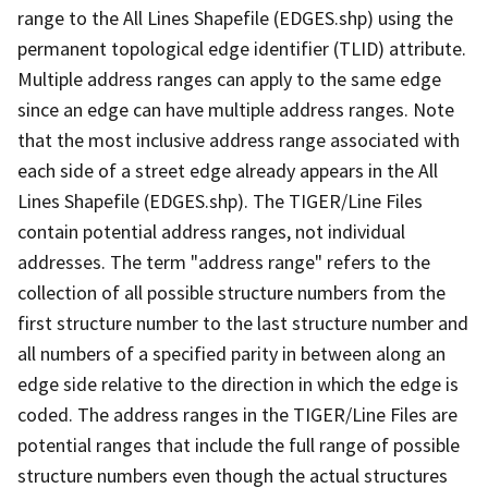
range to the All Lines Shapefile (EDGES.shp) using the
permanent topological edge identifier (TLID) attribute.
Multiple address ranges can apply to the same edge
since an edge can have multiple address ranges. Note
that the most inclusive address range associated with
each side of a street edge already appears in the All
Lines Shapefile (EDGES.shp). The TIGER/Line Files
contain potential address ranges, not individual
addresses. The term "address range" refers to the
collection of all possible structure numbers from the
first structure number to the last structure number and
all numbers of a specified parity in between along an
edge side relative to the direction in which the edge is
coded. The address ranges in the TIGER/Line Files are
potential ranges that include the full range of possible
structure numbers even though the actual structures