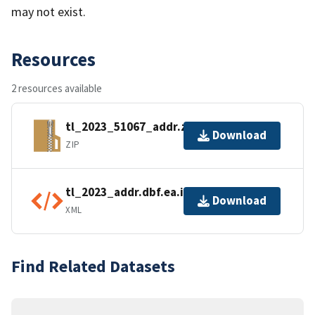
may not exist.
Resources
2 resources available
tl_2023_51067_addr.zip
Download
ZIP
tl_2023_addr.dbf.ea.iso.xml
Download
XML
Find Related Datasets