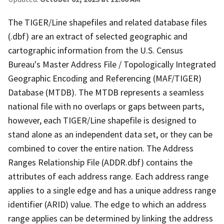
The TIGER/Line shapefiles and related database files
(.dbf) are an extract of selected geographic and
cartographic information from the U.S. Census
Bureau's Master Address File / Topologically Integrated
Geographic Encoding and Referencing (MAF/TIGER)
Database (MTDB). The MTDB represents a seamless
national file with no overlaps or gaps between parts,
however, each TIGER/Line shapefile is designed to
stand alone as an independent data set, or they can be
combined to cover the entire nation. The Address
Ranges Relationship File (ADDR.dbf) contains the
attributes of each address range. Each address range
applies to a single edge and has a unique address range
identifier (ARID) value. The edge to which an address
range applies can be determined by linking the address