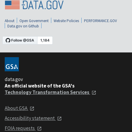
About
Open Government
Website Policies
PERFORMANCE.GOV
Data.gov on Github
data.gov
An official website of the GSA's
Technology Transformation Services
About GSA
Accessibility statement
FOIA requests