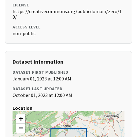
LICENSE
https://creativecommons.org/publicdomain/zero/1.
0/
ACCESS LEVEL
non-public
Dataset Information
DATASET FIRST PUBLISHED
January 01, 2023 at 12:00 AM
DATASET LAST UPDATED
October 01, 2023 at 12:00 AM
Location
+
−