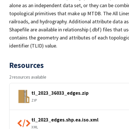
alone as an independent data set, or they can be combin
topological primitives that make up MTDB. The All Lines
railroads, and hydrography. Additional attribute data as
Shapefile are available in relationship (.dbf) files that
contains the geometry and attributes of each topologic
identifier (TLID) value.
Resources
2 resources available
tl_2023_36033_edges.zip
ZIP
tl_2023_edges.shp.ea.iso.xml
XML