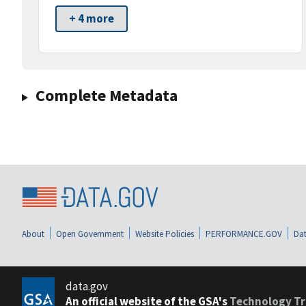
+ 4 more
Complete Metadata
About
Open Government
Website Policies
PERFORMANCE.GOV
Dat
data.gov
An official website of the GSA's
Technology Tr