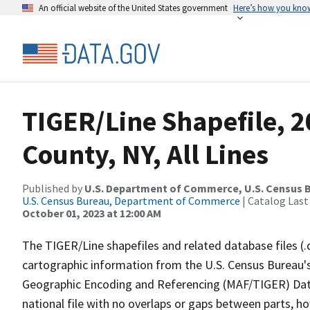
An official website of the United States government
Here’s how you kno
TIGER/Line Shapefile, 2
County, NY, All Lines
Published by
U.S. Department of Commerce, U.S. Census B
U.S. Census Bureau, Department of Commerce
| Catalog Last
October 01, 2023 at 12:00 AM
The TIGER/Line shapefiles and related database files (.
cartographic information from the U.S. Census Bureau's
Geographic Encoding and Referencing (MAF/TIGER) Da
national file with no overlaps or gaps between parts, h