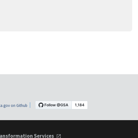
a.gov on Github
ansformation Services