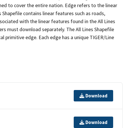
ed to cover the entire nation. Edge refers to the linear
 Shapefile contains linear features such as roads,
sociated with the linear features found in the All Lines
 users must download separately. The All Lines Shapefile
al primitive edge. Each edge has a unique TIGER/Line
Download
Download