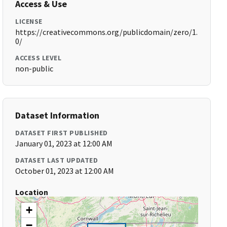
Access & Use
LICENSE
https://creativecommons.org/publicdomain/zero/1.
0/
ACCESS LEVEL
non-public
Dataset Information
DATASET FIRST PUBLISHED
January 01, 2023 at 12:00 AM
DATASET LAST UPDATED
October 01, 2023 at 12:00 AM
Location
+
−