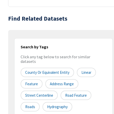
Find Related Datasets
Search by Tags
Click any tag below to search for similar
datasets
County Or Equivalent Entity
Linear
Feature
Address Range
Street Centerline
Road Feature
Roads
Hydrography