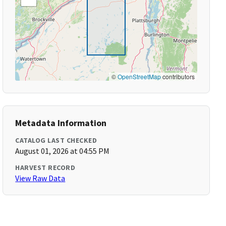
©
OpenStreetMap
contributors
Metadata Information
CATALOG LAST CHECKED
August 01, 2026 at 04:55 PM
HARVEST RECORD
View Raw Data