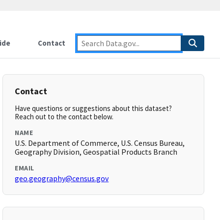
ide
Contact
Contact
Have questions or suggestions about this dataset?
Reach out to the contact below.
NAME
U.S. Department of Commerce, U.S. Census Bureau,
Geography Division, Geospatial Products Branch
EMAIL
geo.geography@census.gov