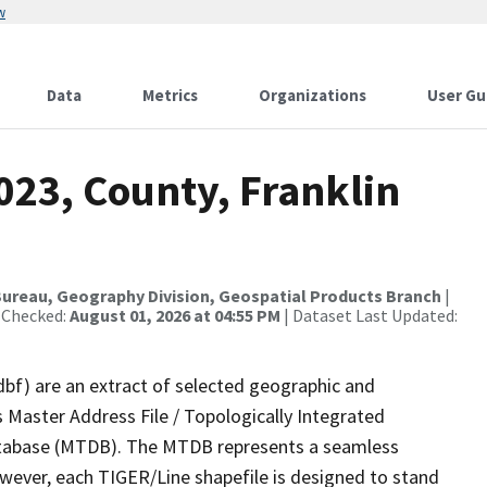
w
Data
Metrics
Organizations
User Gu
023, County, Franklin
ureau, Geography Division, Geospatial Products Branch
|
 Checked:
August 01, 2026 at 04:55 PM
| Dataset Last Updated:
dbf) are an extract of selected geographic and
 Master Address File / Topologically Integrated
tabase (MTDB). The MTDB represents a seamless
owever, each TIGER/Line shapefile is designed to stand