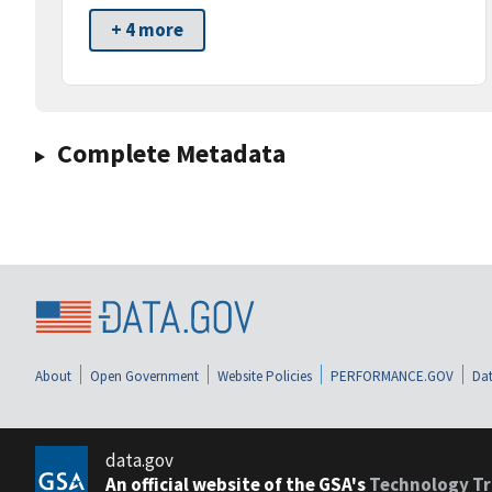
+ 4 more
Complete Metadata
About
Open Government
Website Policies
PERFORMANCE.GOV
Dat
data.gov
An official website of the GSA's
Technology Tr