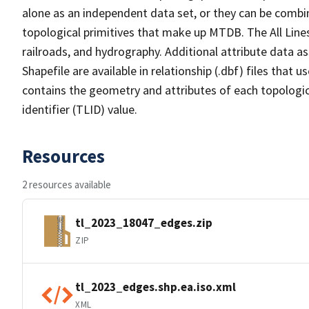
alone as an independent data set, or they can be combin
topological primitives that make up MTDB. The All Lines
railroads, and hydrography. Additional attribute data as
Shapefile are available in relationship (.dbf) files that
contains the geometry and attributes of each topologic
identifier (TLID) value.
Resources
2 resources available
tl_2023_18047_edges.zip
ZIP
tl_2023_edges.shp.ea.iso.xml
XML