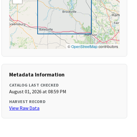
©
OpenStreetMap
contributors
Metadata Information
CATALOG LAST CHECKED
August 01, 2026 at 08:59 PM
HARVEST RECORD
View Raw Data