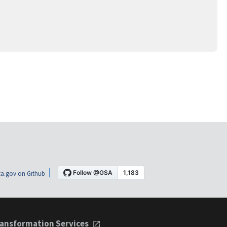
a.gov on Github
ansformation Services