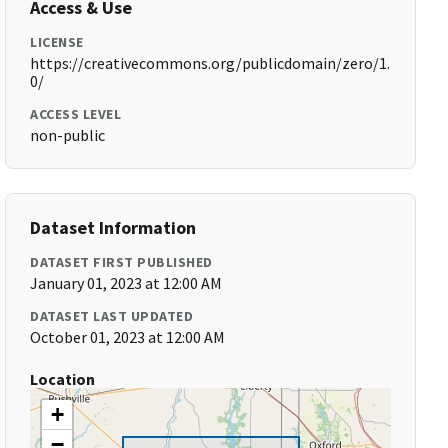
Access & Use
LICENSE
https://creativecommons.org/publicdomain/zero/1.
0/
ACCESS LEVEL
non-public
Dataset Information
DATASET FIRST PUBLISHED
January 01, 2023 at 12:00 AM
DATASET LAST UPDATED
October 01, 2023 at 12:00 AM
Location
+
−