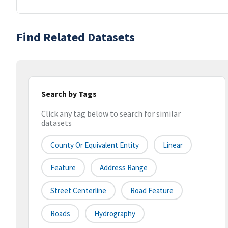
Find Related Datasets
Search by Tags
Click any tag below to search for similar
datasets
County Or Equivalent Entity
Linear
Feature
Address Range
Street Centerline
Road Feature
Roads
Hydrography