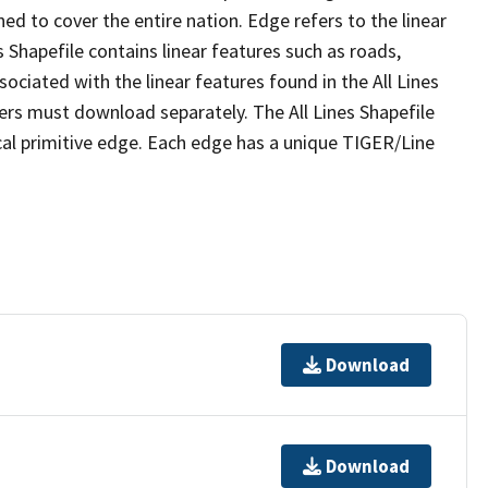
ed to cover the entire nation. Edge refers to the linear
 Shapefile contains linear features such as roads,
sociated with the linear features found in the All Lines
 users must download separately. The All Lines Shapefile
al primitive edge. Each edge has a unique TIGER/Line
Download
Download