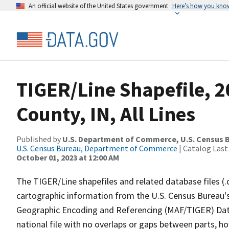
An official website of the United States government
Here’s how you kno
TIGER/Line Shapefile, 2
County, IN, All Lines
Published by
U.S. Department of Commerce, U.S. Census B
U.S. Census Bureau, Department of Commerce
| Catalog Last
October 01, 2023 at 12:00 AM
The TIGER/Line shapefiles and related database files (.
cartographic information from the U.S. Census Bureau's
Geographic Encoding and Referencing (MAF/TIGER) Da
national file with no overlaps or gaps between parts, h