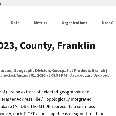
w
Data
Metrics
Organizations
User Gu
023, County, Franklin
ureau, Geography Division, Geospatial Products Branch
|
 Checked:
August 01, 2026 at 08:59 PM
| Dataset Last Updated:
dbf) are an extract of selected geographic and
 Master Address File / Topologically Integrated
tabase (MTDB). The MTDB represents a seamless
owever, each TIGER/Line shapefile is designed to stand