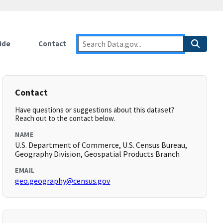
ide
Contact
Contact
Have questions or suggestions about this dataset?
Reach out to the contact below.
NAME
U.S. Department of Commerce, U.S. Census Bureau,
Geography Division, Geospatial Products Branch
EMAIL
geo.geography@census.gov