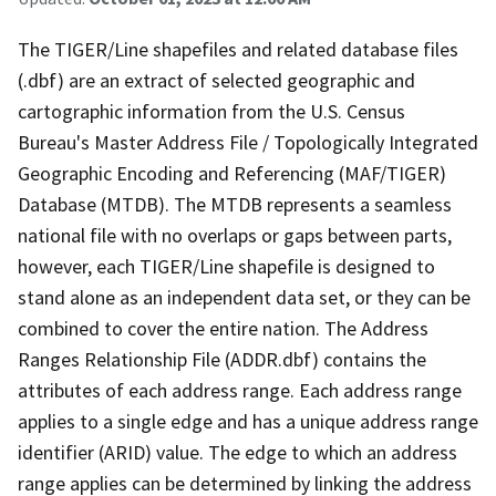
The TIGER/Line shapefiles and related database files
(.dbf) are an extract of selected geographic and
cartographic information from the U.S. Census
Bureau's Master Address File / Topologically Integrated
Geographic Encoding and Referencing (MAF/TIGER)
Database (MTDB). The MTDB represents a seamless
national file with no overlaps or gaps between parts,
however, each TIGER/Line shapefile is designed to
stand alone as an independent data set, or they can be
combined to cover the entire nation. The Address
Ranges Relationship File (ADDR.dbf) contains the
attributes of each address range. Each address range
applies to a single edge and has a unique address range
identifier (ARID) value. The edge to which an address
range applies can be determined by linking the address