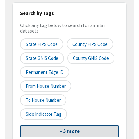
Search by Tags
Click any tag below to search for similar
datasets
State FIPS Code
County FIPS Code
State GNIS Code
County GNIS Code
Permanent Edge ID
From House Number
To House Number
Side Indicator Flag
+ 5 more