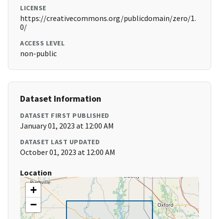
LICENSE
https://creativecommons.org/publicdomain/zero/1.
0/
ACCESS LEVEL
non-public
Dataset Information
DATASET FIRST PUBLISHED
January 01, 2023 at 12:00 AM
DATASET LAST UPDATED
October 01, 2023 at 12:00 AM
Location
+
−