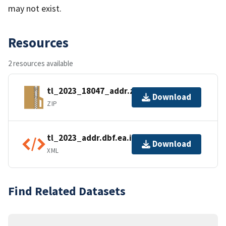
may not exist.
Resources
2 resources available
tl_2023_18047_addr.zip
Download
ZIP
tl_2023_addr.dbf.ea.iso.xml
Download
XML
Find Related Datasets