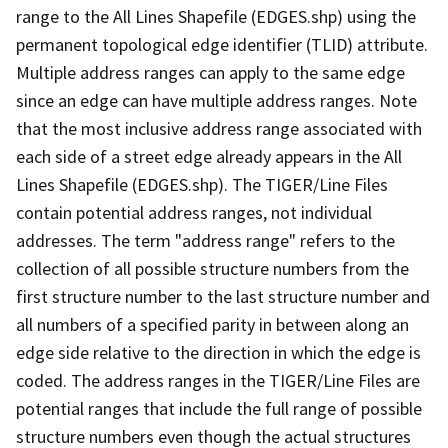
range to the All Lines Shapefile (EDGES.shp) using the
permanent topological edge identifier (TLID) attribute.
Multiple address ranges can apply to the same edge
since an edge can have multiple address ranges. Note
that the most inclusive address range associated with
each side of a street edge already appears in the All
Lines Shapefile (EDGES.shp). The TIGER/Line Files
contain potential address ranges, not individual
addresses. The term "address range" refers to the
collection of all possible structure numbers from the
first structure number to the last structure number and
all numbers of a specified parity in between along an
edge side relative to the direction in which the edge is
coded. The address ranges in the TIGER/Line Files are
potential ranges that include the full range of possible
structure numbers even though the actual structures