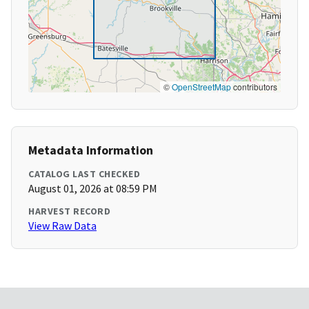
©
OpenStreetMap
contributors
Metadata Information
CATALOG LAST CHECKED
August 01, 2026 at 08:59 PM
HARVEST RECORD
View Raw Data