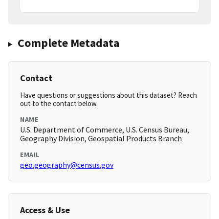
Complete Metadata
Contact
Have questions or suggestions about this dataset? Reach
out to the contact below.
NAME
U.S. Department of Commerce, U.S. Census Bureau,
Geography Division, Geospatial Products Branch
EMAIL
geo.geography@census.gov
Access & Use