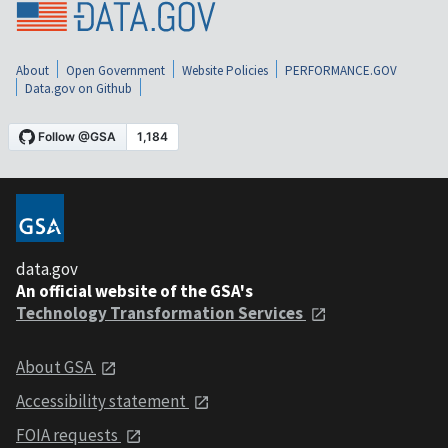
About
Open Government
Website Policies
PERFORMANCE.GOV
Data.gov on Github
data.gov
An official website of the GSA's
Technology Transformation Services
About GSA
Accessibility statement
FOIA requests