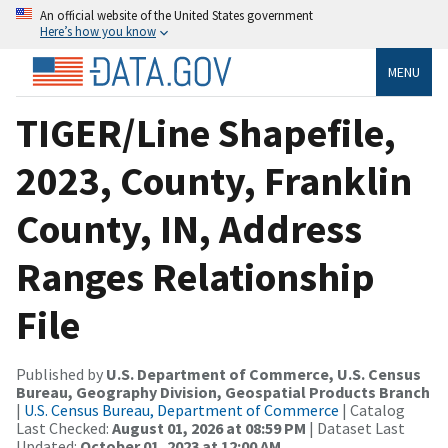
An official website of the United States government
Here’s how you know
MENU
TIGER/Line Shapefile,
2023, County, Franklin
County, IN, Address
Ranges Relationship
File
Published by
U.S. Department of Commerce, U.S. Census
Bureau, Geography Division, Geospatial Products Branch
|
U.S. Census Bureau, Department of Commerce
| Catalog
Last Checked:
August 01, 2026 at 08:59 PM
| Dataset Last
Updated:
October 01, 2023 at 12:00 AM