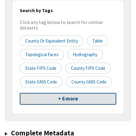
Search by Tags
Click any tag below to search for similar
datasets
County Or Equivalent Entity
Table
Topological Faces
Hydrography
State FIPS Code
County FIPS Code
State GNIS Code
County GNIS Code
+ 6 more
Complete Metadata