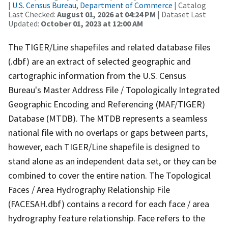
|
U.S. Census Bureau, Department of Commerce
| Catalog
Last Checked:
August 01, 2026 at 04:24 PM
| Dataset Last
Updated:
October 01, 2023 at 12:00 AM
The TIGER/Line shapefiles and related database files
(.dbf) are an extract of selected geographic and
cartographic information from the U.S. Census
Bureau's Master Address File / Topologically Integrated
Geographic Encoding and Referencing (MAF/TIGER)
Database (MTDB). The MTDB represents a seamless
national file with no overlaps or gaps between parts,
however, each TIGER/Line shapefile is designed to
stand alone as an independent data set, or they can be
combined to cover the entire nation. The Topological
Faces / Area Hydrography Relationship File
(FACESAH.dbf) contains a record for each face / area
hydrography feature relationship. Face refers to the