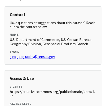
Contact
Have questions or suggestions about this dataset? Reach
out to the contact below.
NAME
U.S. Department of Commerce, U.S. Census Bureau,
Geography Division, Geospatial Products Branch
EMAIL
geo.geography@census.gov
Access & Use
LICENSE
https://creativecommons.org/publicdomain/zero/1.
0/
ACCESS LEVEL