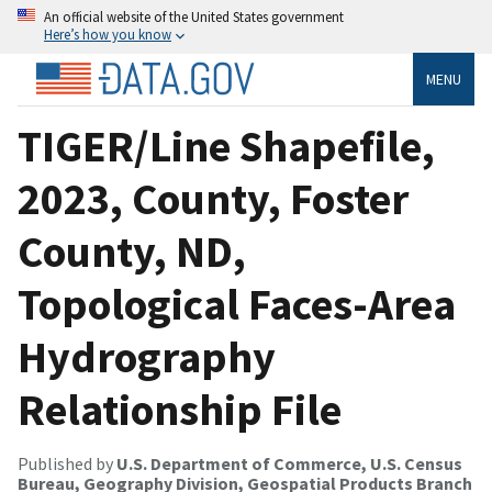
An official website of the United States government
Here’s how you know
MENU
TIGER/Line Shapefile,
2023, County, Foster
County, ND,
Topological Faces-Area
Hydrography
Relationship File
Published by
U.S. Department of Commerce, U.S. Census
Bureau, Geography Division, Geospatial Products Branch