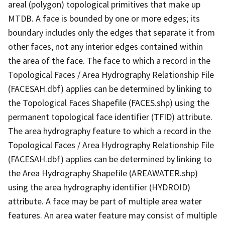
areal (polygon) topological primitives that make up
MTDB. A face is bounded by one or more edges; its
boundary includes only the edges that separate it from
other faces, not any interior edges contained within
the area of the face. The face to which a record in the
Topological Faces / Area Hydrography Relationship File
(FACESAH.dbf) applies can be determined by linking to
the Topological Faces Shapefile (FACES.shp) using the
permanent topological face identifier (TFID) attribute.
The area hydrography feature to which a record in the
Topological Faces / Area Hydrography Relationship File
(FACESAH.dbf) applies can be determined by linking to
the Area Hydrography Shapefile (AREAWATER.shp)
using the area hydrography identifier (HYDROID)
attribute. A face may be part of multiple area water
features. An area water feature may consist of multiple