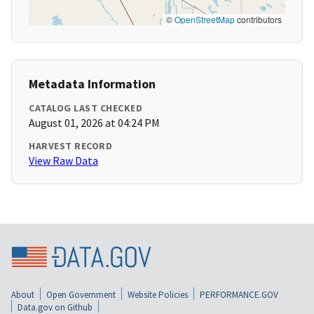
©
OpenStreetMap
contributors
Metadata Information
CATALOG LAST CHECKED
August 01, 2026 at 04:24 PM
HARVEST RECORD
View Raw Data
About
Open Government
Website Policies
PERFORMANCE.GOV
Data.gov on Github