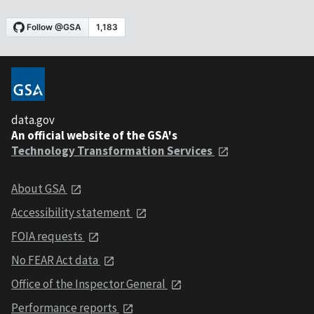
data.gov
An official website of the GSA's
Technology Transformation Services
About GSA
Accessibility statement
FOIA requests
No FEAR Act data
Office of the Inspector General
Performance reports