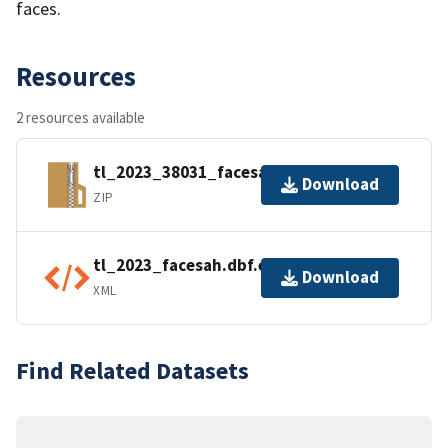
faces.
Resources
2 resources available
tl_2023_38031_facesah.zip
Download
ZIP
tl_2023_facesah.dbf.ea.iso.xml
Download
XML
Find Related Datasets