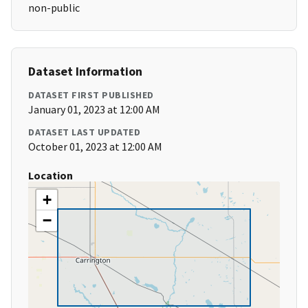
non-public
Dataset Information
DATASET FIRST PUBLISHED
January 01, 2023 at 12:00 AM
DATASET LAST UPDATED
October 01, 2023 at 12:00 AM
Location
+
−