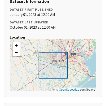
Dataset Information
DATASET FIRST PUBLISHED
January 01, 2023 at 12:00 AM
DATASET LAST UPDATED
October 01, 2023 at 12:00 AM
Location
+
−
©
OpenStreetMap
contributors