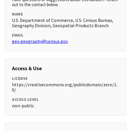
out to the contact below.
NAME
U.S. Department of Commerce, U.S. Census Bureau,
Geography Division, Geospatial Products Branch
EMAIL
geo.geography@census.gov
Access & Use
LICENSE
https://creativecommons.org/publicdomain/zero/1.
0/
ACCESS LEVEL
non-public