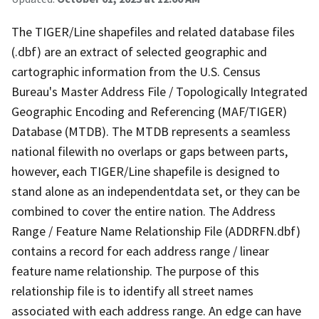
The TIGER/Line shapefiles and related database files
(.dbf) are an extract of selected geographic and
cartographic information from the U.S. Census
Bureau's Master Address File / Topologically Integrated
Geographic Encoding and Referencing (MAF/TIGER)
Database (MTDB). The MTDB represents a seamless
national filewith no overlaps or gaps between parts,
however, each TIGER/Line shapefile is designed to
stand alone as an independentdata set, or they can be
combined to cover the entire nation. The Address
Range / Feature Name Relationship File (ADDRFN.dbf)
contains a record for each address range / linear
feature name relationship. The purpose of this
relationship file is to identify all street names
associated with each address range. An edge can have