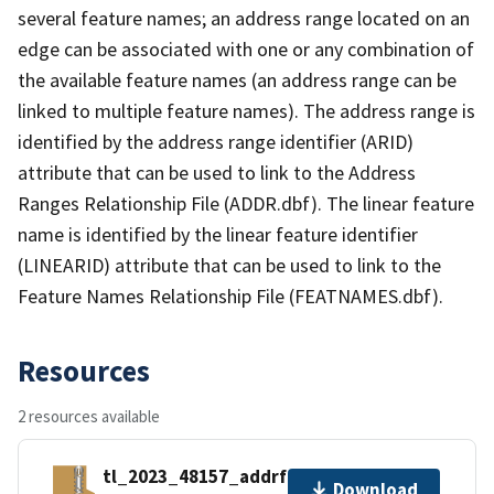
several feature names; an address range located on an
edge can be associated with one or any combination of
the available feature names (an address range can be
linked to multiple feature names). The address range is
identified by the address range identifier (ARID)
attribute that can be used to link to the Address
Ranges Relationship File (ADDR.dbf). The linear feature
name is identified by the linear feature identifier
(LINEARID) attribute that can be used to link to the
Feature Names Relationship File (FEATNAMES.dbf).
Resources
2 resources available
tl_2023_48157_addrfn.zip
Download