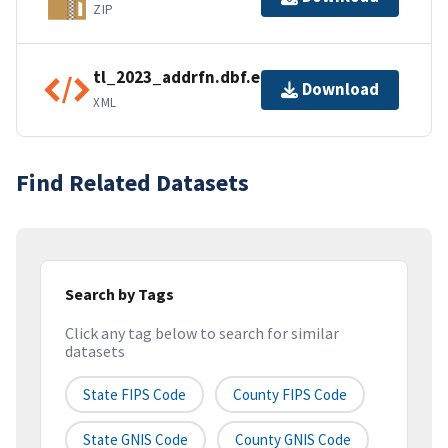
ZIP
tl_2023_addrfn.dbf.ea.iso.xml
Download
XML
Find Related Datasets
Search by Tags
Click any tag below to search for similar
datasets
State FIPS Code
County FIPS Code
State GNIS Code
County GNIS Code