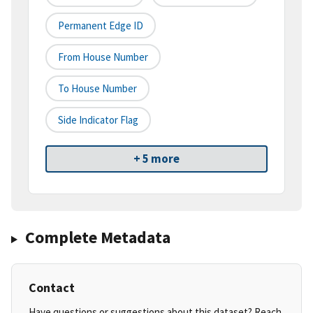
Permanent Edge ID
From House Number
To House Number
Side Indicator Flag
+ 5 more
Complete Metadata
Contact
Have questions or suggestions about this dataset? Reach