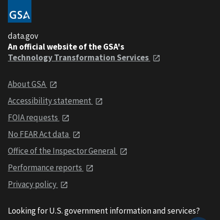
data.gov
An official website of the GSA's
Technology Transformation Services
About GSA
Accessibility statement
FOIA requests
No FEAR Act data
Office of the Inspector General
Performance reports
Privacy policy
Looking for U.S. government information and services?