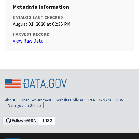
Metadata Information
CATALOG LAST CHECKED
August 01, 2026 at 02:35 PM
HARVEST RECORD
View Raw Data
About
Open Government
Website Policies
PERFORMANCE.GOV
Data.gov on Github