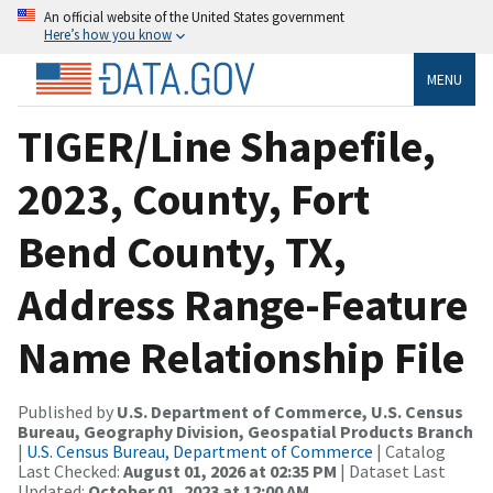
An official website of the United States government
Here’s how you know
MENU
TIGER/Line Shapefile,
2023, County, Fort
Bend County, TX,
Address Range-Feature
Name Relationship File
Published by
U.S. Department of Commerce, U.S. Census
Bureau, Geography Division, Geospatial Products Branch
|
U.S. Census Bureau, Department of Commerce
| Catalog
Last Checked:
August 01, 2026 at 02:35 PM
| Dataset Last
Updated:
October 01, 2023 at 12:00 AM