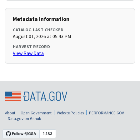
Metadata Information
CATALOG LAST CHECKED
August 01, 2026 at 05:43 PM
HARVEST RECORD
View Raw Data
About
Open Government
Website Policies
PERFORMANCE.GOV
Data.gov on Github