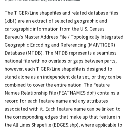
The TIGER/Line shapefiles and related database files
(.dbf) are an extract of selected geographic and
cartographic information from the U.S. Census
Bureau's Master Address File / Topologically Integrated
Geographic Encoding and Referencing (MAF/TIGER)
Database (MTDB). The MTDB represents a seamless
national file with no overlaps or gaps between parts,
however, each TIGER/Line shapefile is designed to
stand alone as an independent data set, or they can be
combined to cover the entire nation. The Feature
Names Relationship File (FEATNAMES.dbf) contains a
record for each feature name and any attributes
associated with it. Each feature name can be linked to
the corresponding edges that make up that feature in
the All Lines Shapefile (EDGES.shp), where applicable to