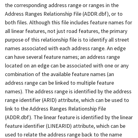
the corresponding address range or ranges in the
Address Ranges Relationship File (ADDR.dbf), or to
both files. Although this file includes feature names for
all linear features, not just road features, the primary
purpose of this relationship file is to identify all street
names associated with each address range. An edge
can have several feature names; an address range
located on an edge can be associated with one or any
combination of the available feature names (an
address range can be linked to multiple feature
names). The address range is identified by the address
range identifier (ARID) attribute, which can be used to
link to the Address Ranges Relationship File
(ADDR.dbf). The linear feature is identified by the linear
feature identifier (LINEARID) attribute, which can be
used to relate the address range back to the name