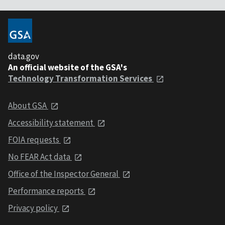
data.gov
An official website of the GSA's
Technology Transformation Services
About GSA
Accessibility statement
FOIA requests
No FEAR Act data
Office of the Inspector General
Performance reports
Privacy policy