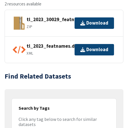
2 resources available
tl_2023_30029_featnames.zip
Download
ZIP
tl_2023_featnames.dbf.ea.iso.xml
Download
XML
Find Related Datasets
Search by Tags
Click any tag below to search for similar
datasets