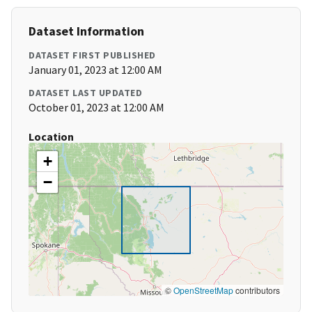
Dataset Information
DATASET FIRST PUBLISHED
January 01, 2023 at 12:00 AM
DATASET LAST UPDATED
October 01, 2023 at 12:00 AM
Location
+
−
©
OpenStreetMap
contributors