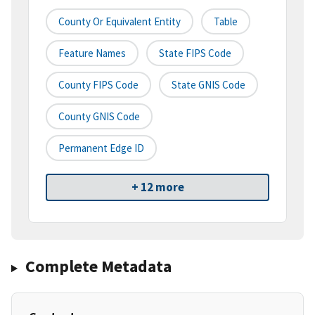
County Or Equivalent Entity
Table
Feature Names
State FIPS Code
County FIPS Code
State GNIS Code
County GNIS Code
Permanent Edge ID
+ 12 more
Complete Metadata