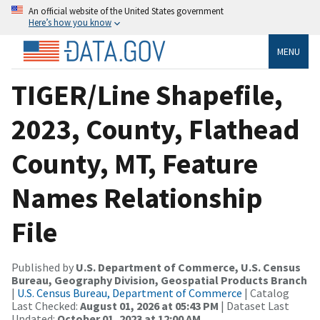
An official website of the United States government
Here’s how you know
MENU
TIGER/Line Shapefile,
2023, County, Flathead
County, MT, Feature
Names Relationship
File
Published by
U.S. Department of Commerce, U.S. Census
Bureau, Geography Division, Geospatial Products Branch
|
U.S. Census Bureau, Department of Commerce
| Catalog
Last Checked:
August 01, 2026 at 05:43 PM
| Dataset Last
Updated:
October 01, 2023 at 12:00 AM