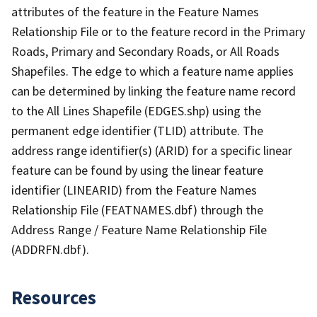
attributes of the feature in the Feature Names
Relationship File or to the feature record in the Primary
Roads, Primary and Secondary Roads, or All Roads
Shapefiles. The edge to which a feature name applies
can be determined by linking the feature name record
to the All Lines Shapefile (EDGES.shp) using the
permanent edge identifier (TLID) attribute. The
address range identifier(s) (ARID) for a specific linear
feature can be found by using the linear feature
identifier (LINEARID) from the Feature Names
Relationship File (FEATNAMES.dbf) through the
Address Range / Feature Name Relationship File
(ADDRFN.dbf).
Resources