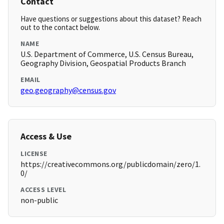
Contact
Have questions or suggestions about this dataset? Reach
out to the contact below.
NAME
U.S. Department of Commerce, U.S. Census Bureau,
Geography Division, Geospatial Products Branch
EMAIL
geo.geography@census.gov
Access & Use
LICENSE
https://creativecommons.org/publicdomain/zero/1.
0/
ACCESS LEVEL
non-public