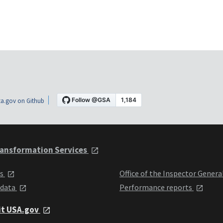
a.gov on Github
ansformation Services
ts
Office of the Inspector Genera
 data
Performance reports
it USA.gov