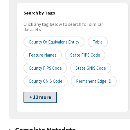
Search by Tags
Click any tag below to search for similar
datasets
County Or Equivalent Entity
Table
Feature Names
State FIPS Code
County FIPS Code
State GNIS Code
County GNIS Code
Permanent Edge ID
+ 12 more
Complete Metadata