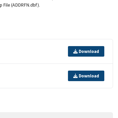
p File (ADDRFN.dbf).
Download
Download