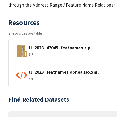
through the Address Range / Feature Name Relationshi
Resources
2 resources available
tl_2023_47049_featnames.zip
ZIP
tl_2023_featnames.dbf.ea.iso.xml
XML
Find Related Datasets