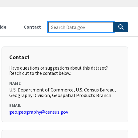
ide
Contact
Contact
Have questions or suggestions about this dataset?
Reach out to the contact below.
NAME
U.S. Department of Commerce, U.S. Census Bureau,
Geography Division, Geospatial Products Branch
EMAIL
geo.geography@census.gov