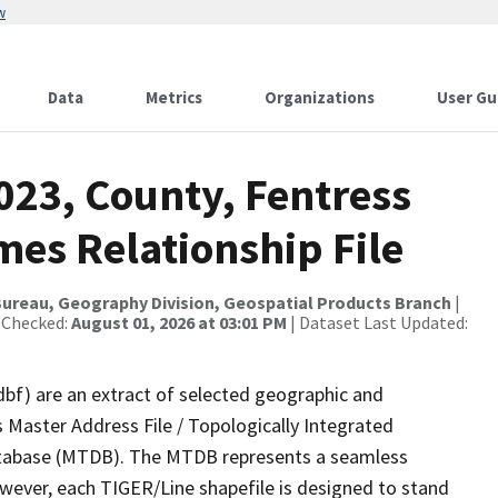
w
Data
Metrics
Organizations
User Gu
023, County, Fentress
mes Relationship File
ureau, Geography Division, Geospatial Products Branch
|
 Checked:
August 01, 2026 at 03:01 PM
| Dataset Last Updated:
dbf) are an extract of selected geographic and
 Master Address File / Topologically Integrated
tabase (MTDB). The MTDB represents a seamless
owever, each TIGER/Line shapefile is designed to stand