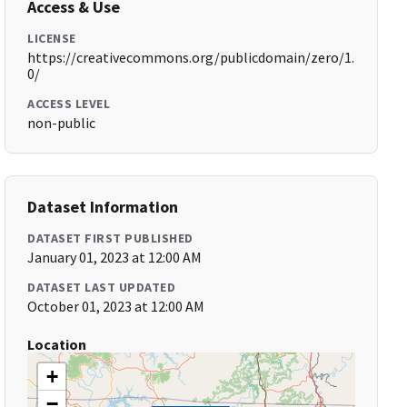
Access & Use
LICENSE
https://creativecommons.org/publicdomain/zero/1.
0/
ACCESS LEVEL
non-public
Dataset Information
DATASET FIRST PUBLISHED
January 01, 2023 at 12:00 AM
DATASET LAST UPDATED
October 01, 2023 at 12:00 AM
Location
+
−