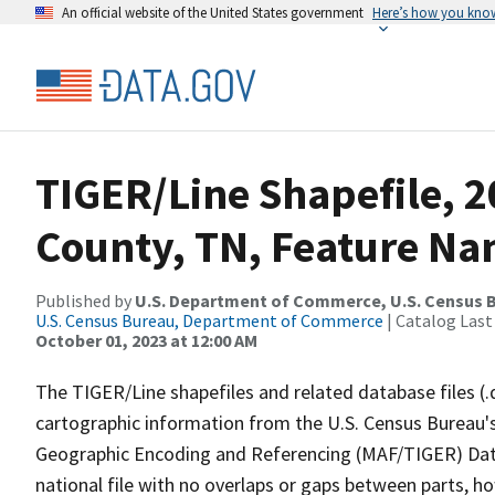
An official website of the United States government
Here’s how you kno
TIGER/Line Shapefile, 2
County, TN, Feature Na
Published by
U.S. Department of Commerce, U.S. Census B
U.S. Census Bureau, Department of Commerce
| Catalog Last
October 01, 2023 at 12:00 AM
The TIGER/Line shapefiles and related database files (.
cartographic information from the U.S. Census Bureau's
Geographic Encoding and Referencing (MAF/TIGER) Da
national file with no overlaps or gaps between parts, h