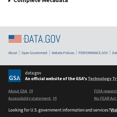
About
Open Government
Website Policies
PERFORMANCE.GOV
Dat
data.gov
An official website of the GSA's
Technology Tr
About GSA
FOIA reques
Accessibility statement
No FEAR Act
Looking for U.S. government information and services?
Vis