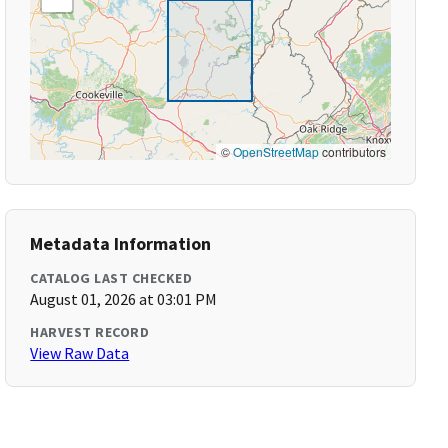
©
OpenStreetMap
contributors
Metadata Information
CATALOG LAST CHECKED
August 01, 2026 at 03:01 PM
HARVEST RECORD
View Raw Data