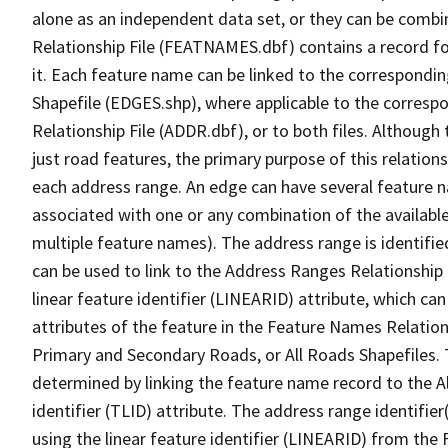
alone as an independent data set, or they can be combi
Relationship File (FEATNAMES.dbf) contains a record f
it. Each feature name can be linked to the correspondin
Shapefile (EDGES.shp), where applicable to the corresp
Relationship File (ADDR.dbf), or to both files. Although t
just road features, the primary purpose of this relations
each address range. An edge can have several feature 
associated with one or any combination of the availabl
multiple feature names). The address range is identified
can be used to link to the Address Ranges Relationship F
linear feature identifier (LINEARID) attribute, which c
attributes of the feature in the Feature Names Relation
Primary and Secondary Roads, or All Roads Shapefiles. 
determined by linking the feature name record to the A
identifier (TLID) attribute. The address range identifier
using the linear feature identifier (LINEARID) from th