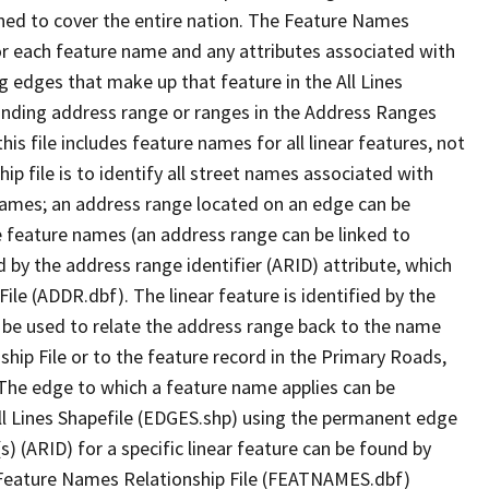
ned to cover the entire nation. The Feature Names
or each feature name and any attributes associated with
g edges that make up that feature in the All Lines
onding address range or ranges in the Address Ranges
his file includes feature names for all linear features, not
hip file is to identify all street names associated with
names; an address range located on an edge can be
e feature names (an address range can be linked to
 by the address range identifier (ARID) attribute, which
ile (ADDR.dbf). The linear feature is identified by the
an be used to relate the address range back to the name
ship File or to the feature record in the Primary Roads,
The edge to which a feature name applies can be
ll Lines Shapefile (EDGES.shp) using the permanent edge
(s) (ARID) for a specific linear feature can be found by
e Feature Names Relationship File (FEATNAMES.dbf)