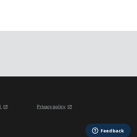
l
Privacy policy