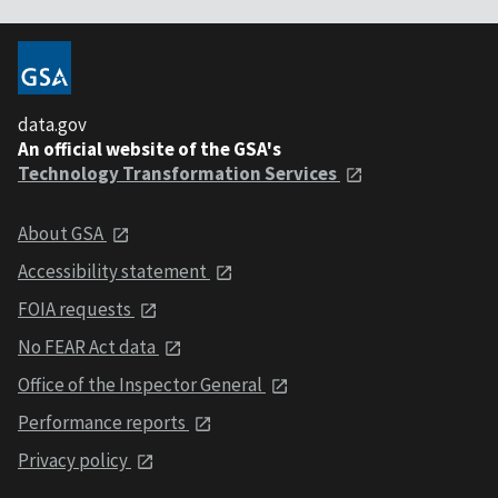
data.gov
An official website of the GSA's
Technology Transformation Services
About GSA
Accessibility statement
FOIA requests
No FEAR Act data
Office of the Inspector General
Performance reports
Privacy policy