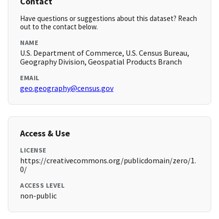
Contact
Have questions or suggestions about this dataset? Reach
out to the contact below.
NAME
U.S. Department of Commerce, U.S. Census Bureau,
Geography Division, Geospatial Products Branch
EMAIL
geo.geography@census.gov
Access & Use
LICENSE
https://creativecommons.org/publicdomain/zero/1.
0/
ACCESS LEVEL
non-public