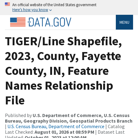
An official website of the United States government
Here’s how you know
MENU
TIGER/Line Shapefile,
2023, County, Fayette
County, IN, Feature
Names Relationship
File
Published by
U.S. Department of Commerce, U.S. Census
Bureau, Geography Division, Geospatial Products Branch
|
U.S. Census Bureau, Department of Commerce
| Catalog
Last Checked:
August 01, 2026 at 08:59 PM
| Dataset Last
Updated:
October 01, 2023 at 12:00 AM