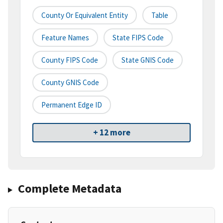
County Or Equivalent Entity
Table
Feature Names
State FIPS Code
County FIPS Code
State GNIS Code
County GNIS Code
Permanent Edge ID
+ 12 more
Complete Metadata