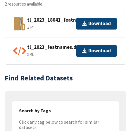
2 resources available
tl_2023_18041_featnames.zip
Download
ZIP
tl_2023_featnames.dbf.ea.iso.xml
Download
XML
Find Related Datasets
Search by Tags
Click any tag below to search for similar
datasets