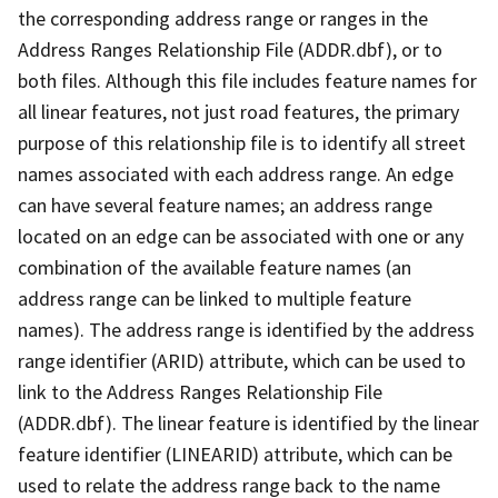
the corresponding address range or ranges in the
Address Ranges Relationship File (ADDR.dbf), or to
both files. Although this file includes feature names for
all linear features, not just road features, the primary
purpose of this relationship file is to identify all street
names associated with each address range. An edge
can have several feature names; an address range
located on an edge can be associated with one or any
combination of the available feature names (an
address range can be linked to multiple feature
names). The address range is identified by the address
range identifier (ARID) attribute, which can be used to
link to the Address Ranges Relationship File
(ADDR.dbf). The linear feature is identified by the linear
feature identifier (LINEARID) attribute, which can be
used to relate the address range back to the name