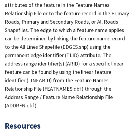
attributes of the feature in the Feature Names
Relationship File or to the feature record in the Primary
Roads, Primary and Secondary Roads, or All Roads
Shapefiles. The edge to which a feature name applies
can be determined by linking the feature name record
to the All Lines Shapefile (EDGES.shp) using the
permanent edge identifier (TLID) attribute. The
address range identifier(s) (ARID) for a specific linear
feature can be found by using the linear feature
identifier (LINEARID) from the Feature Names
Relationship File (FEATNAMES.dbf) through the
Address Range / Feature Name Relationship File
(ADDRFN.dbf).
Resources