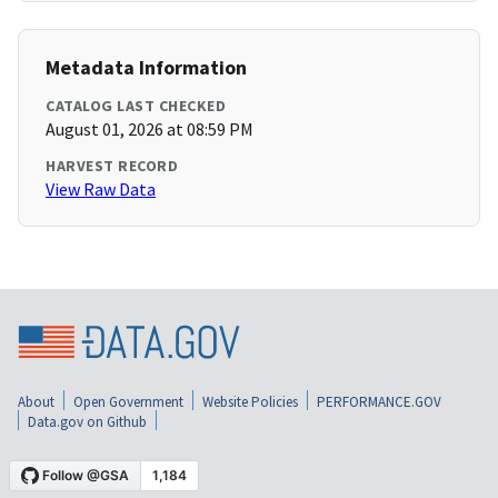
Metadata Information
CATALOG LAST CHECKED
August 01, 2026 at 08:59 PM
HARVEST RECORD
View Raw Data
About
Open Government
Website Policies
PERFORMANCE.GOV
Data.gov on Github