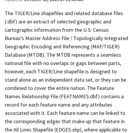
The TIGER/Line shapefiles and related database files
(.dbf) are an extract of selected geographic and
cartographic information from the U.S. Census
Bureau's Master Address File / Topologically Integrated
Geographic Encoding and Referencing (MAF/TIGER)
Database (MTDB). The MTDB represents a seamless
national file with no overlaps or gaps between parts,
however, each TIGER/Line shapefile is designed to
stand alone as an independent data set, or they can be
combined to cover the entire nation. The Feature
Names Relationship File (FEATNAMES.dbf) contains a
record for each feature name and any attributes
associated with it. Each feature name can be linked to
the corresponding edges that make up that feature in
the All Lines Shapefile (EDGES.shp), where applicable to