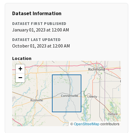
Dataset Information
DATASET FIRST PUBLISHED
January 01, 2023 at 12:00 AM
DATASET LAST UPDATED
October 01, 2023 at 12:00 AM
Location
+
−
©
OpenStreetMap
contributors