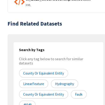
XML
Find Related Datasets
Search by Tags
Click any tag below to search for similar
datasets
County Or Equivalent Entity
LinearFeature
Hydrography
County Or Equivalent Entity
Faulk
46049