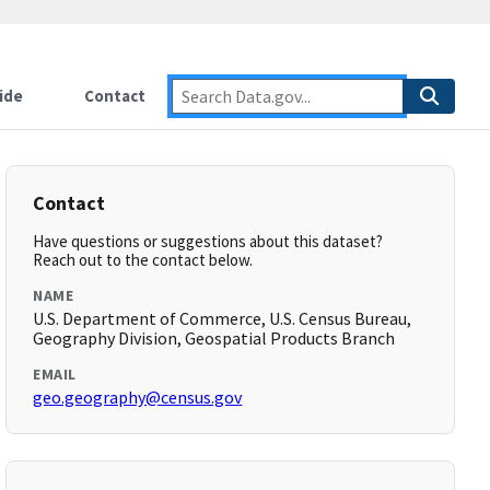
ide
Contact
Contact
Have questions or suggestions about this dataset?
Reach out to the contact below.
NAME
U.S. Department of Commerce, U.S. Census Bureau,
Geography Division, Geospatial Products Branch
EMAIL
geo.geography@census.gov