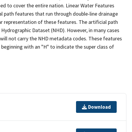
ed to cover the entire nation. Linear Water Features
ial path features that run through double-line drainage
r representation of these features. The artificial path
l Hydrographic Dataset (NHD). However, in many cases
will not carry the NHD metadata codes. These features
eginning with an "H" to indicate the super class of
Download