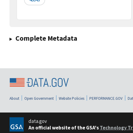
Complete Metadata
About
Open Government
Website Policies
PERFORMANCE.GOV
Dat
data.gov
An official website of the GSA's
Technology Tr