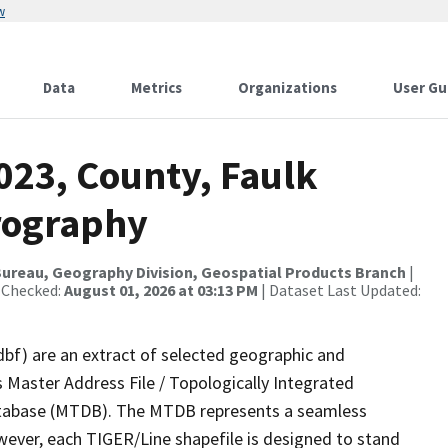
w
Data
Metrics
Organizations
User Gu
023, County, Faulk
rography
ureau, Geography Division, Geospatial Products Branch
|
 Checked:
August 01, 2026 at 03:13 PM
| Dataset Last Updated:
dbf) are an extract of selected geographic and
 Master Address File / Topologically Integrated
tabase (MTDB). The MTDB represents a seamless
wever, each TIGER/Line shapefile is designed to stand