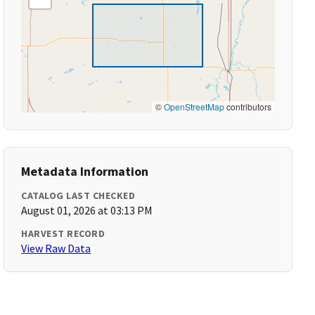
©
OpenStreetMap
contributors
Metadata Information
CATALOG LAST CHECKED
August 01, 2026 at 03:13 PM
HARVEST RECORD
View Raw Data