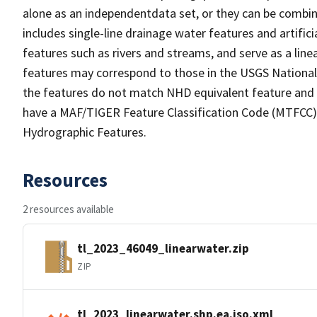
alone as an independentdata set, or they can be combin
includes single-line drainage water features and artific
features such as rivers and streams, and serve as a linea
features may correspond to those in the USGS Nationa
the features do not match NHD equivalent feature and 
have a MAF/TIGER Feature Classification Code (MTFCC) b
Hydrographic Features.
Resources
2 resources available
tl_2023_46049_linearwater.zip
ZIP
tl_2023_linearwater.shp.ea.iso.xml