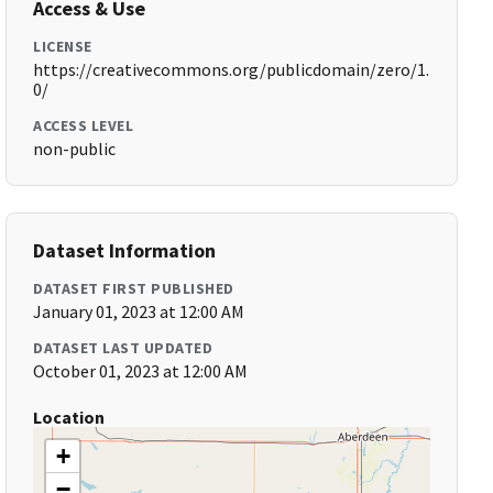
Access & Use
LICENSE
https://creativecommons.org/publicdomain/zero/1.
0/
ACCESS LEVEL
non-public
Dataset Information
DATASET FIRST PUBLISHED
January 01, 2023 at 12:00 AM
DATASET LAST UPDATED
October 01, 2023 at 12:00 AM
Location
+
−