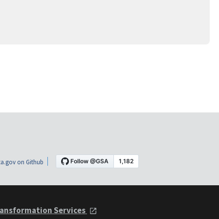
a.gov on Github
ansformation Services