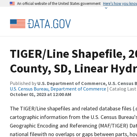
An official website of the United States government
Here’s how you kno
TIGER/Line Shapefile, 2
County, SD, Linear Hyd
Published by
U.S. Department of Commerce, U.S. Census B
U.S. Census Bureau, Department of Commerce
| Catalog Last
October 01, 2023 at 12:00 AM
The TIGER/Line shapefiles and related database files (.
cartographic information from the U.S. Census Bureau's
Geographic Encoding and Referencing (MAF/TIGER) Da
national filewith no overlaps or gaps between parts, ho