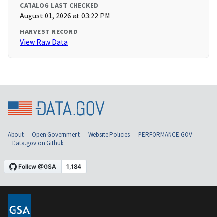
CATALOG LAST CHECKED
August 01, 2026 at 03:22 PM
HARVEST RECORD
View Raw Data
About
Open Government
Website Policies
PERFORMANCE.GOV
Data.gov on Github