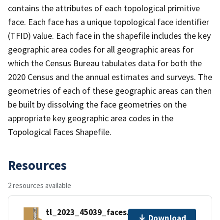
contains the attributes of each topological primitive
face. Each face has a unique topological face identifier
(TFID) value. Each face in the shapefile includes the key
geographic area codes for all geographic areas for
which the Census Bureau tabulates data for both the
2020 Census and the annual estimates and surveys. The
geometries of each of these geographic areas can then
be built by dissolving the face geometries on the
appropriate key geographic area codes in the
Topological Faces Shapefile.
Resources
2 resources available
tl_2023_45039_faces.zip
Download