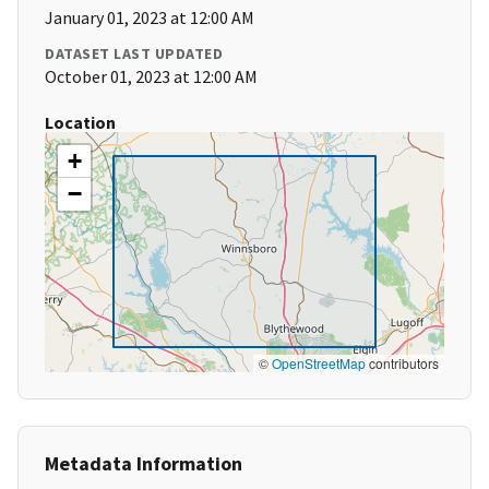
January 01, 2023 at 12:00 AM
DATASET LAST UPDATED
October 01, 2023 at 12:00 AM
Location
+
−
©
OpenStreetMap
contributors
Metadata Information