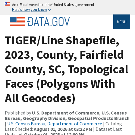
An official website of the United States government
Here’s how you know
MENU
TIGER/Line Shapefile,
2023, County, Fairfield
County, SC, Topological
Faces (Polygons With
All Geocodes)
Published by
U.S. Department of Commerce, U.S. Census
Bureau, Geography Division, Geospatial Products Branch
|
U.S. Census Bureau, Department of Commerce
| Catalog
Last Checked:
August 01, 2026 at 03:22 PM
| Dataset Last
Updated:
October 01, 2023 at 12:00 AM