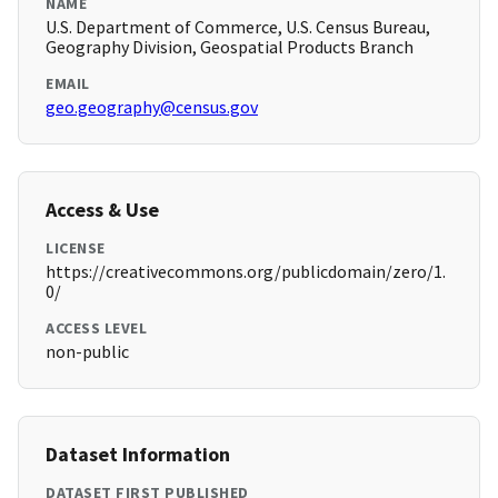
NAME
U.S. Department of Commerce, U.S. Census Bureau,
Geography Division, Geospatial Products Branch
EMAIL
geo.geography@census.gov
Access & Use
LICENSE
https://creativecommons.org/publicdomain/zero/1.
0/
ACCESS LEVEL
non-public
Dataset Information
DATASET FIRST PUBLISHED