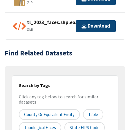
ZIP
tl_2023_faces.shp.ea.iso.xml
Download
XML
Find Related Datasets
Search by Tags
Click any tag below to search for similar
datasets
County Or Equivalent Entity
Table
Topological Faces
State FIPS Code