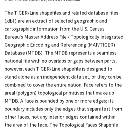
The TIGER/Line shapefiles and related database files
(.dbf) are an extract of selected geographic and
cartographic information from the U.S. Census
Bureau's Master Address File / Topologically Integrated
Geographic Encoding and Referencing (MAF/TIGER)
Database (MTDB). The MTDB represents a seamless
national file with no overlaps or gaps between parts,
however, each TIGER/Line shapefile is designed to
stand alone as an independent data set, or they can be
combined to cover the entire nation. Face refers to the
areal (polygon) topological primitives that make up
MTDB. A face is bounded by one or more edges; its
boundary includes only the edges that separate it from
other faces, not any interior edges contained within
the area of the face. The Topological Faces Shapefile