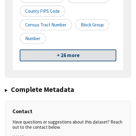
County FIPS Code
Census Tract Number
Block Group
Number
+ 26 more
Complete Metadata
Contact
Have questions or suggestions about this dataset? Reach
out to the contact below.