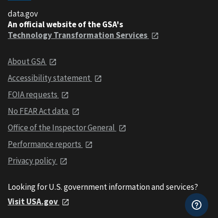
data.gov
An official website of the GSA's
Technology Transformation Services
About GSA
Accessibility statement
FOIA requests
No FEAR Act data
Office of the Inspector General
Performance reports
Privacy policy
Looking for U.S. government information and services?
Visit USA.gov