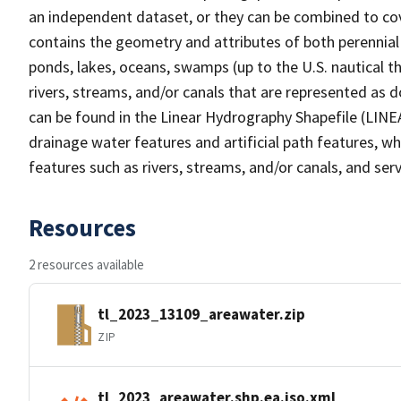
an independent dataset, or they can be combined to cov
contains the geometry and attributes of both perennial
ponds, lakes, oceans, swamps (up to the U.S. nautical th
rivers, streams, and/or canals that are represented as d
can be found in the Linear Hydrography Shapefile (LINE
drainage water features and artificial path features, wh
features such as rivers, streams, and/or canals, and serv
Resources
2 resources available
tl_2023_13109_areawater.zip
ZIP
tl_2023_areawater.shp.ea.iso.xml