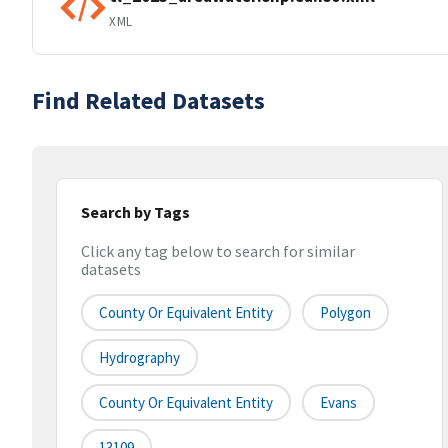
XML
Find Related Datasets
Search by Tags
Click any tag below to search for similar
datasets
County Or Equivalent Entity
Polygon
Hydrography
County Or Equivalent Entity
Evans
13109