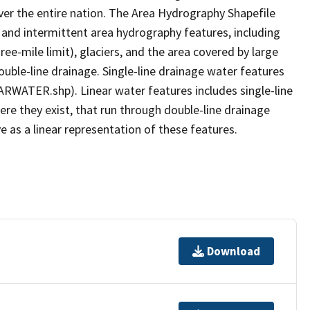
er the entire nation. The Area Hydrography Shapefile
 and intermittent area hydrography features, including
ree-mile limit), glaciers, and the area covered by large
ouble-line drainage. Single-line drainage water features
ARWATER.shp). Linear water features includes single-line
ere they exist, that run through double-line drainage
e as a linear representation of these features.
Download