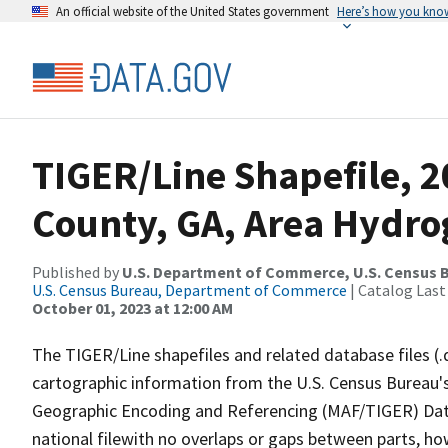
An official website of the United States government
Here’s how you kno
TIGER/Line Shapefile, 2
County, GA, Area Hydr
Published by
U.S. Department of Commerce, U.S. Census B
U.S. Census Bureau, Department of Commerce
| Catalog Last
October 01, 2023 at 12:00 AM
The TIGER/Line shapefiles and related database files (.
cartographic information from the U.S. Census Bureau's
Geographic Encoding and Referencing (MAF/TIGER) Da
national filewith no overlaps or gaps between parts, ho