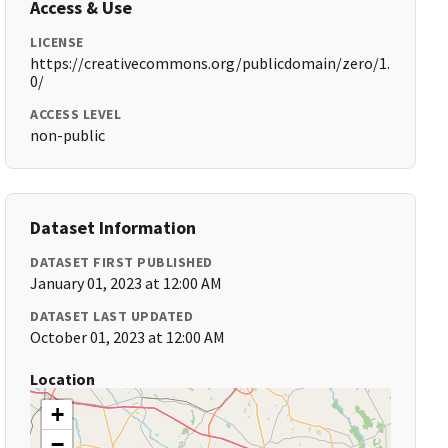
Access & Use
LICENSE
https://creativecommons.org/publicdomain/zero/1.
0/
ACCESS LEVEL
non-public
Dataset Information
DATASET FIRST PUBLISHED
January 01, 2023 at 12:00 AM
DATASET LAST UPDATED
October 01, 2023 at 12:00 AM
Location
+
−