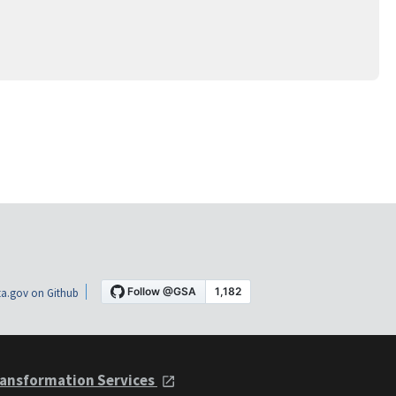
a.gov on Github
ansformation Services