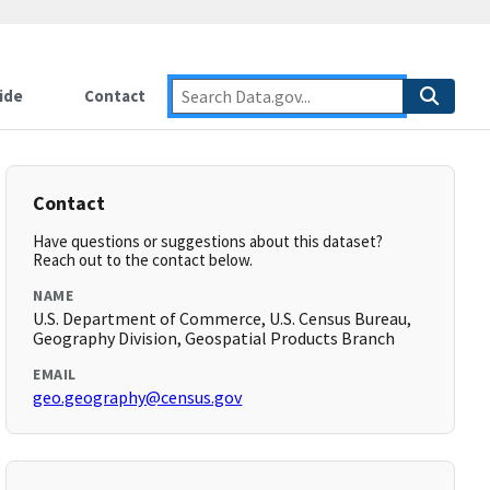
ide
Contact
Contact
Have questions or suggestions about this dataset?
Reach out to the contact below.
NAME
U.S. Department of Commerce, U.S. Census Bureau,
Geography Division, Geospatial Products Branch
EMAIL
geo.geography@census.gov