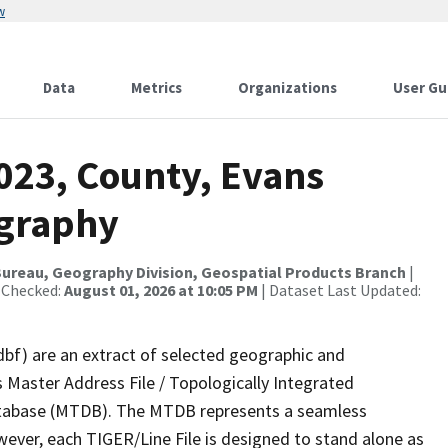
w
Data
Metrics
Organizations
User Gu
023, County, Evans
ography
ureau, Geography Division, Geospatial Products Branch
|
 Checked:
August 01, 2026 at 10:05 PM
| Dataset Last Updated:
dbf) are an extract of selected geographic and
 Master Address File / Topologically Integrated
tabase (MTDB). The MTDB represents a seamless
wever, each TIGER/Line File is designed to stand alone as