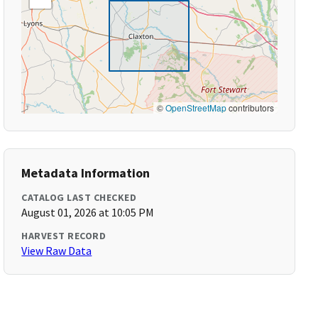
©
OpenStreetMap
contributors
Metadata Information
CATALOG LAST CHECKED
August 01, 2026 at 10:05 PM
HARVEST RECORD
View Raw Data