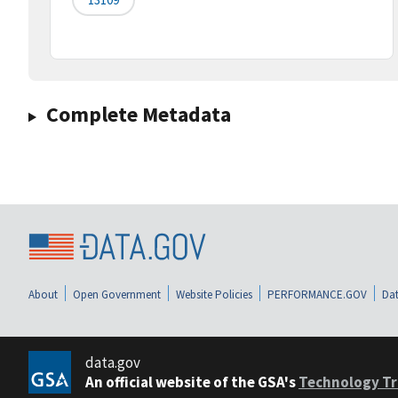
Complete Metadata
About
Open Government
Website Policies
PERFORMANCE.GOV
Dat
data.gov
An official website of the GSA's
Technology Tr