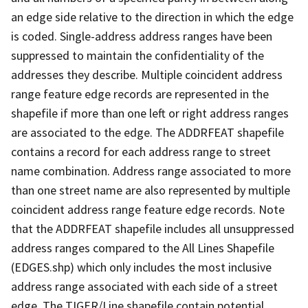
an edge side relative to the direction in which the edge
is coded. Single-address address ranges have been
suppressed to maintain the confidentiality of the
addresses they describe. Multiple coincident address
range feature edge records are represented in the
shapefile if more than one left or right address ranges
are associated to the edge. The ADDRFEAT shapefile
contains a record for each address range to street
name combination. Address range associated to more
than one street name are also represented by multiple
coincident address range feature edge records. Note
that the ADDRFEAT shapefile includes all unsuppressed
address ranges compared to the All Lines Shapefile
(EDGES.shp) which only includes the most inclusive
address range associated with each side of a street
edge. The TIGER/Line shapefile contain potential