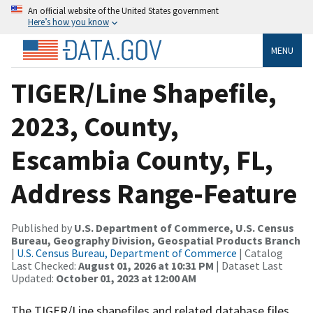
An official website of the United States government
Here’s how you know
MENU
TIGER/Line Shapefile,
2023, County,
Escambia County, FL,
Address Range-Feature
Published by
U.S. Department of Commerce, U.S. Census
Bureau, Geography Division, Geospatial Products Branch
|
U.S. Census Bureau, Department of Commerce
| Catalog
Last Checked:
August 01, 2026 at 10:31 PM
| Dataset Last
Updated:
October 01, 2023 at 12:00 AM
The TIGER/Line shapefiles and related database files