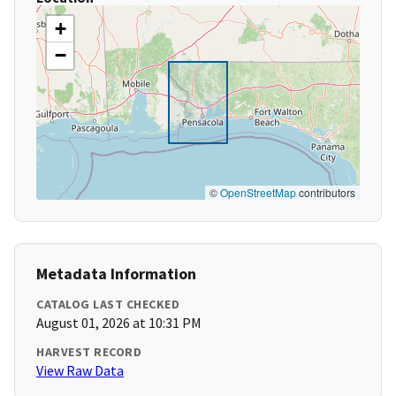
+
−
©
OpenStreetMap
contributors
Metadata Information
CATALOG LAST CHECKED
August 01, 2026 at 10:31 PM
HARVEST RECORD
View Raw Data