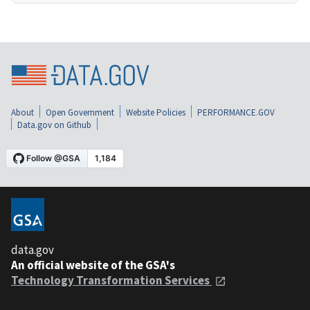
About
Open Government
Website Policies
PERFORMANCE.GOV
Data.gov on Github
data.gov
An official website of the GSA's
Technology Transformation Services