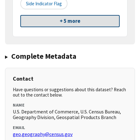
Side Indicator Flag
+ 5 more
Complete Metadata
Contact
Have questions or suggestions about this dataset? Reach
out to the contact below.
NAME
U.S. Department of Commerce, U.S. Census Bureau,
Geography Division, Geospatial Products Branch
EMAIL
geo.geography@census.gov