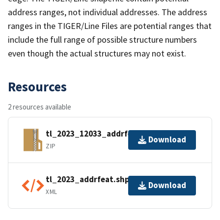
address ranges, not individual addresses. The address
ranges in the TIGER/Line Files are potential ranges that
include the full range of possible structure numbers
even though the actual structures may not exist.
Resources
2 resources available
tl_2023_12033_addrfeat.zip
Download
ZIP
tl_2023_addrfeat.shp.ea.iso.xml
Download
XML