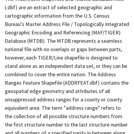
(.dbf) are an extract of selected geographic and
cartographic information from the U.S. Census
Bureau's Master Address File / Topologically Integrated
Geographic Encoding and Referencing (MAF/TIGER)
Database (MTDB). The MTDB represents a seamless
national file with no overlaps or gaps between parts,
however, each TIGER/Line shapefile is designed to
stand alone as an independent data set, or they can be
combined to cover the entire nation. The Address
Ranges Feature Shapefile (ADDRFEAT.dbf) contains the
geospatial edge geometry and attributes of all
unsuppressed address ranges for a county or county
equivalent area. The term "address range" refers to
the collection of all possible structure numbers from
the first structure number to the last structure number
and all numbers of a specified parity in between along