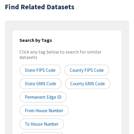
Find Related Datasets
Search by Tags
Click any tag below to search for similar
datasets
State FIPS Code
County FIPS Code
State GNIS Code
County GNIS Code
Permanent Edge ID
From House Number
To House Number