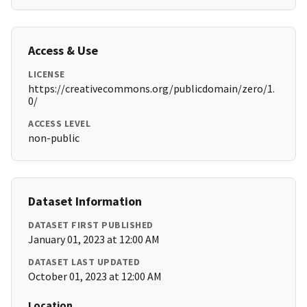
Access & Use
LICENSE
https://creativecommons.org/publicdomain/zero/1.
0/
ACCESS LEVEL
non-public
Dataset Information
DATASET FIRST PUBLISHED
January 01, 2023 at 12:00 AM
DATASET LAST UPDATED
October 01, 2023 at 12:00 AM
Location