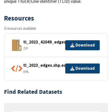
unique TIGER/Line identifier (TLID) value.
Resources
2 resources available
tl_2023_42049_edges.zip
Download
ZIP
tl_2023_edges.shp.ea.iso.xml
Download
XML
Find Related Datasets