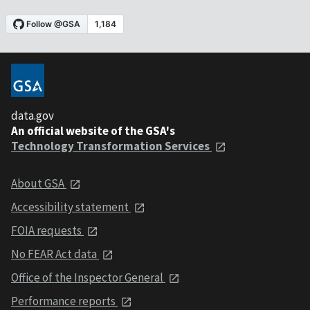
data.gov
An official website of the GSA's
Technology Transformation Services
About GSA
Accessibility statement
FOIA requests
No FEAR Act data
Office of the Inspector General
Performance reports