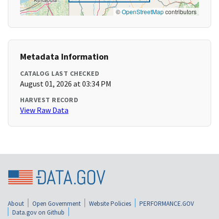
©
OpenStreetMap
contributors
Metadata Information
CATALOG LAST CHECKED
August 01, 2026 at 03:34 PM
HARVEST RECORD
View Raw Data
About
Open Government
Website Policies
PERFORMANCE.GOV
Data.gov on Github