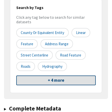
Search by Tags
Click any tag below to search for similar
datasets
County Or Equivalent Entity
Linear
Feature
Address Range
Street Centerline
Road Feature
Roads
Hydrography
+ 4 more
Complete Metadata