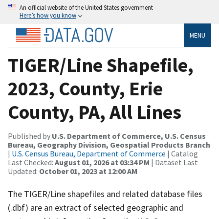
An official website of the United States government
Here’s how you know
MENU
TIGER/Line Shapefile,
2023, County, Erie
County, PA, All Lines
Published by
U.S. Department of Commerce, U.S. Census
Bureau, Geography Division, Geospatial Products Branch
|
U.S. Census Bureau, Department of Commerce
| Catalog
Last Checked:
August 01, 2026 at 03:34 PM
| Dataset Last
Updated:
October 01, 2023 at 12:00 AM
The TIGER/Line shapefiles and related database files
(.dbf) are an extract of selected geographic and