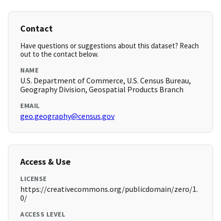
Contact
Have questions or suggestions about this dataset? Reach
out to the contact below.
NAME
U.S. Department of Commerce, U.S. Census Bureau,
Geography Division, Geospatial Products Branch
EMAIL
geo.geography@census.gov
Access & Use
LICENSE
https://creativecommons.org/publicdomain/zero/1.
0/
ACCESS LEVEL