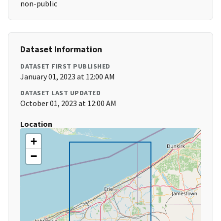
non-public
Dataset Information
DATASET FIRST PUBLISHED
January 01, 2023 at 12:00 AM
DATASET LAST UPDATED
October 01, 2023 at 12:00 AM
Location
+
−