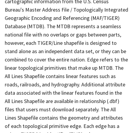
cartographic information from the U.S. Census
Bureau's Master Address File / Topologically Integrated
Geographic Encoding and Referencing (MAF/TIGER)
Database (MTDB). The MTDB represents a seamless
national file with no overlaps or gaps between parts,
however, each TIGER/Line shapefile is designed to
stand alone as an independent data set, or they can be
combined to cover the entire nation. Edge refers to the
linear topological primitives that make up MTDB. The
All Lines Shapefile contains linear features such as
roads, railroads, and hydrography. Additional attribute
data associated with the linear features found in the
All Lines Shapefile are available in relationship (.dbf)
files that users must download separately. The All
Lines Shapefile contains the geometry and attributes
of each topological primitive edge. Each edge has a