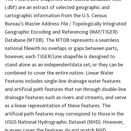
(.dbf) are an extract of selected geographic and
cartographic information from the U.S. Census
Bureau's Master Address File / Topologically Integrated
Geographic Encoding and Referencing (MAF/TIGER)
Database (MTDB). The MTDB represents a seamless
national filewith no overlaps or gaps between parts,
however, each TIGER/Line shapefile is designed to
stand alone as an independentdata set, or they can be
combined to cover the entire nation. Linear Water
Features includes single-line drainage water features
and artificial path features that run through double-line
drainage features such as rivers and streams, and serve
as a linear representation of these features. The
artificial path features may correspond to those in the
USGS National Hydrographic Dataset (NHD). However,
in many cases the features do not match NHD