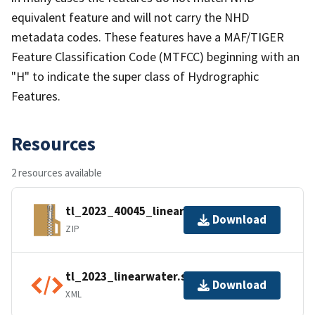
equivalent feature and will not carry the NHD
metadata codes. These features have a MAF/TIGER
Feature Classification Code (MTFCC) beginning with an
"H" to indicate the super class of Hydrographic
Features.
Resources
2 resources available
tl_2023_40045_linearwater.zip
Download
ZIP
tl_2023_linearwater.shp.ea.iso.xml
Download
XML