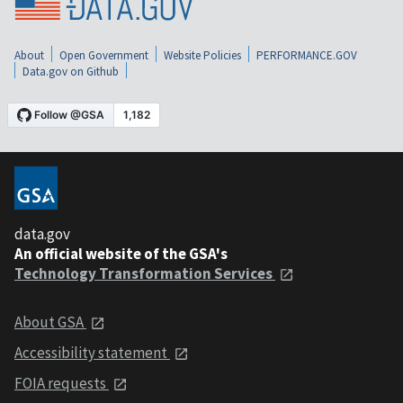
About
Open Government
Website Policies
PERFORMANCE.GOV
Data.gov on Github
data.gov
An official website of the GSA's
Technology Transformation Services
About GSA
Accessibility statement
FOIA requests