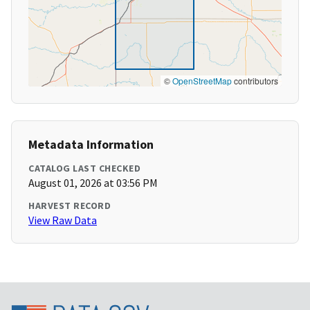
©
OpenStreetMap
contributors
Metadata Information
CATALOG LAST CHECKED
August 01, 2026 at 03:56 PM
HARVEST RECORD
View Raw Data