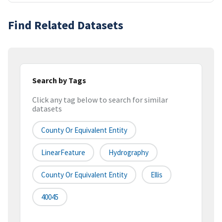
Find Related Datasets
Search by Tags
Click any tag below to search for similar
datasets
County Or Equivalent Entity
LinearFeature
Hydrography
County Or Equivalent Entity
Ellis
40045