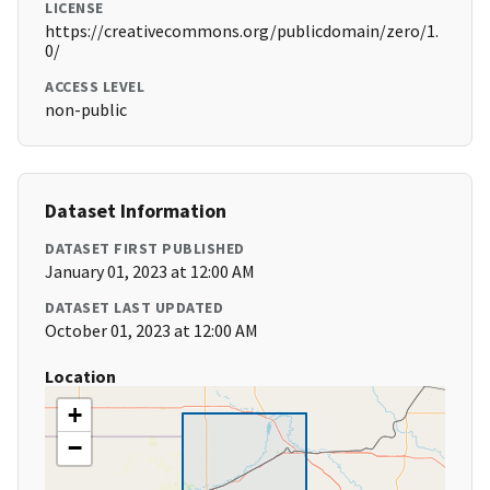
LICENSE
https://creativecommons.org/publicdomain/zero/1.
0/
ACCESS LEVEL
non-public
Dataset Information
DATASET FIRST PUBLISHED
January 01, 2023 at 12:00 AM
DATASET LAST UPDATED
October 01, 2023 at 12:00 AM
Location
+
−