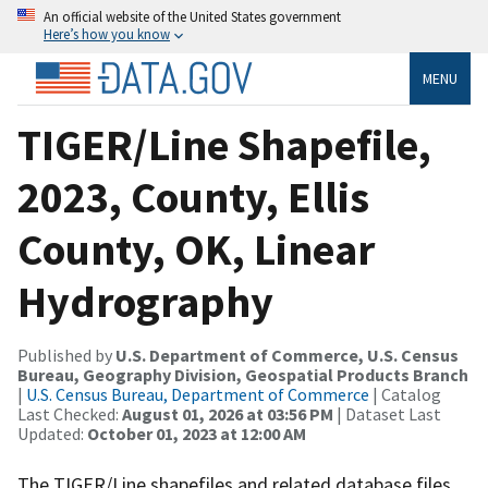
An official website of the United States government
Here’s how you know
MENU
TIGER/Line Shapefile,
2023, County, Ellis
County, OK, Linear
Hydrography
Published by
U.S. Department of Commerce, U.S. Census
Bureau, Geography Division, Geospatial Products Branch
|
U.S. Census Bureau, Department of Commerce
| Catalog
Last Checked:
August 01, 2026 at 03:56 PM
| Dataset Last
Updated:
October 01, 2023 at 12:00 AM
The TIGER/Line shapefiles and related database files