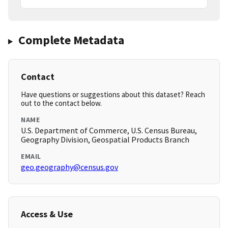
Complete Metadata
Contact
Have questions or suggestions about this dataset? Reach
out to the contact below.
NAME
U.S. Department of Commerce, U.S. Census Bureau,
Geography Division, Geospatial Products Branch
EMAIL
geo.geography@census.gov
Access & Use