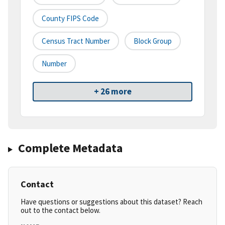
County FIPS Code
Census Tract Number
Block Group
Number
+ 26 more
Complete Metadata
Contact
Have questions or suggestions about this dataset? Reach
out to the contact below.