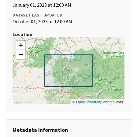
January 01, 2023 at 12:00 AM
DATASET LAST UPDATED
October 01, 2023 at 12:00 AM
Location
+
−
©
OpenStreetMap
contributors
Metadata Information