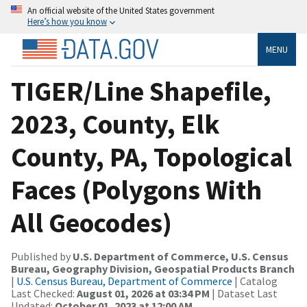
An official website of the United States government
Here’s how you know
MENU
TIGER/Line Shapefile,
2023, County, Elk
County, PA, Topological
Faces (Polygons With
All Geocodes)
Published by
U.S. Department of Commerce, U.S. Census
Bureau, Geography Division, Geospatial Products Branch
|
U.S. Census Bureau, Department of Commerce
| Catalog
Last Checked:
August 01, 2026 at 03:34 PM
| Dataset Last
Updated:
October 01, 2023 at 12:00 AM