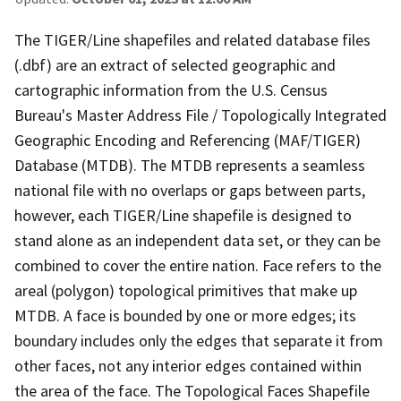
The TIGER/Line shapefiles and related database files
(.dbf) are an extract of selected geographic and
cartographic information from the U.S. Census
Bureau's Master Address File / Topologically Integrated
Geographic Encoding and Referencing (MAF/TIGER)
Database (MTDB). The MTDB represents a seamless
national file with no overlaps or gaps between parts,
however, each TIGER/Line shapefile is designed to
stand alone as an independent data set, or they can be
combined to cover the entire nation. Face refers to the
areal (polygon) topological primitives that make up
MTDB. A face is bounded by one or more edges; its
boundary includes only the edges that separate it from
other faces, not any interior edges contained within
the area of the face. The Topological Faces Shapefile