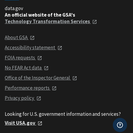
data.gov
An official website of the GSA's
Technology Transformation Services
About GSA
Accessibility statement
FOIA requests
No FEAR Act data
Office of the Inspector General
Performance reports
Privacy policy
Looking for U.S. government information and services?
Visit USA.gov