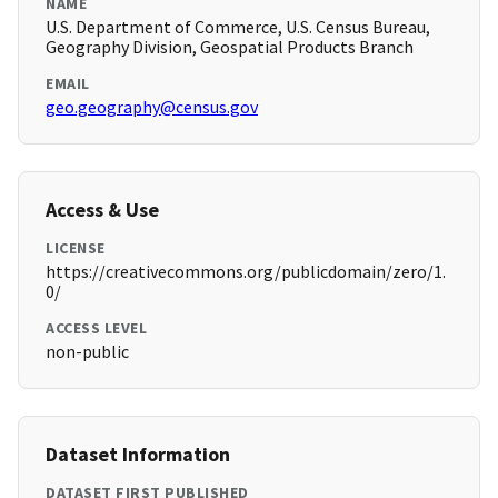
NAME
U.S. Department of Commerce, U.S. Census Bureau,
Geography Division, Geospatial Products Branch
EMAIL
geo.geography@census.gov
Access & Use
LICENSE
https://creativecommons.org/publicdomain/zero/1.
0/
ACCESS LEVEL
non-public
Dataset Information
DATASET FIRST PUBLISHED