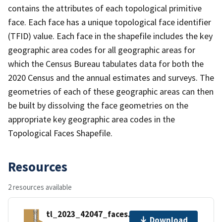
contains the attributes of each topological primitive
face. Each face has a unique topological face identifier
(TFID) value. Each face in the shapefile includes the key
geographic area codes for all geographic areas for
which the Census Bureau tabulates data for both the
2020 Census and the annual estimates and surveys. The
geometries of each of these geographic areas can then
be built by dissolving the face geometries on the
appropriate key geographic area codes in the
Topological Faces Shapefile.
Resources
2 resources available
tl_2023_42047_faces.zip
Download