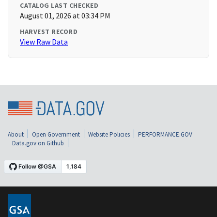
CATALOG LAST CHECKED
August 01, 2026 at 03:34 PM
HARVEST RECORD
View Raw Data
About
Open Government
Website Policies
PERFORMANCE.GOV
Data.gov on Github