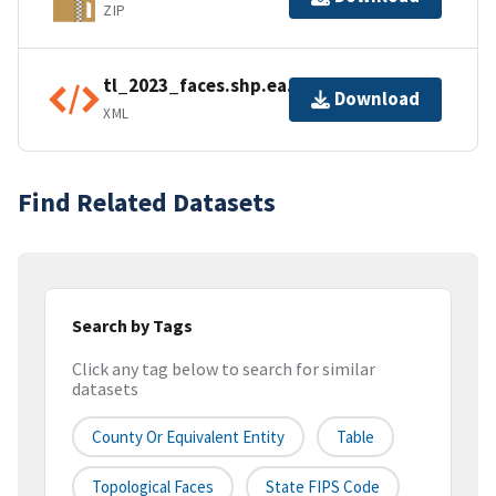
ZIP
tl_2023_faces.shp.ea.iso.xml
Download
XML
Find Related Datasets
Search by Tags
Click any tag below to search for similar
datasets
County Or Equivalent Entity
Table
Topological Faces
State FIPS Code