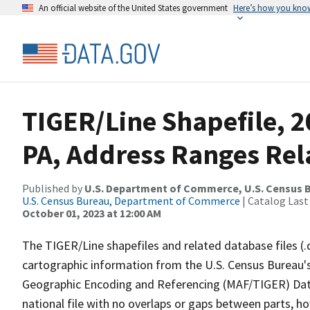
An official website of the United States government
Here’s how you kno
TIGER/Line Shapefile, 2
PA, Address Ranges Rela
Published by
U.S. Department of Commerce, U.S. Census B
U.S. Census Bureau, Department of Commerce
| Catalog Last
October 01, 2023 at 12:00 AM
The TIGER/Line shapefiles and related database files (.
cartographic information from the U.S. Census Bureau's
Geographic Encoding and Referencing (MAF/TIGER) Da
national file with no overlaps or gaps between parts, h