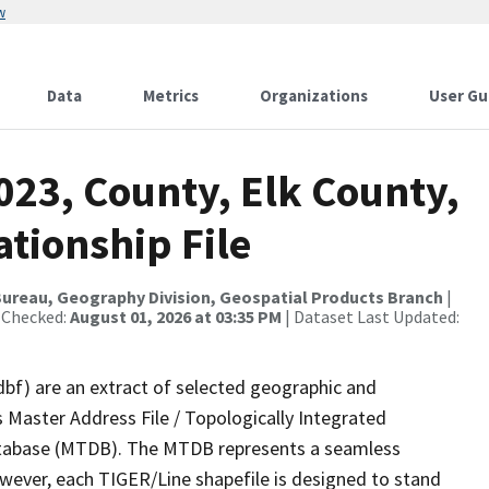
w
Data
Metrics
Organizations
User Gu
023, County, Elk County,
tionship File
ureau, Geography Division, Geospatial Products Branch
|
 Checked:
August 01, 2026 at 03:35 PM
| Dataset Last Updated:
dbf) are an extract of selected geographic and
 Master Address File / Topologically Integrated
tabase (MTDB). The MTDB represents a seamless
owever, each TIGER/Line shapefile is designed to stand