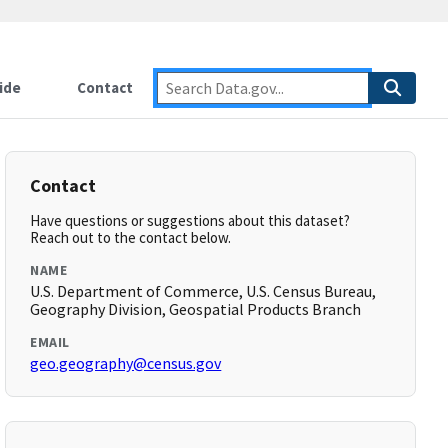
ide
Contact
Contact
Have questions or suggestions about this dataset?
Reach out to the contact below.
NAME
U.S. Department of Commerce, U.S. Census Bureau,
Geography Division, Geospatial Products Branch
EMAIL
geo.geography@census.gov