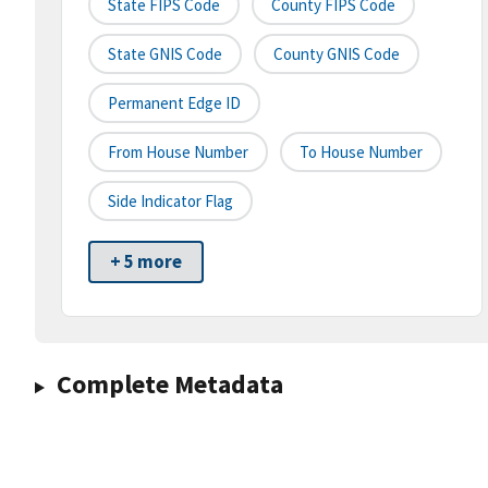
State FIPS Code
County FIPS Code
State GNIS Code
County GNIS Code
Permanent Edge ID
From House Number
To House Number
Side Indicator Flag
+ 5 more
Complete Metadata