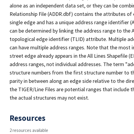
alone as an independent data set, or they can be combi
Relationship File (ADDR.dbf) contains the attributes of
single edge and has a unique address range identifier (
can be determined by linking the address range to the 
topological edge identifier (TLID) attribute. Multiple 
can have multiple address ranges. Note that the most i
street edge already appears in the All Lines Shapefile (
address ranges, not individual addresses. The term "addr
structure numbers from the first structure number to th
parity in between along an edge side relative to the dir
the TIGER/Line Files are potential ranges that include 
the actual structures may not exist.
Resources
2 resources available