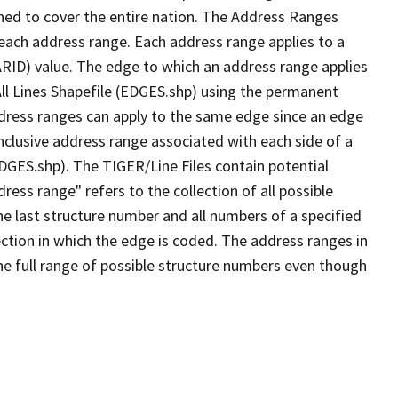
ned to cover the entire nation. The Address Ranges
 each address range. Each address range applies to a
ARID) value. The edge to which an address range applies
All Lines Shapefile (EDGES.shp) using the permanent
address ranges can apply to the same edge since an edge
nclusive address range associated with each side of a
EDGES.shp). The TIGER/Line Files contain potential
ess range" refers to the collection of all possible
e last structure number and all numbers of a specified
ection in which the edge is coded. The address ranges in
the full range of possible structure numbers even though