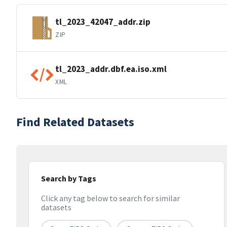
tl_2023_42047_addr.zip
ZIP
tl_2023_addr.dbf.ea.iso.xml
XML
Find Related Datasets
Search by Tags
Click any tag below to search for similar
datasets