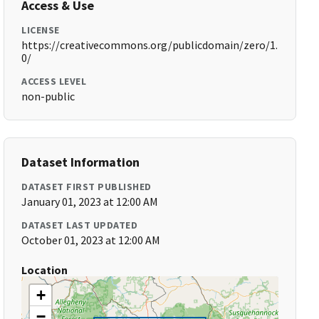
Access & Use
LICENSE
https://creativecommons.org/publicdomain/zero/1.
0/
ACCESS LEVEL
non-public
Dataset Information
DATASET FIRST PUBLISHED
January 01, 2023 at 12:00 AM
DATASET LAST UPDATED
October 01, 2023 at 12:00 AM
Location
+
−