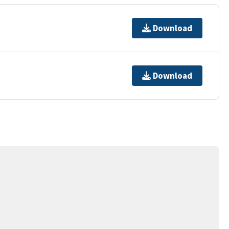
Download
Download