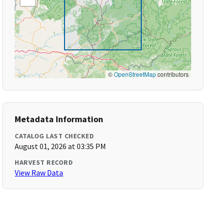
©
OpenStreetMap
contributors
Metadata Information
CATALOG LAST CHECKED
August 01, 2026 at 03:35 PM
HARVEST RECORD
View Raw Data