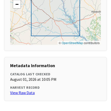
−
©
OpenStreetMap
contributors
Metadata Information
CATALOG LAST CHECKED
August 01, 2026 at 10:05 PM
HARVEST RECORD
View Raw Data