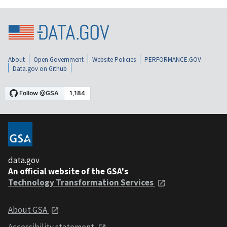
About
Open Government
Website Policies
PERFORMANCE.GOV
Data.gov on Github
data.gov
An official website of the GSA's
Technology Transformation Services
About GSA
Accessibility statement