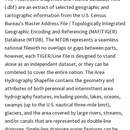
(.dbf) are an extract of selected geographic and
cartographic information from the U.S. Census
Bureau's Master Address File / Topologically Integrated
Geographic Encoding and Referencing (MAF/TIGER)
Database (MTDB). The MTDB represents a seamless
national filewith no overlaps or gaps between parts,
however, each TIGER/Line File is designed to stand
alone as an independent dataset, or they can be
combined to cover the entire nation. The Area
Hydrography Shapefile contains the geometry and
attributes of both perennial and intermittent area
hydrography features, including ponds, lakes, oceans,
swamps (up to the U.S. nautical three-mile limit),
glaciers, and the area covered by large rivers, streams,
and/or canals that are represented as double-line
drainage. Single-line drainage water features can be