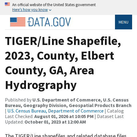
An official website of the United States government
Here’s how you know
MENU
TIGER/Line Shapefile,
2023, County, Elbert
County, GA, Area
Hydrography
Published by
U.S. Department of Commerce, U.S. Census
Bureau, Geography Division, Geospatial Products Branch
|
U.S. Census Bureau, Department of Commerce
| Catalog
Last Checked:
August 01, 2026 at 10:05 PM
| Dataset Last
Updated:
October 01, 2023 at 12:00 AM
The TIGER/Line shapefiles and related database files