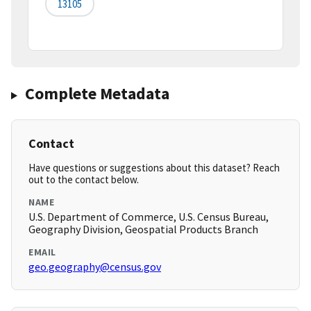
13105
Complete Metadata
Contact
Have questions or suggestions about this dataset? Reach
out to the contact below.
NAME
U.S. Department of Commerce, U.S. Census Bureau,
Geography Division, Geospatial Products Branch
EMAIL
geo.geography@census.gov