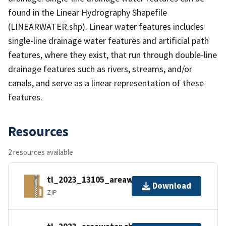
found in the Linear Hydrography Shapefile
(LINEARWATER.shp). Linear water features includes
single-line drainage water features and artificial path
features, where they exist, that run through double-line
drainage features such as rivers, streams, and/or
canals, and serve as a linear representation of these
features.
Resources
2 resources available
tl_2023_13105_areawater.zip
Download
ZIP