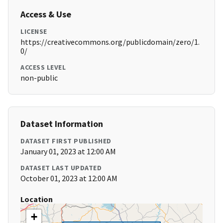
Access & Use
LICENSE
https://creativecommons.org/publicdomain/zero/1.
0/
ACCESS LEVEL
non-public
Dataset Information
DATASET FIRST PUBLISHED
January 01, 2023 at 12:00 AM
DATASET LAST UPDATED
October 01, 2023 at 12:00 AM
Location
+