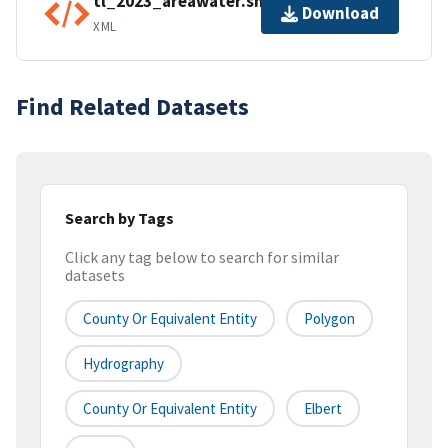
tl_2023_areawater.shp.ea.iso.xml
Download
XML
Find Related Datasets
Search by Tags
Click any tag below to search for similar
datasets
County Or Equivalent Entity
Polygon
Hydrography
County Or Equivalent Entity
Elbert