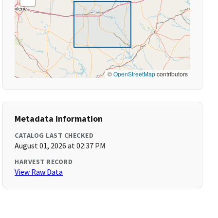
©
OpenStreetMap
contributors
Metadata Information
CATALOG LAST CHECKED
August 01, 2026 at 02:37 PM
HARVEST RECORD
View Raw Data