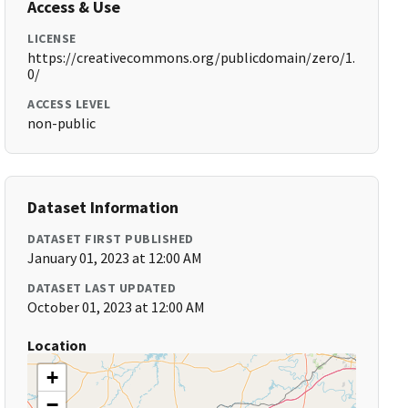
Access & Use
LICENSE
https://creativecommons.org/publicdomain/zero/1.
0/
ACCESS LEVEL
non-public
Dataset Information
DATASET FIRST PUBLISHED
January 01, 2023 at 12:00 AM
DATASET LAST UPDATED
October 01, 2023 at 12:00 AM
Location
+
−