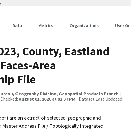
w
Data
Metrics
Organizations
User Gu
023, County, Eastland
 Faces-Area
ip File
ureau, Geography Division, Geospatial Products Branch
|
 Checked:
August 01, 2026 at 02:37 PM
| Dataset Last Updated:
dbf) are an extract of selected geographic and
 Master Address File / Topologically Integrated