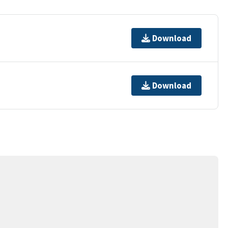
Download
Download