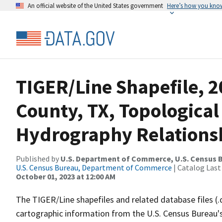
An official website of the United States government
Here’s how you kno
TIGER/Line Shapefile, 2
County, TX, Topological
Hydrography Relationsh
Published by
U.S. Department of Commerce, U.S. Census B
U.S. Census Bureau, Department of Commerce
| Catalog Last
October 01, 2023 at 12:00 AM
The TIGER/Line shapefiles and related database files (.
cartographic information from the U.S. Census Bureau's