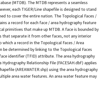
tabase (MTDB). The MTDB represents a seamless
owever, each TIGER/Line shapefile is designed to stand
ed to cover the entire nation. The Topological Faces /
ins a record for each face / area hydrography feature
gical primitives that make up MTDB. A face is bounded by
 that separate it from other faces, not any interior
o which a record in the Topological Faces / Area
n be determined by linking to the Topological Faces
ace identifier (TFID) attribute. The area hydrography
ea Hydrography Relationship File (FACESAH.dbf) applies
 Shapefile (AREAWATER.shp) using the area hydrography
ultiple area water features. An area water feature may