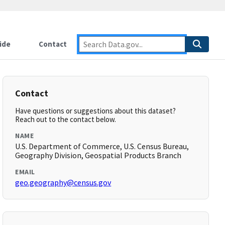
ide
Contact
Contact
Have questions or suggestions about this dataset?
Reach out to the contact below.
NAME
U.S. Department of Commerce, U.S. Census Bureau,
Geography Division, Geospatial Products Branch
EMAIL
geo.geography@census.gov