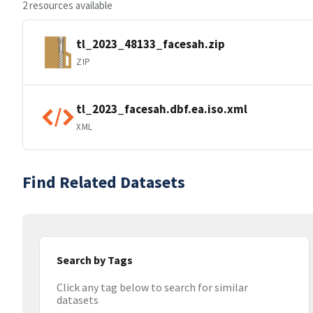
2 resources available
tl_2023_48133_facesah.zip
ZIP
tl_2023_facesah.dbf.ea.iso.xml
XML
Find Related Datasets
Search by Tags
Click any tag below to search for similar
datasets