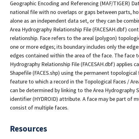
Geographic Encoding and Referencing (MAF/TIGER) Da
national file with no overlaps or gaps between parts, h
alone as an independent data set, or they can be combin
Area Hydrography Relationship File (FACESAH.dbf) conta
relationship. Face refers to the areal (polygon) topolo
one or more edges; its boundary includes only the edges
edges contained within the area of the face. The face t
Hydrography Relationship File (FACESAH.dbf) applies ca
Shapefile (FACES.shp) using the permanent topological f
feature to which a record in the Topological Faces / Ar
can be determined by linking to the Area Hydrography
identifier (HYDROID) attribute. A face may be part of m
consist of multiple faces.
Resources