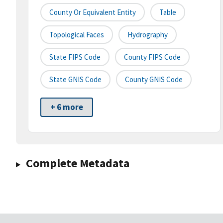
County Or Equivalent Entity
Table
Topological Faces
Hydrography
State FIPS Code
County FIPS Code
State GNIS Code
County GNIS Code
+ 6 more
Complete Metadata