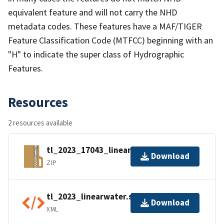
equivalent feature and will not carry the NHD
metadata codes. These features have a MAF/TIGER
Feature Classification Code (MTFCC) beginning with an
"H" to indicate the super class of Hydrographic
Features.
Resources
2 resources available
tl_2023_17043_linearwater.zip
Download
ZIP
tl_2023_linearwater.shp.ea.iso.xml
Download
XML