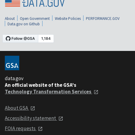
About
Open Government
Website Policies
PERFORMANCE.GOV
Data.gov on Github
data.gov
An official website of the GSA's
Technology Transformation Services
About GSA
Accessibility statement
FOIA requests