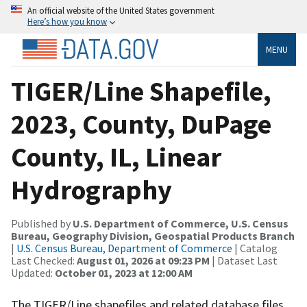
An official website of the United States government
Here’s how you know
MENU
TIGER/Line Shapefile,
2023, County, DuPage
County, IL, Linear
Hydrography
Published by
U.S. Department of Commerce, U.S. Census
Bureau, Geography Division, Geospatial Products Branch
|
U.S. Census Bureau, Department of Commerce
| Catalog
Last Checked:
August 01, 2026 at 09:23 PM
| Dataset Last
Updated:
October 01, 2023 at 12:00 AM
The TIGER/Line shapefiles and related database files