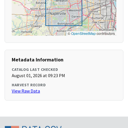
©
OpenStreetMap
contributors
Metadata Information
CATALOG LAST CHECKED
August 01, 2026 at 09:23 PM
HARVEST RECORD
View Raw Data