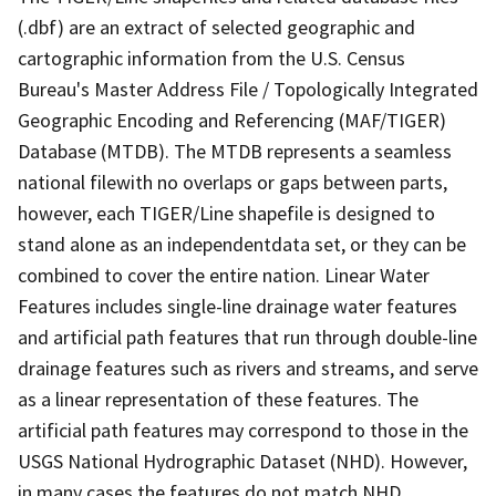
(.dbf) are an extract of selected geographic and
cartographic information from the U.S. Census
Bureau's Master Address File / Topologically Integrated
Geographic Encoding and Referencing (MAF/TIGER)
Database (MTDB). The MTDB represents a seamless
national filewith no overlaps or gaps between parts,
however, each TIGER/Line shapefile is designed to
stand alone as an independentdata set, or they can be
combined to cover the entire nation. Linear Water
Features includes single-line drainage water features
and artificial path features that run through double-line
drainage features such as rivers and streams, and serve
as a linear representation of these features. The
artificial path features may correspond to those in the
USGS National Hydrographic Dataset (NHD). However,
in many cases the features do not match NHD