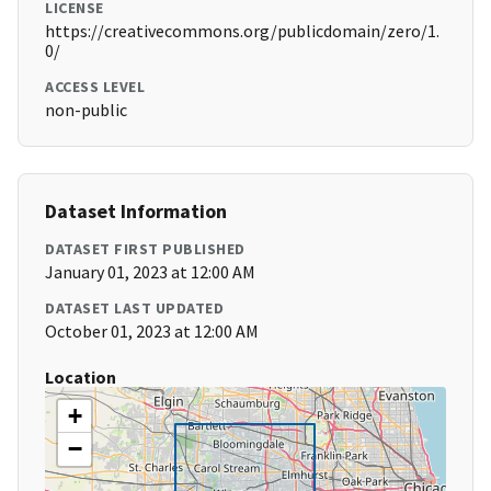
LICENSE
https://creativecommons.org/publicdomain/zero/1.
0/
ACCESS LEVEL
non-public
Dataset Information
DATASET FIRST PUBLISHED
January 01, 2023 at 12:00 AM
DATASET LAST UPDATED
October 01, 2023 at 12:00 AM
Location
+
−