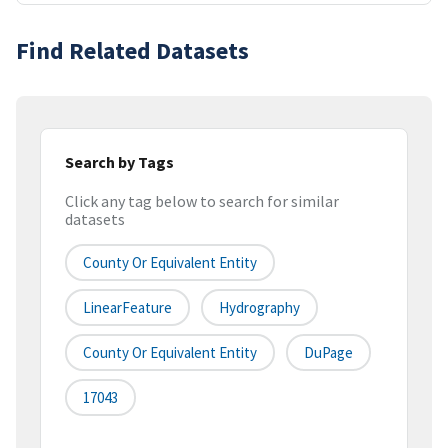
Find Related Datasets
Search by Tags
Click any tag below to search for similar
datasets
County Or Equivalent Entity
LinearFeature
Hydrography
County Or Equivalent Entity
DuPage
17043