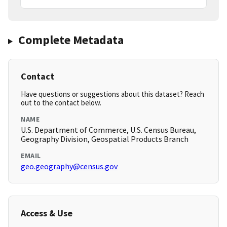
Complete Metadata
Contact
Have questions or suggestions about this dataset? Reach
out to the contact below.
NAME
U.S. Department of Commerce, U.S. Census Bureau,
Geography Division, Geospatial Products Branch
EMAIL
geo.geography@census.gov
Access & Use