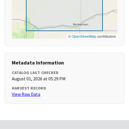
©
OpenStreetMap
contributors
Metadata Information
CATALOG LAST CHECKED
August 01, 2026 at 05:29 PM
HARVEST RECORD
View Raw Data