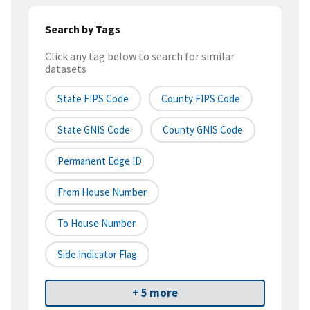
Search by Tags
Click any tag below to search for similar
datasets
State FIPS Code
County FIPS Code
State GNIS Code
County GNIS Code
Permanent Edge ID
From House Number
To House Number
Side Indicator Flag
+ 5 more