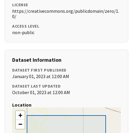
LICENSE
https://creativecommons.org/publicdomain/zero/1.
0/
ACCESS LEVEL
non-public
Dataset Information
DATASET FIRST PUBLISHED
January 01, 2023 at 12:00 AM
DATASET LAST UPDATED
October 01, 2023 at 12:00 AM
Location
+
−