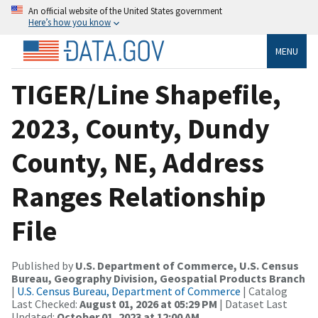
An official website of the United States government
Here’s how you know
MENU
TIGER/Line Shapefile,
2023, County, Dundy
County, NE, Address
Ranges Relationship
File
Published by
U.S. Department of Commerce, U.S. Census
Bureau, Geography Division, Geospatial Products Branch
|
U.S. Census Bureau, Department of Commerce
| Catalog
Last Checked:
August 01, 2026 at 05:29 PM
| Dataset Last
Updated:
October 01, 2023 at 12:00 AM