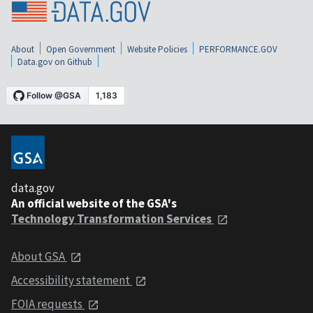
About
Open Government
Website Policies
PERFORMANCE.GOV
Data.gov on Github
data.gov
An official website of the GSA's
Technology Transformation Services
About GSA
Accessibility statement
FOIA requests