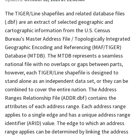
The TIGER/Line shapefiles and related database files
(.dbf) are an extract of selected geographic and
cartographic information from the U.S. Census
Bureau's Master Address File / Topologically Integrated
Geographic Encoding and Referencing (MAF/TIGER)
Database (MTDB). The MTDB represents a seamless
national file with no overlaps or gaps between parts,
however, each TIGER/Line shapefile is designed to
stand alone as an independent data set, or they can be
combined to cover the entire nation. The Address
Ranges Relationship File (ADDR.dbf) contains the
attributes of each address range. Each address range
applies to a single edge and has a unique address range
identifier (ARID) value. The edge to which an address
range applies can be determined by linking the address