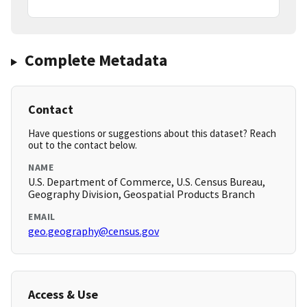
Complete Metadata
Contact
Have questions or suggestions about this dataset? Reach
out to the contact below.
NAME
U.S. Department of Commerce, U.S. Census Bureau,
Geography Division, Geospatial Products Branch
EMAIL
geo.geography@census.gov
Access & Use