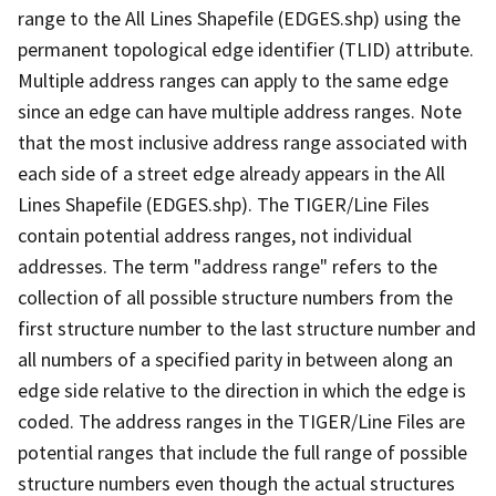
range to the All Lines Shapefile (EDGES.shp) using the
permanent topological edge identifier (TLID) attribute.
Multiple address ranges can apply to the same edge
since an edge can have multiple address ranges. Note
that the most inclusive address range associated with
each side of a street edge already appears in the All
Lines Shapefile (EDGES.shp). The TIGER/Line Files
contain potential address ranges, not individual
addresses. The term "address range" refers to the
collection of all possible structure numbers from the
first structure number to the last structure number and
all numbers of a specified parity in between along an
edge side relative to the direction in which the edge is
coded. The address ranges in the TIGER/Line Files are
potential ranges that include the full range of possible
structure numbers even though the actual structures