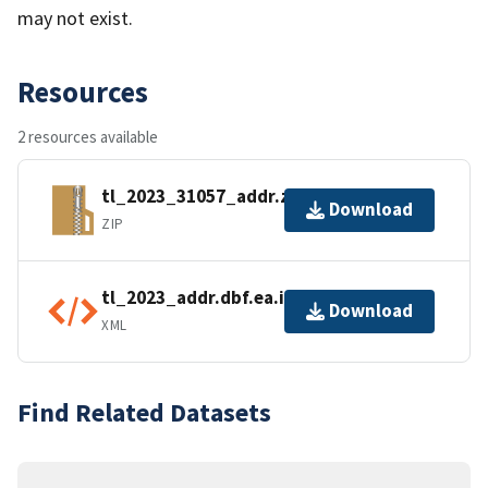
may not exist.
Resources
2 resources available
tl_2023_31057_addr.zip
Download
ZIP
tl_2023_addr.dbf.ea.iso.xml
Download
XML
Find Related Datasets