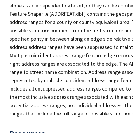
alone as an independent data set, or they can be combi
Feature Shapefile (ADDRFEAT.dbf) contains the geospat
address ranges for a county or county equivalent area. 
possible structure numbers from the first structure num
specified parity in between along an edge side relative t
address address ranges have been suppressed to maintai
Multiple coincident address range feature edge records 
right address ranges are associated to the edge. The 
range to street name combination. Address range asso
represented by multiple coincident address range feat
includes all unsuppressed address ranges compared to t
the most inclusive address range associated with each 
potential address ranges, not individual addresses. The
ranges that include the full range of possible structur