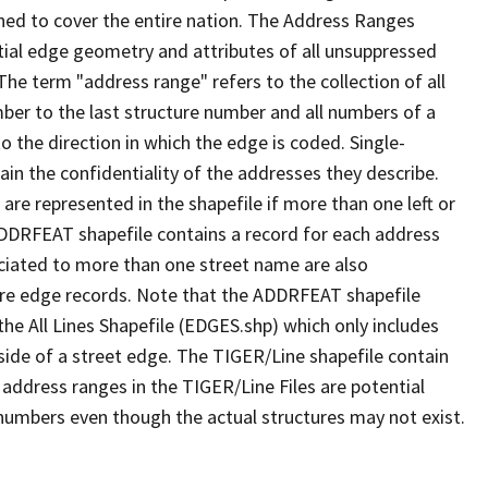
ned to cover the entire nation. The Address Ranges
ial edge geometry and attributes of all unsuppressed
The term "address range" refers to the collection of all
ber to the last structure number and all numbers of a
o the direction in which the edge is coded. Single-
n the confidentiality of the addresses they describe.
are represented in the shapefile if more than one left or
ADDRFEAT shapefile contains a record for each address
ciated to more than one street name are also
ure edge records. Note that the ADDRFEAT shapefile
he All Lines Shapefile (EDGES.shp) which only includes
side of a street edge. The TIGER/Line shapefile contain
 address ranges in the TIGER/Line Files are potential
e numbers even though the actual structures may not exist.