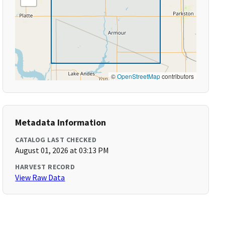
©
OpenStreetMap
contributors
Metadata Information
CATALOG LAST CHECKED
August 01, 2026 at 03:13 PM
HARVEST RECORD
View Raw Data