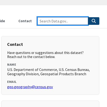
ide
Contact
Contact
Have questions or suggestions about this dataset?
Reach out to the contact below.
NAME
U.S. Department of Commerce, U.S. Census Bureau,
Geography Division, Geospatial Products Branch
EMAIL
geo.geography@census.gov