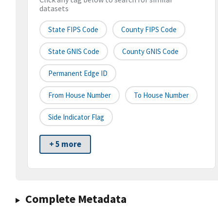
datasets
State FIPS Code
County FIPS Code
State GNIS Code
County GNIS Code
Permanent Edge ID
From House Number
To House Number
Side Indicator Flag
+ 5 more
Complete Metadata