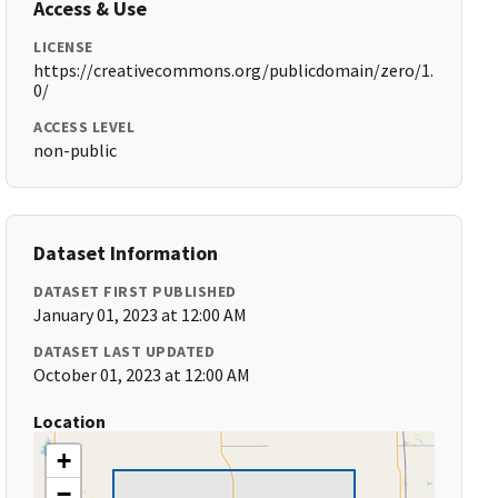
Access & Use
LICENSE
https://creativecommons.org/publicdomain/zero/1.
0/
ACCESS LEVEL
non-public
Dataset Information
DATASET FIRST PUBLISHED
January 01, 2023 at 12:00 AM
DATASET LAST UPDATED
October 01, 2023 at 12:00 AM
Location
+
−