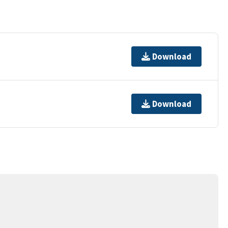
Download
Download