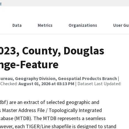
w
Data
Metrics
Organizations
User Gu
2023, County, Douglas
nge-Feature
ureau, Geography Division, Geospatial Products Branch
|
 Checked:
August 01, 2026 at 03:13 PM
| Dataset Last Updated:
dbf) are an extract of selected geographic and
 Master Address File / Topologically Integrated
tabase (MTDB). The MTDB represents a seamless
owever, each TIGER/Line shapefile is designed to stand