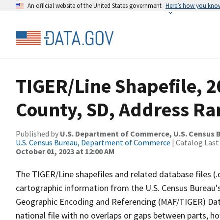
An official website of the United States government
Here’s how you kno
TIGER/Line Shapefile, 
County, SD, Address Ra
Published by
U.S. Department of Commerce, U.S. Census B
U.S. Census Bureau, Department of Commerce
| Catalog Last
October 01, 2023 at 12:00 AM
The TIGER/Line shapefiles and related database files (.
cartographic information from the U.S. Census Bureau's
Geographic Encoding and Referencing (MAF/TIGER) Da
national file with no overlaps or gaps between parts, h