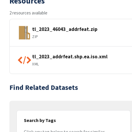
Resources
2 resources available
tl_2023_46043_addrfeat.zip
ZIP
tl_2023_addrfeat.shp.ea.iso.xml
XML
Find Related Datasets
Search by Tags
Click any tag below to search for similar