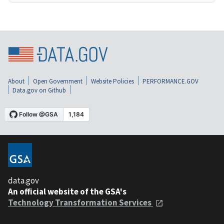
About
Open Government
Website Policies
PERFORMANCE.GOV
Data.gov on Github
data.gov
An official website of the GSA's
Technology Transformation Services