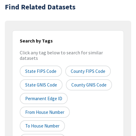
Find Related Datasets
Search by Tags
Click any tag below to search for similar
datasets
State FIPS Code
County FIPS Code
State GNIS Code
County GNIS Code
Permanent Edge ID
From House Number
To House Number