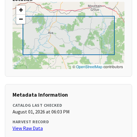
+
−
©
OpenStreetMap
contributors
Metadata Information
CATALOG LAST CHECKED
August 01, 2026 at 06:03 PM
HARVEST RECORD
View Raw Data