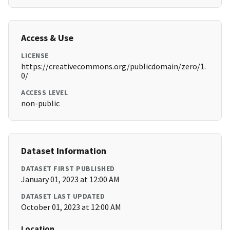
Access & Use
LICENSE
https://creativecommons.org/publicdomain/zero/1.
0/
ACCESS LEVEL
non-public
Dataset Information
DATASET FIRST PUBLISHED
January 01, 2023 at 12:00 AM
DATASET LAST UPDATED
October 01, 2023 at 12:00 AM
Location