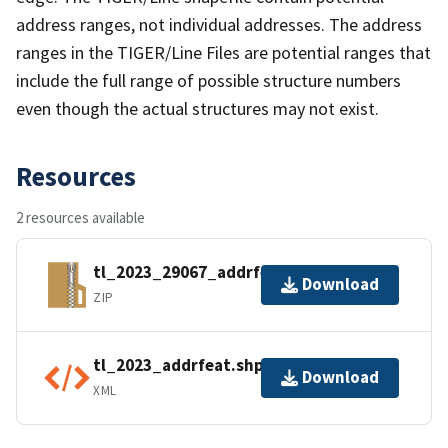
address ranges, not individual addresses. The address
ranges in the TIGER/Line Files are potential ranges that
include the full range of possible structure numbers
even though the actual structures may not exist.
Resources
2 resources available
tl_2023_29067_addrfeat.zip
Download
ZIP
tl_2023_addrfeat.shp.ea.iso.xml
Download
XML