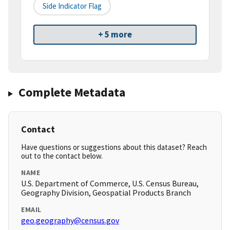
Side Indicator Flag
+ 5 more
Complete Metadata
Contact
Have questions or suggestions about this dataset? Reach
out to the contact below.
NAME
U.S. Department of Commerce, U.S. Census Bureau,
Geography Division, Geospatial Products Branch
EMAIL
geo.geography@census.gov