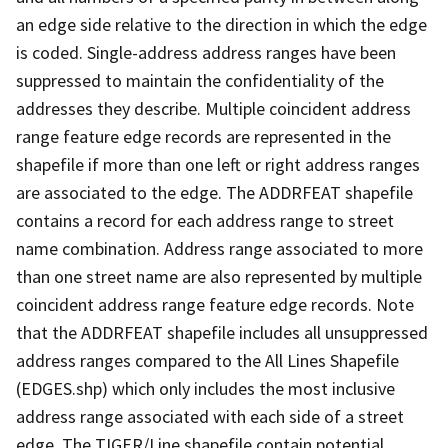
an edge side relative to the direction in which the edge
is coded. Single-address address ranges have been
suppressed to maintain the confidentiality of the
addresses they describe. Multiple coincident address
range feature edge records are represented in the
shapefile if more than one left or right address ranges
are associated to the edge. The ADDRFEAT shapefile
contains a record for each address range to street
name combination. Address range associated to more
than one street name are also represented by multiple
coincident address range feature edge records. Note
that the ADDRFEAT shapefile includes all unsuppressed
address ranges compared to the All Lines Shapefile
(EDGES.shp) which only includes the most inclusive
address range associated with each side of a street
edge. The TIGER/Line shapefile contain potential