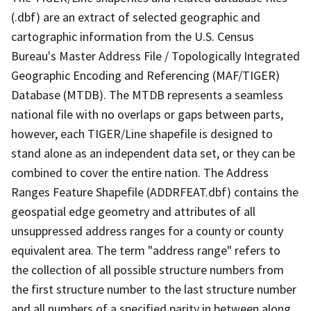
(.dbf) are an extract of selected geographic and
cartographic information from the U.S. Census
Bureau's Master Address File / Topologically Integrated
Geographic Encoding and Referencing (MAF/TIGER)
Database (MTDB). The MTDB represents a seamless
national file with no overlaps or gaps between parts,
however, each TIGER/Line shapefile is designed to
stand alone as an independent data set, or they can be
combined to cover the entire nation. The Address
Ranges Feature Shapefile (ADDRFEAT.dbf) contains the
geospatial edge geometry and attributes of all
unsuppressed address ranges for a county or county
equivalent area. The term "address range" refers to
the collection of all possible structure numbers from
the first structure number to the last structure number
and all numbers of a specified parity in between along