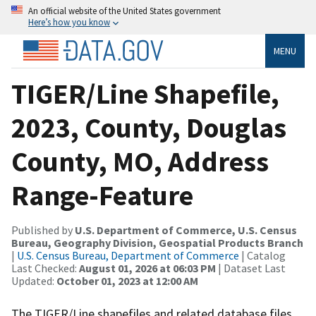
An official website of the United States government
Here’s how you know
MENU
TIGER/Line Shapefile,
2023, County, Douglas
County, MO, Address
Range-Feature
Published by
U.S. Department of Commerce, U.S. Census
Bureau, Geography Division, Geospatial Products Branch
|
U.S. Census Bureau, Department of Commerce
| Catalog
Last Checked:
August 01, 2026 at 06:03 PM
| Dataset Last
Updated:
October 01, 2023 at 12:00 AM
The TIGER/Line shapefiles and related database files