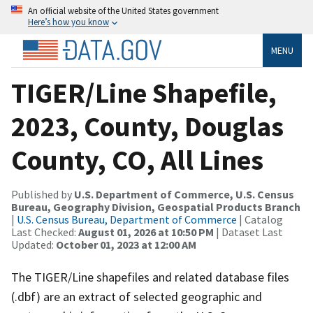
An official website of the United States government
Here’s how you know
MENU
TIGER/Line Shapefile,
2023, County, Douglas
County, CO, All Lines
Published by
U.S. Department of Commerce, U.S. Census
Bureau, Geography Division, Geospatial Products Branch
|
U.S. Census Bureau, Department of Commerce
| Catalog
Last Checked:
August 01, 2026 at 10:50 PM
| Dataset Last
Updated:
October 01, 2023 at 12:00 AM
The TIGER/Line shapefiles and related database files
(.dbf) are an extract of selected geographic and