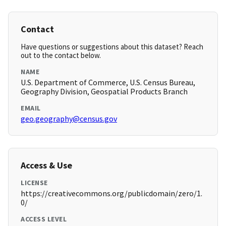
Contact
Have questions or suggestions about this dataset? Reach
out to the contact below.
NAME
U.S. Department of Commerce, U.S. Census Bureau,
Geography Division, Geospatial Products Branch
EMAIL
geo.geography@census.gov
Access & Use
LICENSE
https://creativecommons.org/publicdomain/zero/1.
0/
ACCESS LEVEL