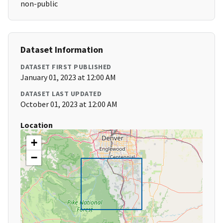
non-public
Dataset Information
DATASET FIRST PUBLISHED
January 01, 2023 at 12:00 AM
DATASET LAST UPDATED
October 01, 2023 at 12:00 AM
Location
+
−