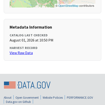
©
OpenStreetMap
contributors
Metadata Information
CATALOG LAST CHECKED
August 01, 2026 at 10:50 PM
HARVEST RECORD
View Raw Data
About
Open Government
Website Policies
PERFORMANCE.GOV
Data.gov on Github