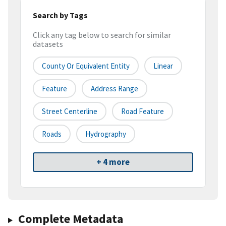
Search by Tags
Click any tag below to search for similar
datasets
County Or Equivalent Entity
Linear
Feature
Address Range
Street Centerline
Road Feature
Roads
Hydrography
+ 4 more
Complete Metadata