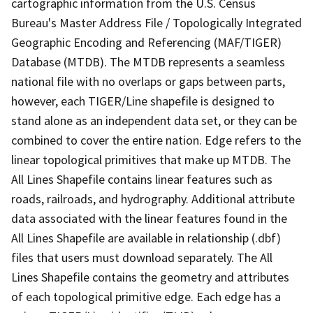
cartographic information from the U.S. Census
Bureau's Master Address File / Topologically Integrated
Geographic Encoding and Referencing (MAF/TIGER)
Database (MTDB). The MTDB represents a seamless
national file with no overlaps or gaps between parts,
however, each TIGER/Line shapefile is designed to
stand alone as an independent data set, or they can be
combined to cover the entire nation. Edge refers to the
linear topological primitives that make up MTDB. The
All Lines Shapefile contains linear features such as
roads, railroads, and hydrography. Additional attribute
data associated with the linear features found in the
All Lines Shapefile are available in relationship (.dbf)
files that users must download separately. The All
Lines Shapefile contains the geometry and attributes
of each topological primitive edge. Each edge has a