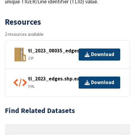
unique TIGER/Line identifier (TLID) value.
Resources
2 resources available
tl_2023_08035_edges.zip
Download
ZIP
tl_2023_edges.shp.ea.iso.xml
Download
XML
Find Related Datasets