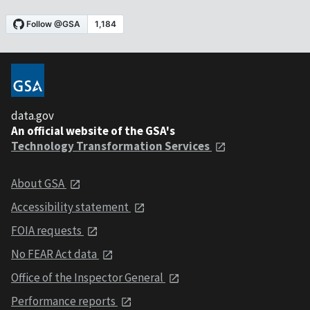
data.gov
An official website of the GSA's
Technology Transformation Services
About GSA
Accessibility statement
FOIA requests
No FEAR Act data
Office of the Inspector General
Performance reports