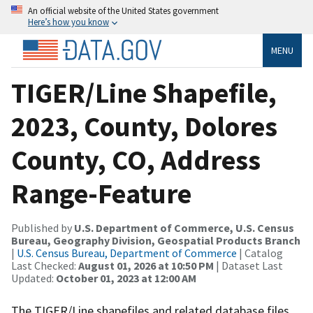
An official website of the United States government
Here’s how you know
MENU
TIGER/Line Shapefile,
2023, County, Dolores
County, CO, Address
Range-Feature
Published by
U.S. Department of Commerce, U.S. Census
Bureau, Geography Division, Geospatial Products Branch
|
U.S. Census Bureau, Department of Commerce
| Catalog
Last Checked:
August 01, 2026 at 10:50 PM
| Dataset Last
Updated:
October 01, 2023 at 12:00 AM
The TIGER/Line shapefiles and related database files