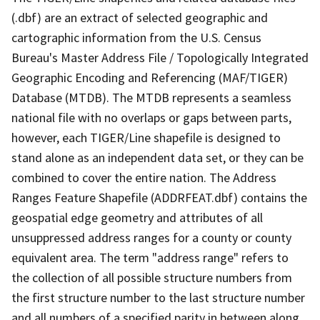
(.dbf) are an extract of selected geographic and
cartographic information from the U.S. Census
Bureau's Master Address File / Topologically Integrated
Geographic Encoding and Referencing (MAF/TIGER)
Database (MTDB). The MTDB represents a seamless
national file with no overlaps or gaps between parts,
however, each TIGER/Line shapefile is designed to
stand alone as an independent data set, or they can be
combined to cover the entire nation. The Address
Ranges Feature Shapefile (ADDRFEAT.dbf) contains the
geospatial edge geometry and attributes of all
unsuppressed address ranges for a county or county
equivalent area. The term "address range" refers to
the collection of all possible structure numbers from
the first structure number to the last structure number
and all numbers of a specified parity in between along