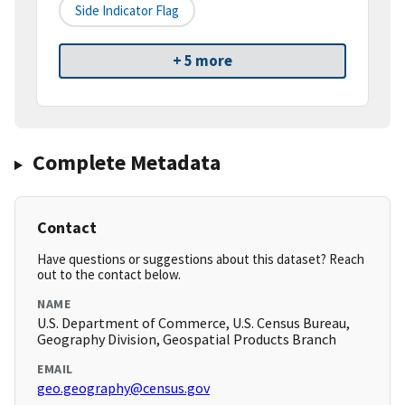
Side Indicator Flag
+ 5 more
Complete Metadata
Contact
Have questions or suggestions about this dataset? Reach
out to the contact below.
NAME
U.S. Department of Commerce, U.S. Census Bureau,
Geography Division, Geospatial Products Branch
EMAIL
geo.geography@census.gov