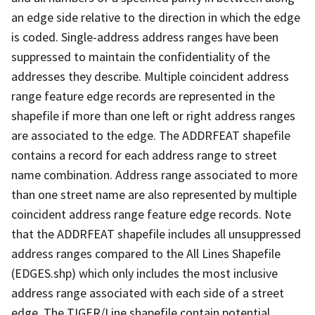
an edge side relative to the direction in which the edge
is coded. Single-address address ranges have been
suppressed to maintain the confidentiality of the
addresses they describe. Multiple coincident address
range feature edge records are represented in the
shapefile if more than one left or right address ranges
are associated to the edge. The ADDRFEAT shapefile
contains a record for each address range to street
name combination. Address range associated to more
than one street name are also represented by multiple
coincident address range feature edge records. Note
that the ADDRFEAT shapefile includes all unsuppressed
address ranges compared to the All Lines Shapefile
(EDGES.shp) which only includes the most inclusive
address range associated with each side of a street
edge. The TIGER/Line shapefile contain potential