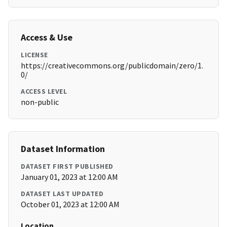
Access & Use
LICENSE
https://creativecommons.org/publicdomain/zero/1.
0/
ACCESS LEVEL
non-public
Dataset Information
DATASET FIRST PUBLISHED
January 01, 2023 at 12:00 AM
DATASET LAST UPDATED
October 01, 2023 at 12:00 AM
Location