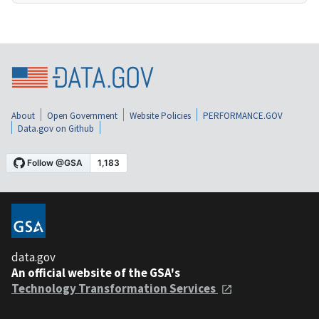
About
Open Government
Website Policies
PERFORMANCE.GOV
Data.gov on Github
data.gov
An official website of the GSA's
Technology Transformation Services