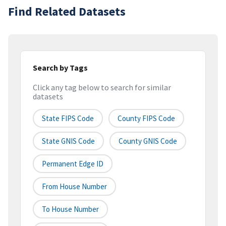
Find Related Datasets
Search by Tags
Click any tag below to search for similar
datasets
State FIPS Code
County FIPS Code
State GNIS Code
County GNIS Code
Permanent Edge ID
From House Number
To House Number