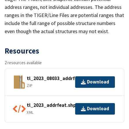
address ranges, not individual addresses. The address
ranges in the TIGER/Line Files are potential ranges that
include the full range of possible structure numbers
even though the actual structures may not exist.
Resources
2 resources available
tl_2023_08033_addrfeat.zip
Download
ZIP
tl_2023_addrfeat.shp.ea.iso.xml
Download
XML