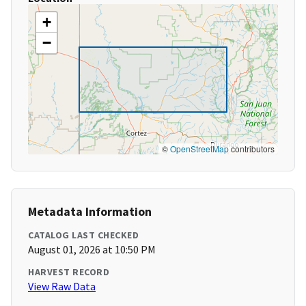
+
−
©
OpenStreetMap
contributors
Metadata Information
CATALOG LAST CHECKED
August 01, 2026 at 10:50 PM
HARVEST RECORD
View Raw Data