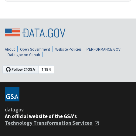
About
Open Government
Website Policies
PERFORMANCE.GOV
Data.gov on Github
data.gov
An official website of the GSA's
Technology Transformation Services