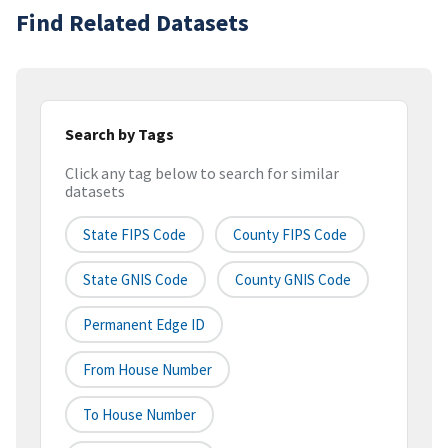
Find Related Datasets
Search by Tags
Click any tag below to search for similar
datasets
State FIPS Code
County FIPS Code
State GNIS Code
County GNIS Code
Permanent Edge ID
From House Number
To House Number