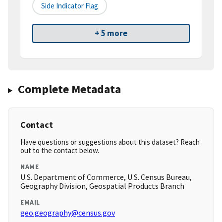
Side Indicator Flag
+ 5 more
Complete Metadata
Contact
Have questions or suggestions about this dataset? Reach
out to the contact below.
NAME
U.S. Department of Commerce, U.S. Census Bureau,
Geography Division, Geospatial Products Branch
EMAIL
geo.geography@census.gov