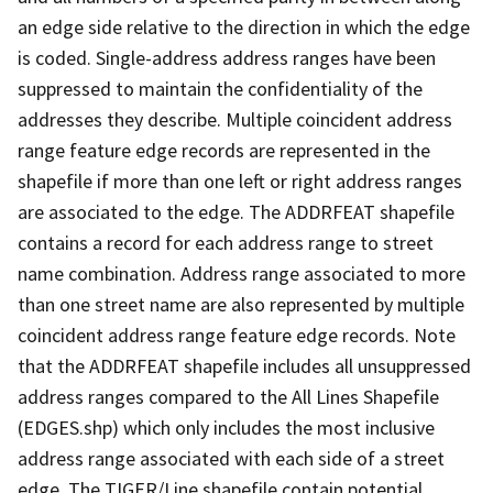
an edge side relative to the direction in which the edge
is coded. Single-address address ranges have been
suppressed to maintain the confidentiality of the
addresses they describe. Multiple coincident address
range feature edge records are represented in the
shapefile if more than one left or right address ranges
are associated to the edge. The ADDRFEAT shapefile
contains a record for each address range to street
name combination. Address range associated to more
than one street name are also represented by multiple
coincident address range feature edge records. Note
that the ADDRFEAT shapefile includes all unsuppressed
address ranges compared to the All Lines Shapefile
(EDGES.shp) which only includes the most inclusive
address range associated with each side of a street
edge. The TIGER/Line shapefile contain potential