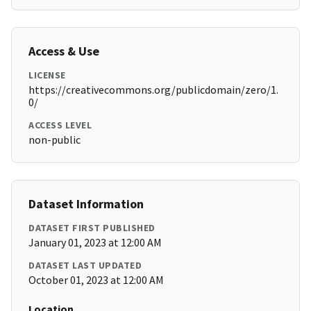
Access & Use
LICENSE
https://creativecommons.org/publicdomain/zero/1.
0/
ACCESS LEVEL
non-public
Dataset Information
DATASET FIRST PUBLISHED
January 01, 2023 at 12:00 AM
DATASET LAST UPDATED
October 01, 2023 at 12:00 AM
Location