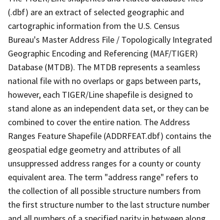
(.dbf) are an extract of selected geographic and
cartographic information from the U.S. Census
Bureau's Master Address File / Topologically Integrated
Geographic Encoding and Referencing (MAF/TIGER)
Database (MTDB). The MTDB represents a seamless
national file with no overlaps or gaps between parts,
however, each TIGER/Line shapefile is designed to
stand alone as an independent data set, or they can be
combined to cover the entire nation. The Address
Ranges Feature Shapefile (ADDRFEAT.dbf) contains the
geospatial edge geometry and attributes of all
unsuppressed address ranges for a county or county
equivalent area. The term "address range" refers to
the collection of all possible structure numbers from
the first structure number to the last structure number
and all numbers of a specified parity in between along