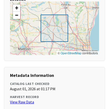
+
−
©
OpenStreetMap
contributors
Metadata Information
CATALOG LAST CHECKED
August 01, 2026 at 01:17 PM
HARVEST RECORD
View Raw Data