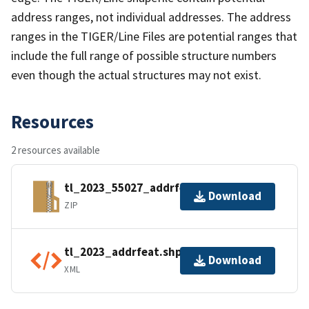
address ranges, not individual addresses. The address
ranges in the TIGER/Line Files are potential ranges that
include the full range of possible structure numbers
even though the actual structures may not exist.
Resources
2 resources available
tl_2023_55027_addrfeat.zip
Download
ZIP
tl_2023_addrfeat.shp.ea.iso.xml
Download
XML