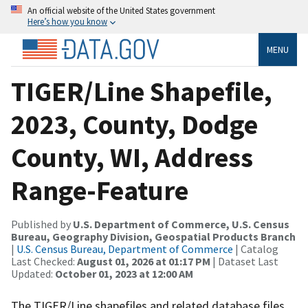
An official website of the United States government
Here’s how you know
MENU
TIGER/Line Shapefile,
2023, County, Dodge
County, WI, Address
Range-Feature
Published by
U.S. Department of Commerce, U.S. Census
Bureau, Geography Division, Geospatial Products Branch
|
U.S. Census Bureau, Department of Commerce
| Catalog
Last Checked:
August 01, 2026 at 01:17 PM
| Dataset Last
Updated:
October 01, 2023 at 12:00 AM
The TIGER/Line shapefiles and related database files