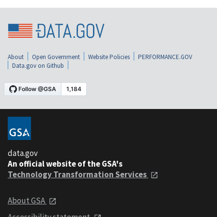
About
Open Government
Website Policies
PERFORMANCE.GOV
Data.gov on Github
data.gov
An official website of the GSA's
Technology Transformation Services
About GSA
Accessibility statement