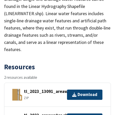
found in the Linear Hydrography Shapefile
(LINEARWATER.shp). Linear water features includes
single-line drainage water features and artificial path
features, where they exist, that run through double-line
drainage features such as rivers, streams, and/or
canals, and serve as a linear representation of these
features.
Resources
2 resources available
tl_2023_13091_areawater.zip
Download
ZIP