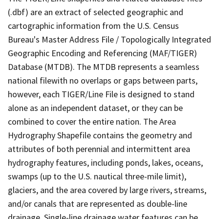
(.dbf) are an extract of selected geographic and
cartographic information from the U.S. Census
Bureau's Master Address File / Topologically Integrated
Geographic Encoding and Referencing (MAF/TIGER)
Database (MTDB). The MTDB represents a seamless
national filewith no overlaps or gaps between parts,
however, each TIGER/Line File is designed to stand
alone as an independent dataset, or they can be
combined to cover the entire nation. The Area
Hydrography Shapefile contains the geometry and
attributes of both perennial and intermittent area
hydrography features, including ponds, lakes, oceans,
swamps (up to the U.S. nautical three-mile limit),
glaciers, and the area covered by large rivers, streams,
and/or canals that are represented as double-line
drainage. Single-line drainage water features can be