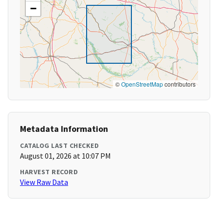
−
©
OpenStreetMap
contributors
Metadata Information
CATALOG LAST CHECKED
August 01, 2026 at 10:07 PM
HARVEST RECORD
View Raw Data