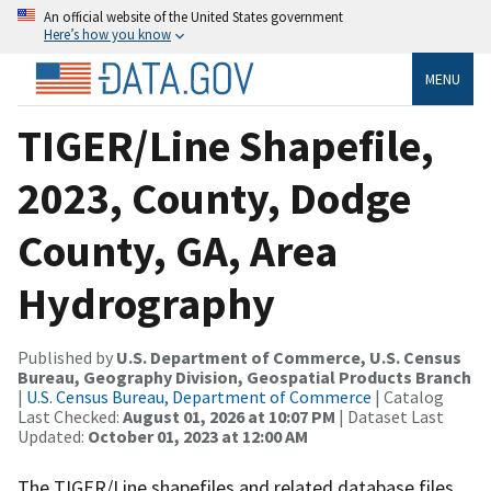
An official website of the United States government
Here’s how you know
MENU
TIGER/Line Shapefile,
2023, County, Dodge
County, GA, Area
Hydrography
Published by
U.S. Department of Commerce, U.S. Census
Bureau, Geography Division, Geospatial Products Branch
|
U.S. Census Bureau, Department of Commerce
| Catalog
Last Checked:
August 01, 2026 at 10:07 PM
| Dataset Last
Updated:
October 01, 2023 at 12:00 AM
The TIGER/Line shapefiles and related database files