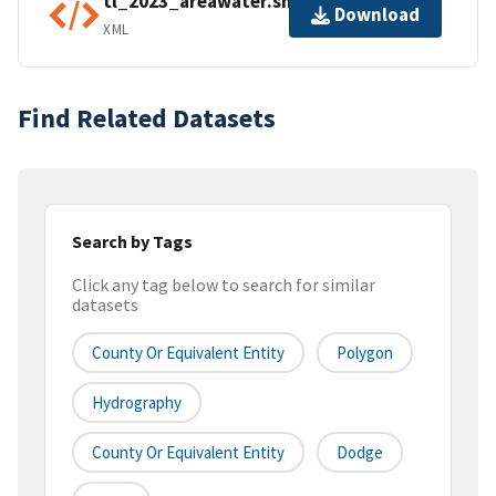
tl_2023_areawater.shp.ea.iso.xml
Download
XML
Find Related Datasets
Search by Tags
Click any tag below to search for similar
datasets
County Or Equivalent Entity
Polygon
Hydrography
County Or Equivalent Entity
Dodge