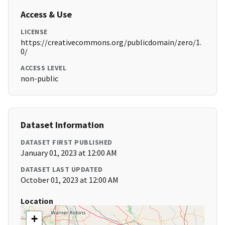
Access & Use
LICENSE
https://creativecommons.org/publicdomain/zero/1.
0/
ACCESS LEVEL
non-public
Dataset Information
DATASET FIRST PUBLISHED
January 01, 2023 at 12:00 AM
DATASET LAST UPDATED
October 01, 2023 at 12:00 AM
Location
+