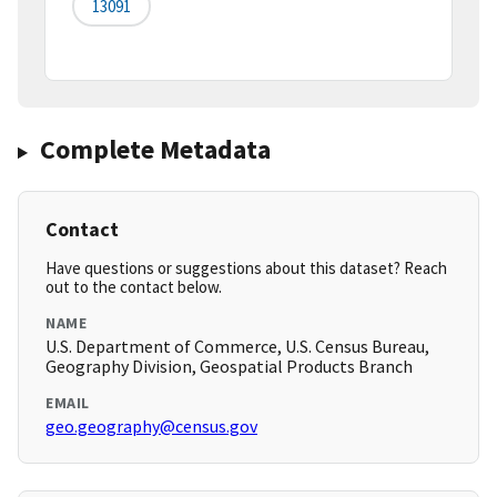
13091
Complete Metadata
Contact
Have questions or suggestions about this dataset? Reach
out to the contact below.
NAME
U.S. Department of Commerce, U.S. Census Bureau,
Geography Division, Geospatial Products Branch
EMAIL
geo.geography@census.gov