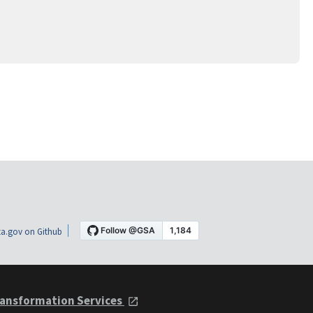
a.gov on Github
ansformation Services