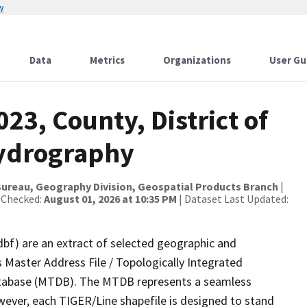
w
Data
Metrics
Organizations
User Gu
23, County, District of
Hydrography
ureau, Geography Division, Geospatial Products Branch
|
 Checked:
August 01, 2026 at 10:35 PM
| Dataset Last Updated:
dbf) are an extract of selected geographic and
 Master Address File / Topologically Integrated
tabase (MTDB). The MTDB represents a seamless
wever, each TIGER/Line shapefile is designed to stand