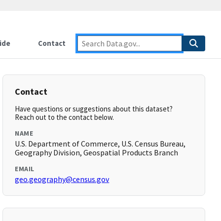
ide
Contact
Contact
Have questions or suggestions about this dataset?
Reach out to the contact below.
NAME
U.S. Department of Commerce, U.S. Census Bureau,
Geography Division, Geospatial Products Branch
EMAIL
geo.geography@census.gov