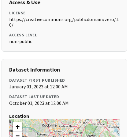
Access & Use
LICENSE
https://creativecommons.org/publicdomain/zero/1.
0/
ACCESS LEVEL
non-public
Dataset Information
DATASET FIRST PUBLISHED
January 01, 2023 at 12:00 AM
DATASET LAST UPDATED
October 01, 2023 at 12:00 AM
Location
+
−