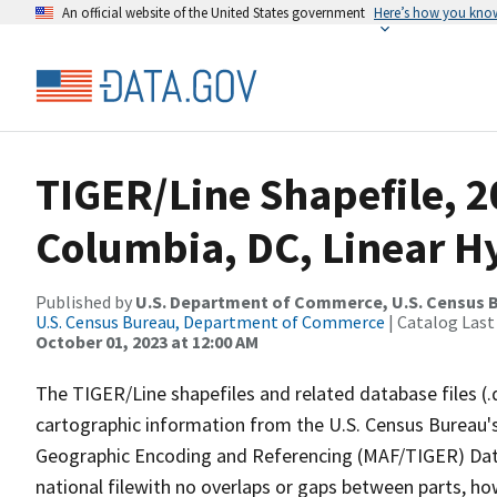
An official website of the United States government
Here’s how you kno
TIGER/Line Shapefile, 20
Columbia, DC, Linear 
Published by
U.S. Department of Commerce, U.S. Census B
U.S. Census Bureau, Department of Commerce
| Catalog Last
October 01, 2023 at 12:00 AM
The TIGER/Line shapefiles and related database files (.
cartographic information from the U.S. Census Bureau's
Geographic Encoding and Referencing (MAF/TIGER) Da
national filewith no overlaps or gaps between parts, ho