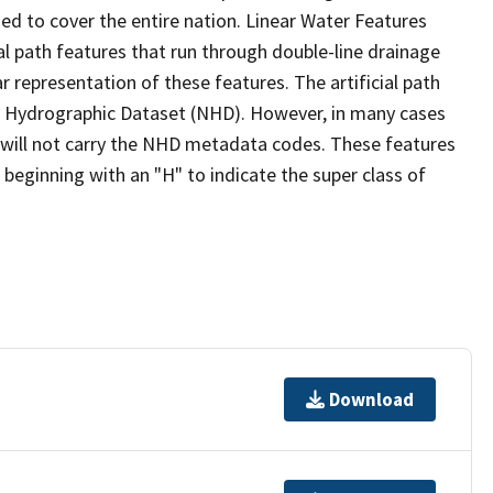
ed to cover the entire nation. Linear Water Features
ial path features that run through double-line drainage
r representation of these features. The artificial path
l Hydrographic Dataset (NHD). However, in many cases
will not carry the NHD metadata codes. These features
eginning with an "H" to indicate the super class of
Download