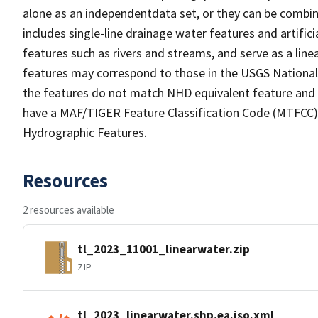
alone as an independentdata set, or they can be combin
includes single-line drainage water features and artific
features such as rivers and streams, and serve as a linea
features may correspond to those in the USGS Nationa
the features do not match NHD equivalent feature and 
have a MAF/TIGER Feature Classification Code (MTFCC) b
Hydrographic Features.
Resources
2 resources available
tl_2023_11001_linearwater.zip
ZIP
tl_2023_linearwater.shp.ea.iso.xml