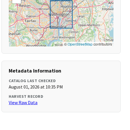
©
OpenStreetMap
contributors
Metadata Information
CATALOG LAST CHECKED
August 01, 2026 at 10:35 PM
HARVEST RECORD
View Raw Data