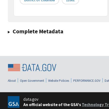
Complete Metadata
About
Open Government
Website Policies
PERFORMANCE.GOV
Dat
data.gov
An official website of the GSA's
Technology Tr