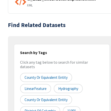
XML
Find Related Datasets
Search by Tags
Click any tag below to search for similar
datasets
County Or Equivalent Entity
LinearFeature
Hydrography
County Or Equivalent Entity
District Of Columbia
11001