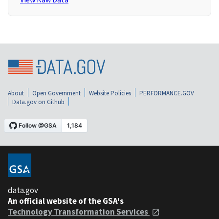
About
Open Government
Website Policies
PERFORMANCE.GOV
Data.gov on Github
data.gov
An official website of the GSA's
Technology Transformation Services