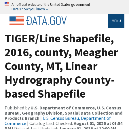
An official website of the United States government
Here’s how you know
MENU
TIGER/Line Shapefile,
2016, county, Meagher
County, MT, Linear
Hydrography County-
based Shapefile
Published by
U.S. Department of Commerce, U.S. Census
Bureau, Geography Division, Spatial Data Collection and
Products Branch
|
U.S. Census Bureau, Department of
Commerce
| Catalog Last Checked:
August 01, 2026 at 01:54
PM
| Dataset Last Updated:
January 01, 2016 at 12:00 AM