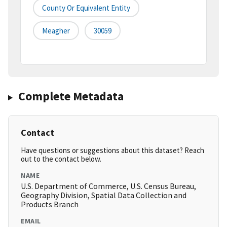
County Or Equivalent Entity
Meagher
30059
Complete Metadata
Contact
Have questions or suggestions about this dataset? Reach
out to the contact below.
NAME
U.S. Department of Commerce, U.S. Census Bureau,
Geography Division, Spatial Data Collection and
Products Branch
EMAIL