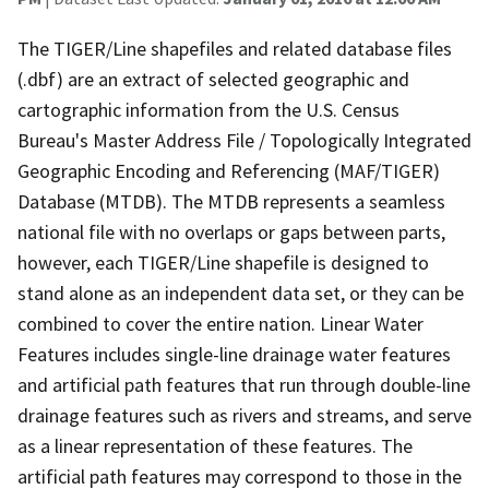
The TIGER/Line shapefiles and related database files
(.dbf) are an extract of selected geographic and
cartographic information from the U.S. Census
Bureau's Master Address File / Topologically Integrated
Geographic Encoding and Referencing (MAF/TIGER)
Database (MTDB). The MTDB represents a seamless
national file with no overlaps or gaps between parts,
however, each TIGER/Line shapefile is designed to
stand alone as an independent data set, or they can be
combined to cover the entire nation. Linear Water
Features includes single-line drainage water features
and artificial path features that run through double-line
drainage features such as rivers and streams, and serve
as a linear representation of these features. The
artificial path features may correspond to those in the