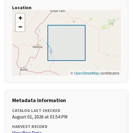
Location
+
−
©
OpenStreetMap
contributors
Metadata Information
CATALOG LAST CHECKED
August 01, 2026 at 01:54 PM
HARVEST RECORD
View Raw Data