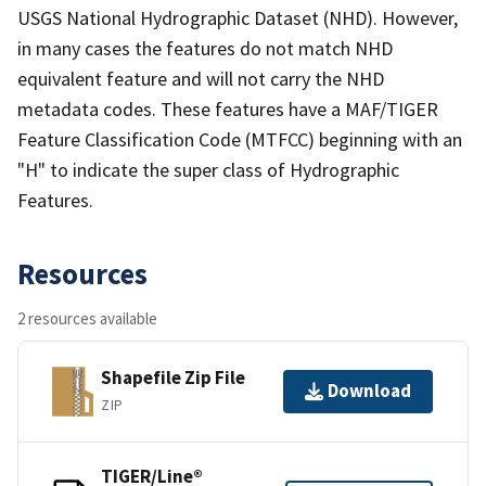
USGS National Hydrographic Dataset (NHD). However,
in many cases the features do not match NHD
equivalent feature and will not carry the NHD
metadata codes. These features have a MAF/TIGER
Feature Classification Code (MTFCC) beginning with an
"H" to indicate the super class of Hydrographic
Features.
Resources
2 resources available
Shapefile Zip File
Download
ZIP
TIGER/Line®