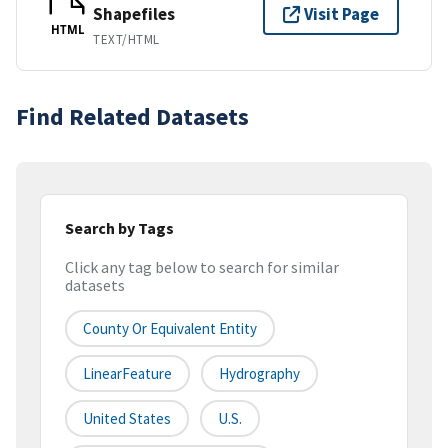
Shapefiles
Visit Page
HTML
TEXT/HTML
Find Related Datasets
Search by Tags
Click any tag below to search for similar
datasets
County Or Equivalent Entity
LinearFeature
Hydrography
United States
U.S.