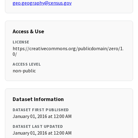
geo.geography@census.gov
Access & Use
LICENSE
https://creativecommons.org/publicdomain/zero/1.
0/
ACCESS LEVEL
non-public
Dataset Information
DATASET FIRST PUBLISHED
January 01, 2016 at 12:00 AM
DATASET LAST UPDATED
January 01, 2016 at 12:00 AM