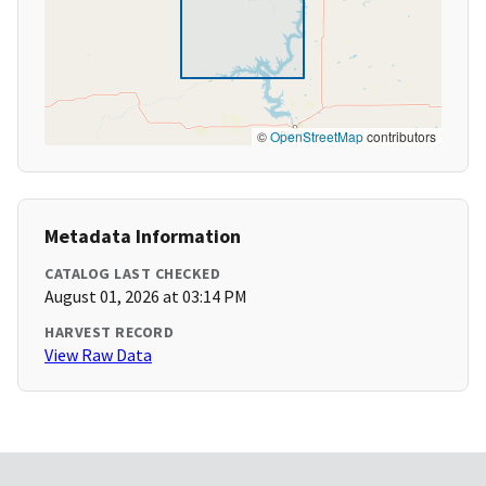
©
OpenStreetMap
contributors
Metadata Information
CATALOG LAST CHECKED
August 01, 2026 at 03:14 PM
HARVEST RECORD
View Raw Data