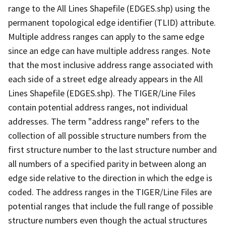
range to the All Lines Shapefile (EDGES.shp) using the
permanent topological edge identifier (TLID) attribute.
Multiple address ranges can apply to the same edge
since an edge can have multiple address ranges. Note
that the most inclusive address range associated with
each side of a street edge already appears in the All
Lines Shapefile (EDGES.shp). The TIGER/Line Files
contain potential address ranges, not individual
addresses. The term "address range" refers to the
collection of all possible structure numbers from the
first structure number to the last structure number and
all numbers of a specified parity in between along an
edge side relative to the direction in which the edge is
coded. The address ranges in the TIGER/Line Files are
potential ranges that include the full range of possible
structure numbers even though the actual structures