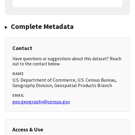
Complete Metadata
Contact
Have questions or suggestions about this dataset? Reach
out to the contact below.
NAME
U.S. Department of Commerce, U.S. Census Bureau,
Geography Division, Geospatial Products Branch
EMAIL
geo.geography@census.gov
Access & Use