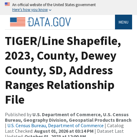
An official website of the United States government
Here’s how you know
MENU
TIGER/Line Shapefile,
2023, County, Dewey
County, SD, Address
Ranges Relationship
File
Published by
U.S. Department of Commerce, U.S. Census
Bureau, Geography Division, Geospatial Products Branch
|
U.S. Census Bureau, Department of Commerce
| Catalog
Last Checked:
August 01, 2026 at 03:14 PM
| Dataset Last
Updated:
October 01, 2023 at 12:00 AM