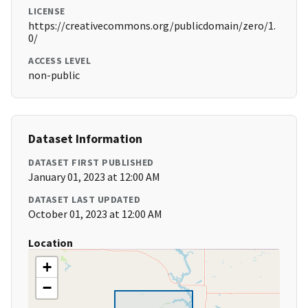
LICENSE
https://creativecommons.org/publicdomain/zero/1.
0/
ACCESS LEVEL
non-public
Dataset Information
DATASET FIRST PUBLISHED
January 01, 2023 at 12:00 AM
DATASET LAST UPDATED
October 01, 2023 at 12:00 AM
Location
+
−