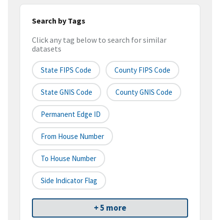
Search by Tags
Click any tag below to search for similar
datasets
State FIPS Code
County FIPS Code
State GNIS Code
County GNIS Code
Permanent Edge ID
From House Number
To House Number
Side Indicator Flag
+ 5 more