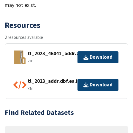
may not exist.
Resources
2 resources available
tl_2023_46041_addr.zip
Download
ZIP
tl_2023_addr.dbf.ea.iso.xml
Download
XML
Find Related Datasets