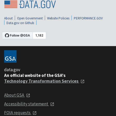
About
Open Government
Website Policies
PERFORMANCE.GOV
Data.gov on Github
data.gov
An official website of the GSA's
Technology Transformation Services
About GSA
Accessibility statement
FOIA requests