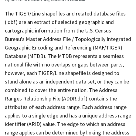
The TIGER/Line shapefiles and related database files
(.dbf) are an extract of selected geographic and
cartographic information from the U.S. Census
Bureau's Master Address File / Topologically Integrated
Geographic Encoding and Referencing (MAF/TIGER)
Database (MTDB). The MTDB represents a seamless
national file with no overlaps or gaps between parts,
however, each TIGER/Line shapefile is designed to
stand alone as an independent data set, or they can be
combined to cover the entire nation. The Address
Ranges Relationship File (ADDR.dbf) contains the
attributes of each address range. Each address range
applies to a single edge and has a unique address range
identifier (ARID) value. The edge to which an address
range applies can be determined by linking the address