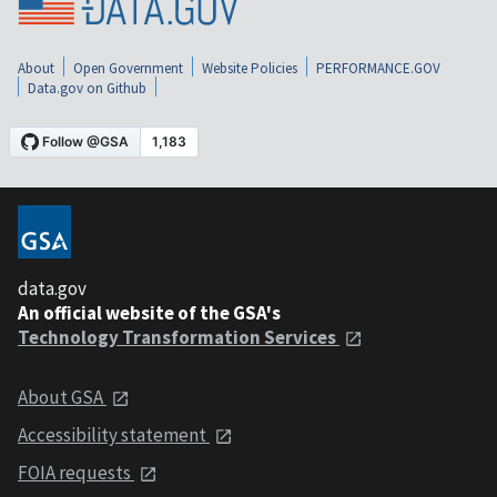
About
Open Government
Website Policies
PERFORMANCE.GOV
Data.gov on Github
data.gov
An official website of the GSA's
Technology Transformation Services
About GSA
Accessibility statement
FOIA requests