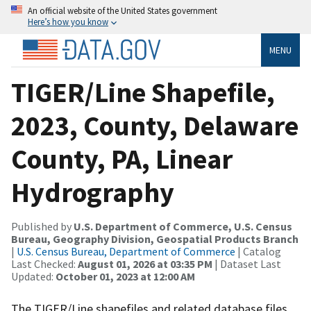
An official website of the United States government
Here’s how you know
MENU
TIGER/Line Shapefile,
2023, County, Delaware
County, PA, Linear
Hydrography
Published by
U.S. Department of Commerce, U.S. Census
Bureau, Geography Division, Geospatial Products Branch
|
U.S. Census Bureau, Department of Commerce
| Catalog
Last Checked:
August 01, 2026 at 03:35 PM
| Dataset Last
Updated:
October 01, 2023 at 12:00 AM
The TIGER/Line shapefiles and related database files