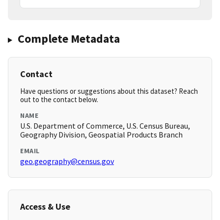
Complete Metadata
Contact
Have questions or suggestions about this dataset? Reach
out to the contact below.
NAME
U.S. Department of Commerce, U.S. Census Bureau,
Geography Division, Geospatial Products Branch
EMAIL
geo.geography@census.gov
Access & Use