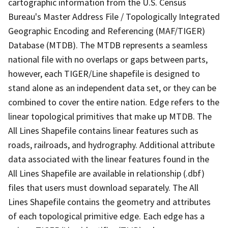
cartographic information from the U.S. Census
Bureau's Master Address File / Topologically Integrated
Geographic Encoding and Referencing (MAF/TIGER)
Database (MTDB). The MTDB represents a seamless
national file with no overlaps or gaps between parts,
however, each TIGER/Line shapefile is designed to
stand alone as an independent data set, or they can be
combined to cover the entire nation. Edge refers to the
linear topological primitives that make up MTDB. The
All Lines Shapefile contains linear features such as
roads, railroads, and hydrography. Additional attribute
data associated with the linear features found in the
All Lines Shapefile are available in relationship (.dbf)
files that users must download separately. The All
Lines Shapefile contains the geometry and attributes
of each topological primitive edge. Each edge has a