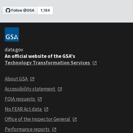
data.gov
An official website of the GSA's
Technology Transformation Services
About GSA
Accessibility statement
FOIA requests
No FEAR Act data
Office of the Inspector General
Performance reports