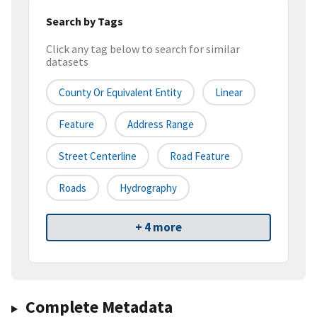
Search by Tags
Click any tag below to search for similar
datasets
County Or Equivalent Entity
Linear
Feature
Address Range
Street Centerline
Road Feature
Roads
Hydrography
+ 4 more
Complete Metadata