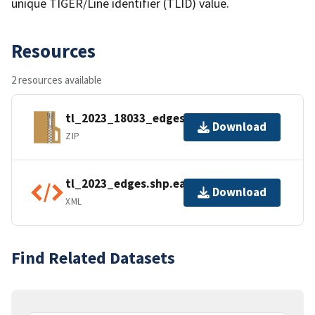
unique TIGER/Line identifier (TLID) value.
Resources
2 resources available
tl_2023_18033_edges.zip
Download
ZIP
tl_2023_edges.shp.ea.iso.xml
Download
XML
Find Related Datasets