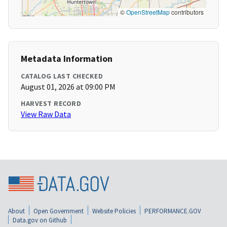
©
OpenStreetMap
contributors
Metadata Information
CATALOG LAST CHECKED
August 01, 2026 at 09:00 PM
HARVEST RECORD
View Raw Data
About
Open Government
Website Policies
PERFORMANCE.GOV
Data.gov on Github