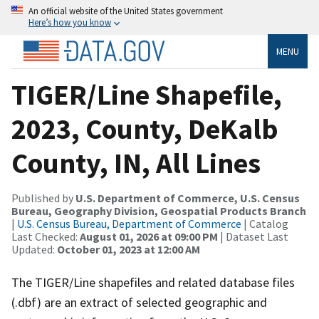
An official website of the United States government
Here’s how you know
MENU
TIGER/Line Shapefile,
2023, County, DeKalb
County, IN, All Lines
Published by
U.S. Department of Commerce, U.S. Census
Bureau, Geography Division, Geospatial Products Branch
|
U.S. Census Bureau, Department of Commerce
| Catalog
Last Checked:
August 01, 2026 at 09:00 PM
| Dataset Last
Updated:
October 01, 2023 at 12:00 AM
The TIGER/Line shapefiles and related database files
(.dbf) are an extract of selected geographic and