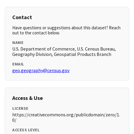
Contact
Have questions or suggestions about this dataset? Reach
out to the contact below.
NAME
U.S. Department of Commerce, U.S. Census Bureau,
Geography Division, Geospatial Products Branch
EMAIL
geo.geography@census.gov
Access & Use
LICENSE
https://creativecommons.org/publicdomain/zero/1.
0/
ACCESS LEVEL