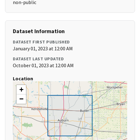
non-public
Dataset Information
DATASET FIRST PUBLISHED
January 01, 2023 at 12:00 AM
DATASET LAST UPDATED
October 01, 2023 at 12:00 AM
Location
+
−