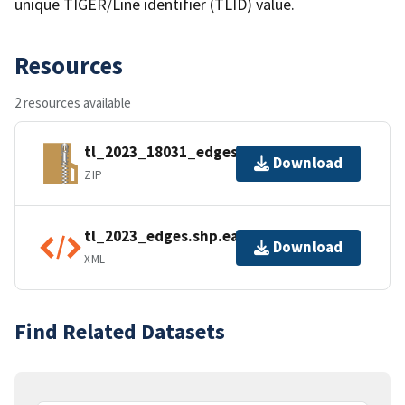
unique TIGER/Line identifier (TLID) value.
Resources
2 resources available
tl_2023_18031_edges.zip
Download
ZIP
tl_2023_edges.shp.ea.iso.xml
Download
XML
Find Related Datasets