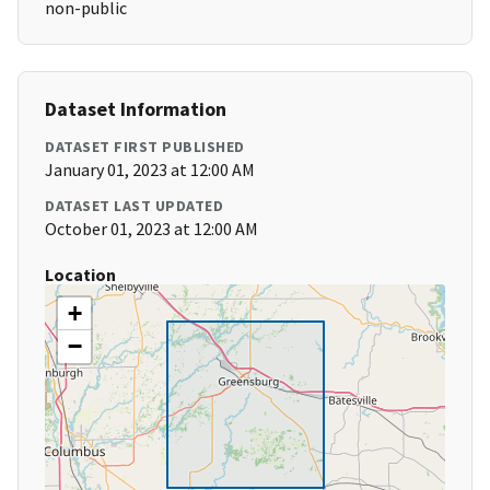
non-public
Dataset Information
DATASET FIRST PUBLISHED
January 01, 2023 at 12:00 AM
DATASET LAST UPDATED
October 01, 2023 at 12:00 AM
Location
+
−