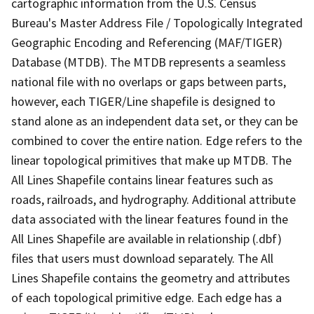
cartographic information from the U.S. Census
Bureau's Master Address File / Topologically Integrated
Geographic Encoding and Referencing (MAF/TIGER)
Database (MTDB). The MTDB represents a seamless
national file with no overlaps or gaps between parts,
however, each TIGER/Line shapefile is designed to
stand alone as an independent data set, or they can be
combined to cover the entire nation. Edge refers to the
linear topological primitives that make up MTDB. The
All Lines Shapefile contains linear features such as
roads, railroads, and hydrography. Additional attribute
data associated with the linear features found in the
All Lines Shapefile are available in relationship (.dbf)
files that users must download separately. The All
Lines Shapefile contains the geometry and attributes
of each topological primitive edge. Each edge has a