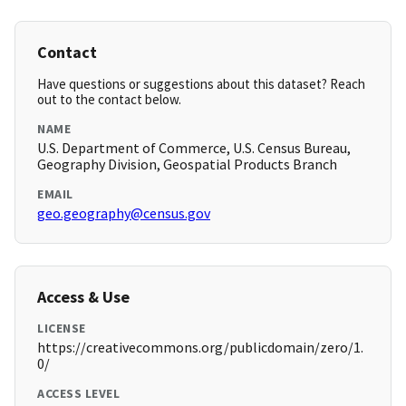
Contact
Have questions or suggestions about this dataset? Reach
out to the contact below.
NAME
U.S. Department of Commerce, U.S. Census Bureau,
Geography Division, Geospatial Products Branch
EMAIL
geo.geography@census.gov
Access & Use
LICENSE
https://creativecommons.org/publicdomain/zero/1.
0/
ACCESS LEVEL