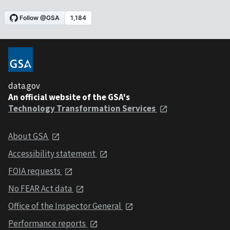
data.gov
An official website of the GSA's
Technology Transformation Services
About GSA
Accessibility statement
FOIA requests
No FEAR Act data
Office of the Inspector General
Performance reports