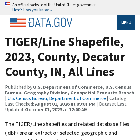
An official website of the United States government
Here’s how you know
MENU
TIGER/Line Shapefile,
2023, County, Decatur
County, IN, All Lines
Published by
U.S. Department of Commerce, U.S. Census
Bureau, Geography Division, Geospatial Products Branch
|
U.S. Census Bureau, Department of Commerce
| Catalog
Last Checked:
August 01, 2026 at 09:01 PM
| Dataset Last
Updated:
October 01, 2023 at 12:00 AM
The TIGER/Line shapefiles and related database files
(.dbf) are an extract of selected geographic and