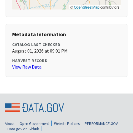
©
OpenStreetMap
contributors
Metadata Information
CATALOG LAST CHECKED
August 01, 2026 at 09:01 PM
HARVEST RECORD
View Raw Data
About
Open Government
Website Policies
PERFORMANCE.GOV
Data.gov on Github