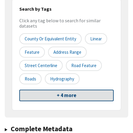
Search by Tags
Click any tag below to search for similar
datasets
County Or Equivalent Entity
Linear
Feature
Address Range
Street Centerline
Road Feature
Roads
Hydrography
+ 4 more
Complete Metadata