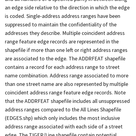
an edge side relative to the direction in which the edge
is coded. Single-address address ranges have been
suppressed to maintain the confidentiality of the
addresses they describe. Multiple coincident address
range feature edge records are represented in the
shapefile if more than one left or right address ranges
are associated to the edge. The ADDRFEAT shapefile
contains a record for each address range to street
name combination. Address range associated to more
than one street name are also represented by multiple
coincident address range feature edge records. Note
that the ADDRFEAT shapefile includes all unsuppressed
address ranges compared to the All Lines Shapefile
(EDGES.shp) which only includes the most inclusive
address range associated with each side of a street
edge. The TIGER/Line shapefile contain potential