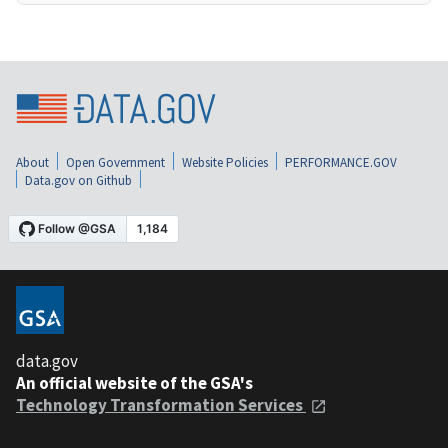
About
Open Government
Website Policies
PERFORMANCE.GOV
Data.gov on Github
data.gov
An official website of the GSA's
Technology Transformation Services