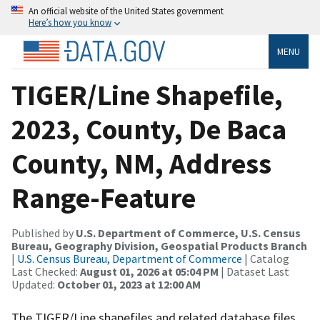
An official website of the United States government
Here’s how you know
MENU
TIGER/Line Shapefile,
2023, County, De Baca
County, NM, Address
Range-Feature
Published by
U.S. Department of Commerce, U.S. Census
Bureau, Geography Division, Geospatial Products Branch
|
U.S. Census Bureau, Department of Commerce
| Catalog
Last Checked:
August 01, 2026 at 05:04 PM
| Dataset Last
Updated:
October 01, 2023 at 12:00 AM
The TIGER/Line shapefiles and related database files