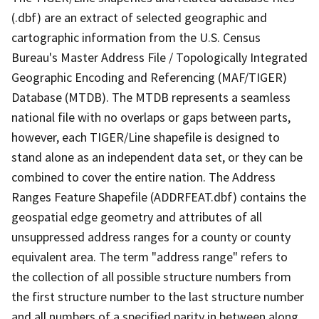
(.dbf) are an extract of selected geographic and
cartographic information from the U.S. Census
Bureau's Master Address File / Topologically Integrated
Geographic Encoding and Referencing (MAF/TIGER)
Database (MTDB). The MTDB represents a seamless
national file with no overlaps or gaps between parts,
however, each TIGER/Line shapefile is designed to
stand alone as an independent data set, or they can be
combined to cover the entire nation. The Address
Ranges Feature Shapefile (ADDRFEAT.dbf) contains the
geospatial edge geometry and attributes of all
unsuppressed address ranges for a county or county
equivalent area. The term "address range" refers to
the collection of all possible structure numbers from
the first structure number to the last structure number
and all numbers of a specified parity in between along