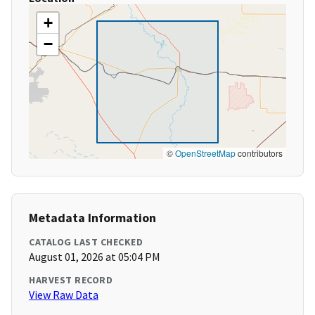
+
−
©
OpenStreetMap
contributors
Metadata Information
CATALOG LAST CHECKED
August 01, 2026 at 05:04 PM
HARVEST RECORD
View Raw Data