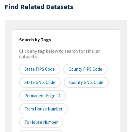
Find Related Datasets
Search by Tags
Click any tag below to search for similar
datasets
State FIPS Code
County FIPS Code
State GNIS Code
County GNIS Code
Permanent Edge ID
From House Number
To House Number