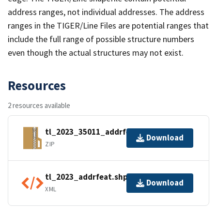
address ranges, not individual addresses. The address
ranges in the TIGER/Line Files are potential ranges that
include the full range of possible structure numbers
even though the actual structures may not exist.
Resources
2 resources available
tl_2023_35011_addrfeat.zip
Download
ZIP
tl_2023_addrfeat.shp.ea.iso.xml
Download
XML