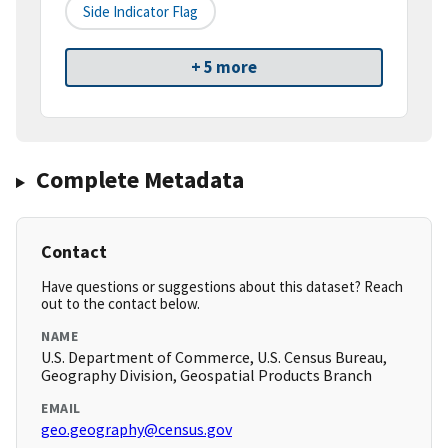
Side Indicator Flag
+ 5 more
Complete Metadata
Contact
Have questions or suggestions about this dataset? Reach
out to the contact below.
NAME
U.S. Department of Commerce, U.S. Census Bureau,
Geography Division, Geospatial Products Branch
EMAIL
geo.geography@census.gov