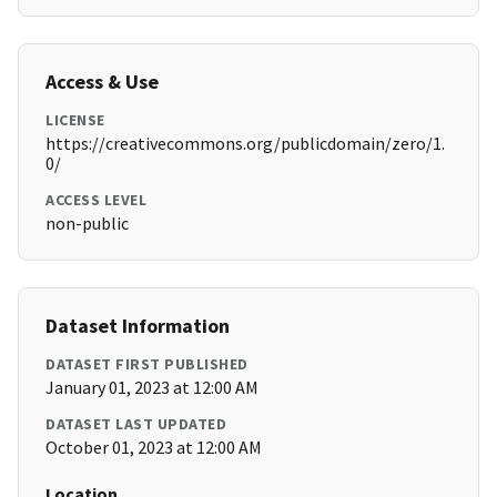
Access & Use
LICENSE
https://creativecommons.org/publicdomain/zero/1.
0/
ACCESS LEVEL
non-public
Dataset Information
DATASET FIRST PUBLISHED
January 01, 2023 at 12:00 AM
DATASET LAST UPDATED
October 01, 2023 at 12:00 AM
Location