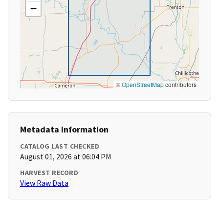
−
©
OpenStreetMap
contributors
Metadata Information
CATALOG LAST CHECKED
August 01, 2026 at 06:04 PM
HARVEST RECORD
View Raw Data