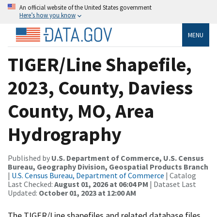
An official website of the United States government
Here’s how you know
MENU
TIGER/Line Shapefile,
2023, County, Daviess
County, MO, Area
Hydrography
Published by
U.S. Department of Commerce, U.S. Census
Bureau, Geography Division, Geospatial Products Branch
|
U.S. Census Bureau, Department of Commerce
| Catalog
Last Checked:
August 01, 2026 at 06:04 PM
| Dataset Last
Updated:
October 01, 2023 at 12:00 AM
The TIGER/Line shapefiles and related database files