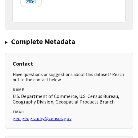
29061
Complete Metadata
Contact
Have questions or suggestions about this dataset? Reach
out to the contact below.
NAME
U.S. Department of Commerce, U.S. Census Bureau,
Geography Division, Geospatial Products Branch
EMAIL
geo.geography@census.gov