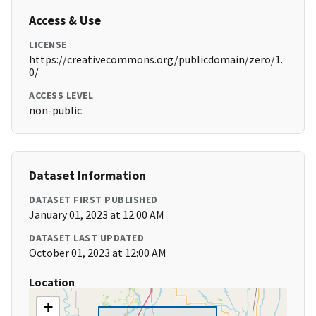
Access & Use
LICENSE
https://creativecommons.org/publicdomain/zero/1.
0/
ACCESS LEVEL
non-public
Dataset Information
DATASET FIRST PUBLISHED
January 01, 2023 at 12:00 AM
DATASET LAST UPDATED
October 01, 2023 at 12:00 AM
Location
+