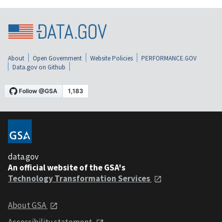
About
Open Government
Website Policies
PERFORMANCE.GOV
Data.gov on Github
data.gov
An official website of the GSA's
Technology Transformation Services
About GSA
Accessibility statement