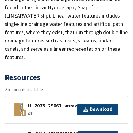
found in the Linear Hydrography Shapefile
(LINEARWATER.shp). Linear water features includes
single-line drainage water features and artificial path
features, where they exist, that run through double-line
drainage features such as rivers, streams, and/or
canals, and serve as a linear representation of these
features.
Resources
2 resources available
tl_2023_29061_areawater.zip
Download
ZIP