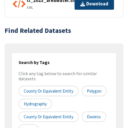
tl_2023_areawater.shp.ea.iso.xml
Download
XML
Find Related Datasets
Search by Tags
Click any tag below to search for similar
datasets
County Or Equivalent Entity
Polygon
Hydrography
County Or Equivalent Entity
Daviess