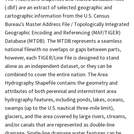
(.dbf) are an extract of selected geographic and
cartographic information from the U.S. Census
Bureau's Master Address File / Topologically Integrated
Geographic Encoding and Referencing (MAF/TIGER)
Database (MTDB). The MTDB represents a seamless
national filewith no overlaps or gaps between parts,
however, each TIGER/Line File is designed to stand
alone as an independent dataset, or they can be
combined to cover the entire nation. The Area
Hydrography Shapefile contains the geometry and
attributes of both perennial and intermittent area
hydrography features, including ponds, lakes, oceans,
swamps (up to the U.S. nautical three-mile limit),
glaciers, and the area covered by large rivers, streams,
and/or canals that are represented as double-line
drainage. Single-line drainage water features can be