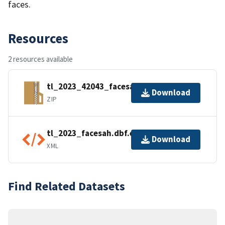
faces.
Resources
2 resources available
tl_2023_42043_facesah.zip
Download
ZIP
tl_2023_facesah.dbf.ea.iso.xml
Download
XML
Find Related Datasets