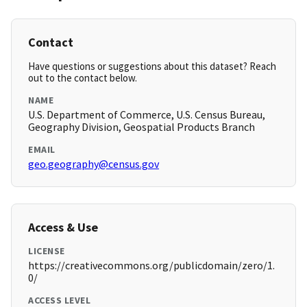
Contact
Have questions or suggestions about this dataset? Reach
out to the contact below.
NAME
U.S. Department of Commerce, U.S. Census Bureau,
Geography Division, Geospatial Products Branch
EMAIL
geo.geography@census.gov
Access & Use
LICENSE
https://creativecommons.org/publicdomain/zero/1.
0/
ACCESS LEVEL