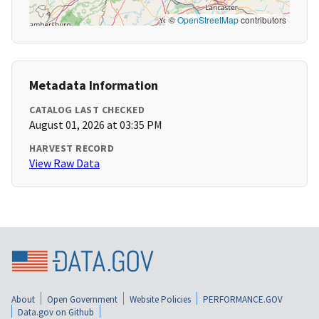
©
OpenStreetMap
contributors
Metadata Information
CATALOG LAST CHECKED
August 01, 2026 at 03:35 PM
HARVEST RECORD
View Raw Data
About
Open Government
Website Policies
PERFORMANCE.GOV
Data.gov on Github