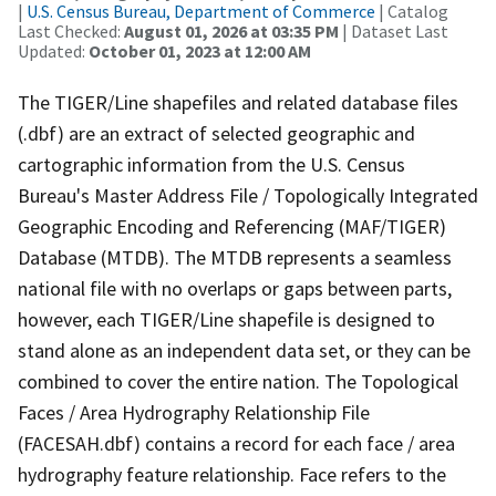
|
U.S. Census Bureau, Department of Commerce
| Catalog
Last Checked:
August 01, 2026 at 03:35 PM
| Dataset Last
Updated:
October 01, 2023 at 12:00 AM
The TIGER/Line shapefiles and related database files
(.dbf) are an extract of selected geographic and
cartographic information from the U.S. Census
Bureau's Master Address File / Topologically Integrated
Geographic Encoding and Referencing (MAF/TIGER)
Database (MTDB). The MTDB represents a seamless
national file with no overlaps or gaps between parts,
however, each TIGER/Line shapefile is designed to
stand alone as an independent data set, or they can be
combined to cover the entire nation. The Topological
Faces / Area Hydrography Relationship File
(FACESAH.dbf) contains a record for each face / area
hydrography feature relationship. Face refers to the