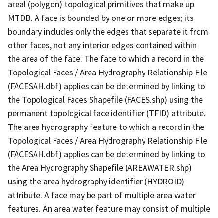
areal (polygon) topological primitives that make up
MTDB. A face is bounded by one or more edges; its
boundary includes only the edges that separate it from
other faces, not any interior edges contained within
the area of the face. The face to which a record in the
Topological Faces / Area Hydrography Relationship File
(FACESAH.dbf) applies can be determined by linking to
the Topological Faces Shapefile (FACES.shp) using the
permanent topological face identifier (TFID) attribute.
The area hydrography feature to which a record in the
Topological Faces / Area Hydrography Relationship File
(FACESAH.dbf) applies can be determined by linking to
the Area Hydrography Shapefile (AREAWATER.shp)
using the area hydrography identifier (HYDROID)
attribute. A face may be part of multiple area water
features. An area water feature may consist of multiple