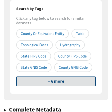
Search by Tags
Click any tag below to search for similar
datasets
County Or Equivalent Entity
Table
Topological Faces
Hydrography
State FIPS Code
County FIPS Code
State GNIS Code
County GNIS Code
+ 6 more
Complete Metadata