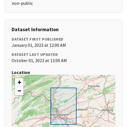
non-public
Dataset Information
DATASET FIRST PUBLISHED
January 01, 2023 at 12:00 AM
DATASET LAST UPDATED
October 01, 2023 at 12:00 AM
Location
+
−