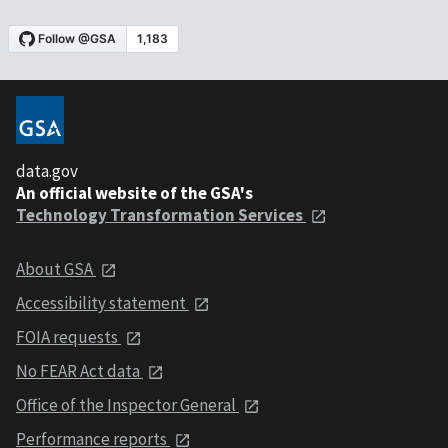
data.gov
An official website of the GSA's
Technology Transformation Services
About GSA
Accessibility statement
FOIA requests
No FEAR Act data
Office of the Inspector General
Performance reports