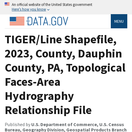
An official website of the United States government
Here’s how you know
MENU
TIGER/Line Shapefile,
2023, County, Dauphin
County, PA, Topological
Faces-Area
Hydrography
Relationship File
Published by
U.S. Department of Commerce, U.S. Census
Bureau, Geography Division, Geospatial Products Branch