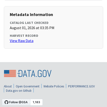
Metadata Information
CATALOG LAST CHECKED
August 01, 2026 at 03:35 PM
HARVEST RECORD
View Raw Data
About
Open Government
Website Policies
PERFORMANCE.GOV
Data.gov on Github