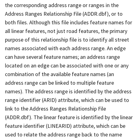
the corresponding address range or ranges in the
Address Ranges Relationship File (ADDR.dbf), or to
both files. Although this file includes feature names for
all linear features, not just road features, the primary
purpose of this relationship file is to identify all street
names associated with each address range. An edge
can have several feature names; an address range
located on an edge can be associated with one or any
combination of the available feature names (an
address range can be linked to multiple feature
names). The address range is identified by the address
range identifier (ARID) attribute, which can be used to
link to the Address Ranges Relationship File
(ADDR.dbf). The linear feature is identified by the linear
feature identifier (LINEARID) attribute, which can be
used to relate the address range back to the name