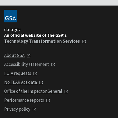
data.gov
An official website of the GSA's
Technology Transformation Services
About GSA
Accessibility statement
FOIA requests
No FEAR Act data
Office of the Inspector General
Performance reports
Privacy policy