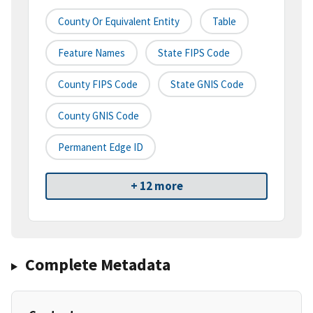
County Or Equivalent Entity
Table
Feature Names
State FIPS Code
County FIPS Code
State GNIS Code
County GNIS Code
Permanent Edge ID
+ 12 more
Complete Metadata