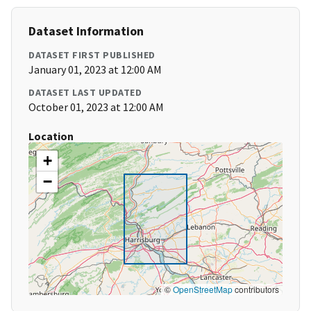
Dataset Information
DATASET FIRST PUBLISHED
January 01, 2023 at 12:00 AM
DATASET LAST UPDATED
October 01, 2023 at 12:00 AM
Location
+
−
©
OpenStreetMap
contributors