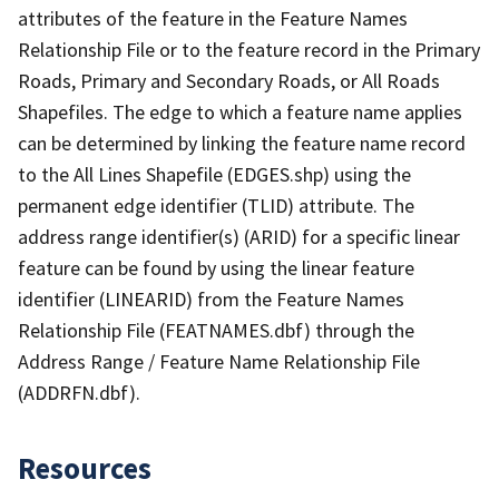
attributes of the feature in the Feature Names
Relationship File or to the feature record in the Primary
Roads, Primary and Secondary Roads, or All Roads
Shapefiles. The edge to which a feature name applies
can be determined by linking the feature name record
to the All Lines Shapefile (EDGES.shp) using the
permanent edge identifier (TLID) attribute. The
address range identifier(s) (ARID) for a specific linear
feature can be found by using the linear feature
identifier (LINEARID) from the Feature Names
Relationship File (FEATNAMES.dbf) through the
Address Range / Feature Name Relationship File
(ADDRFN.dbf).
Resources