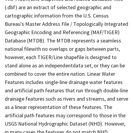
(.dbf) are an extract of selected geographic and
cartographic information from the U.S. Census
Bureau's Master Address File / Topologically Integrated
Geographic Encoding and Referencing (MAF/TIGER)
Database (MTDB). The MTDB represents a seamless
national filewith no overlaps or gaps between parts,
however, each TIGER/Line shapefile is designed to
stand alone as an independentdata set, or they can be
combined to cover the entire nation. Linear Water
Features includes single-line drainage water features
and artificial path features that run through double-line
drainage features such as rivers and streams, and serve
as a linear representation of these features. The
artificial path features may correspond to those in the
USGS National Hydrographic Dataset (NHD). However,
in many cases the features do not match NHD