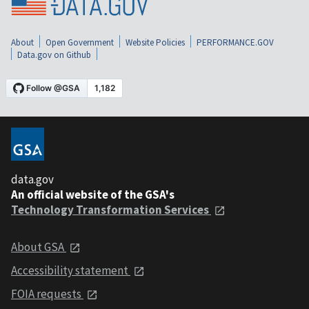
About
Open Government
Website Policies
PERFORMANCE.GOV
Data.gov on Github
data.gov
An official website of the GSA's
Technology Transformation Services
About GSA
Accessibility statement
FOIA requests