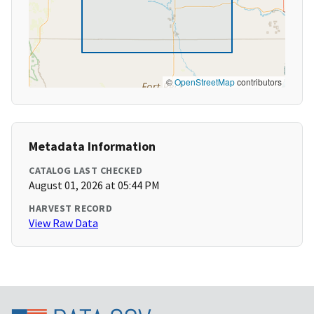
©
OpenStreetMap
contributors
Metadata Information
CATALOG LAST CHECKED
August 01, 2026 at 05:44 PM
HARVEST RECORD
View Raw Data