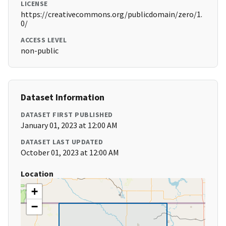
LICENSE
https://creativecommons.org/publicdomain/zero/1.
0/
ACCESS LEVEL
non-public
Dataset Information
DATASET FIRST PUBLISHED
January 01, 2023 at 12:00 AM
DATASET LAST UPDATED
October 01, 2023 at 12:00 AM
Location
+
−