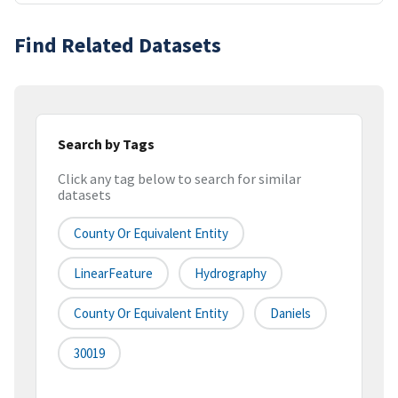
Find Related Datasets
Search by Tags
Click any tag below to search for similar
datasets
County Or Equivalent Entity
LinearFeature
Hydrography
County Or Equivalent Entity
Daniels
30019