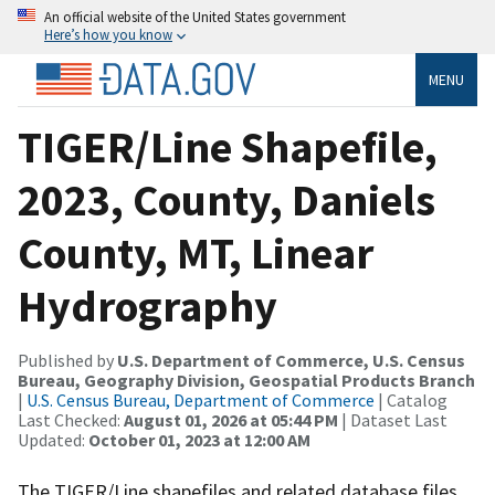
An official website of the United States government
Here’s how you know
MENU
TIGER/Line Shapefile,
2023, County, Daniels
County, MT, Linear
Hydrography
Published by
U.S. Department of Commerce, U.S. Census
Bureau, Geography Division, Geospatial Products Branch
|
U.S. Census Bureau, Department of Commerce
| Catalog
Last Checked:
August 01, 2026 at 05:44 PM
| Dataset Last
Updated:
October 01, 2023 at 12:00 AM
The TIGER/Line shapefiles and related database files