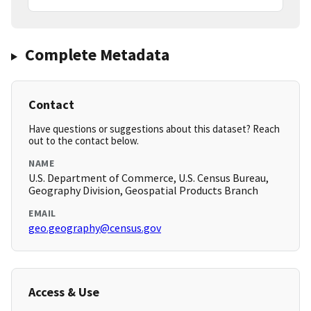
Complete Metadata
Contact
Have questions or suggestions about this dataset? Reach
out to the contact below.
NAME
U.S. Department of Commerce, U.S. Census Bureau,
Geography Division, Geospatial Products Branch
EMAIL
geo.geography@census.gov
Access & Use