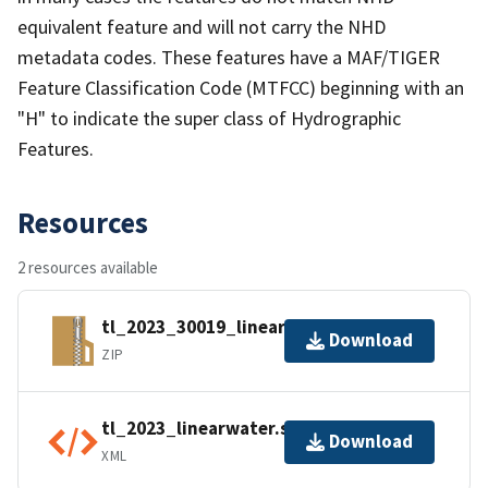
equivalent feature and will not carry the NHD
metadata codes. These features have a MAF/TIGER
Feature Classification Code (MTFCC) beginning with an
"H" to indicate the super class of Hydrographic
Features.
Resources
2 resources available
tl_2023_30019_linearwater.zip
Download
ZIP
tl_2023_linearwater.shp.ea.iso.xml
Download
XML