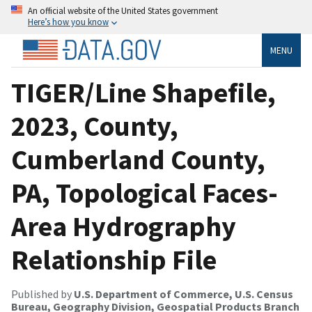
An official website of the United States government
Here’s how you know
MENU
TIGER/Line Shapefile,
2023, County,
Cumberland County,
PA, Topological Faces-
Area Hydrography
Relationship File
Published by
U.S. Department of Commerce, U.S. Census
Bureau, Geography Division, Geospatial Products Branch