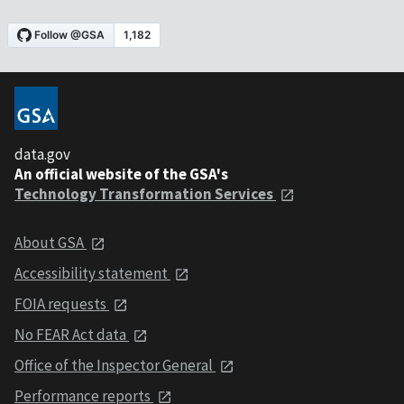
data.gov
An official website of the GSA's
Technology Transformation Services
About GSA
Accessibility statement
FOIA requests
No FEAR Act data
Office of the Inspector General
Performance reports