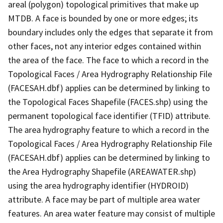
areal (polygon) topological primitives that make up
MTDB. A face is bounded by one or more edges; its
boundary includes only the edges that separate it from
other faces, not any interior edges contained within
the area of the face. The face to which a record in the
Topological Faces / Area Hydrography Relationship File
(FACESAH.dbf) applies can be determined by linking to
the Topological Faces Shapefile (FACES.shp) using the
permanent topological face identifier (TFID) attribute.
The area hydrography feature to which a record in the
Topological Faces / Area Hydrography Relationship File
(FACESAH.dbf) applies can be determined by linking to
the Area Hydrography Shapefile (AREAWATER.shp)
using the area hydrography identifier (HYDROID)
attribute. A face may be part of multiple area water
features. An area water feature may consist of multiple