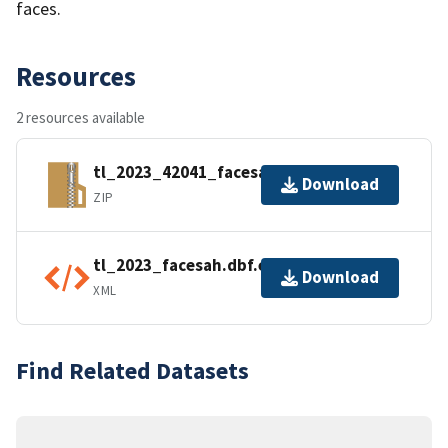
faces.
Resources
2 resources available
tl_2023_42041_facesah.zip
Download
ZIP
tl_2023_facesah.dbf.ea.iso.xml
Download
XML
Find Related Datasets