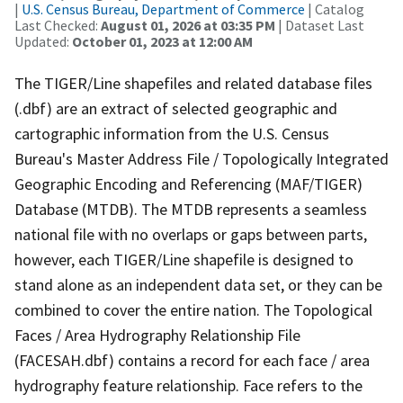
|
U.S. Census Bureau, Department of Commerce
| Catalog
Last Checked:
August 01, 2026 at 03:35 PM
| Dataset Last
Updated:
October 01, 2023 at 12:00 AM
The TIGER/Line shapefiles and related database files
(.dbf) are an extract of selected geographic and
cartographic information from the U.S. Census
Bureau's Master Address File / Topologically Integrated
Geographic Encoding and Referencing (MAF/TIGER)
Database (MTDB). The MTDB represents a seamless
national file with no overlaps or gaps between parts,
however, each TIGER/Line shapefile is designed to
stand alone as an independent data set, or they can be
combined to cover the entire nation. The Topological
Faces / Area Hydrography Relationship File
(FACESAH.dbf) contains a record for each face / area
hydrography feature relationship. Face refers to the