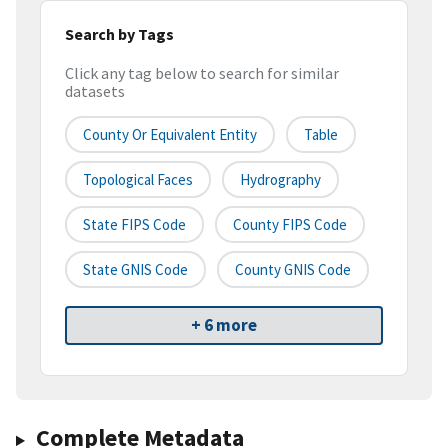
Search by Tags
Click any tag below to search for similar
datasets
County Or Equivalent Entity
Table
Topological Faces
Hydrography
State FIPS Code
County FIPS Code
State GNIS Code
County GNIS Code
+ 6 more
Complete Metadata