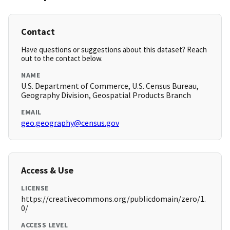
Contact
Have questions or suggestions about this dataset? Reach
out to the contact below.
NAME
U.S. Department of Commerce, U.S. Census Bureau,
Geography Division, Geospatial Products Branch
EMAIL
geo.geography@census.gov
Access & Use
LICENSE
https://creativecommons.org/publicdomain/zero/1.
0/
ACCESS LEVEL