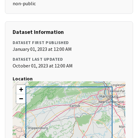
non-public
Dataset Information
DATASET FIRST PUBLISHED
January 01, 2023 at 12:00 AM
DATASET LAST UPDATED
October 01, 2023 at 12:00 AM
Location
+
−