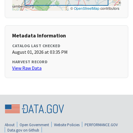
©
OpenStreetMap
contributors
Metadata Information
CATALOG LAST CHECKED
August 01, 2026 at 03:35 PM
HARVEST RECORD
View Raw Data
About
Open Government
Website Policies
PERFORMANCE.GOV
Data.gov on Github