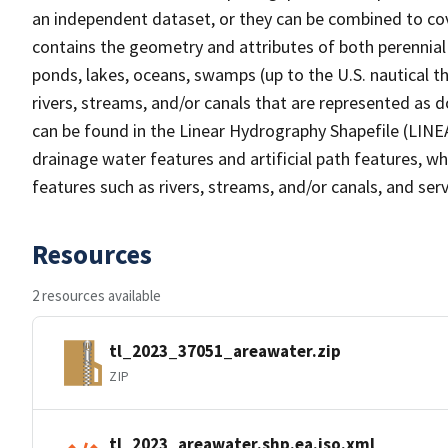
an independent dataset, or they can be combined to cov
contains the geometry and attributes of both perennial
ponds, lakes, oceans, swamps (up to the U.S. nautical th
rivers, streams, and/or canals that are represented as d
can be found in the Linear Hydrography Shapefile (LINE
drainage water features and artificial path features, wh
features such as rivers, streams, and/or canals, and serv
Resources
2 resources available
tl_2023_37051_areawater.zip
ZIP
tl_2023_areawater.shp.ea.iso.xml