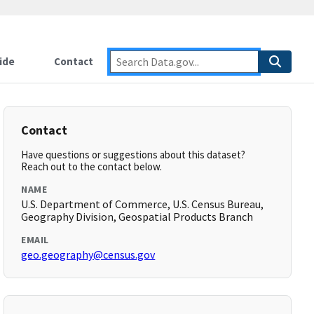
ide
Contact
Contact
Have questions or suggestions about this dataset?
Reach out to the contact below.
NAME
U.S. Department of Commerce, U.S. Census Bureau,
Geography Division, Geospatial Products Branch
EMAIL
geo.geography@census.gov