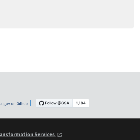
a.gov on Github
ansformation Services