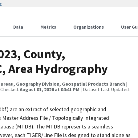
w
Data
Metrics
Organizations
User Gu
023, County,
, Area Hydrography
ureau, Geography Division, Geospatial Products Branch
|
 Checked:
August 01, 2026 at 04:41 PM
| Dataset Last Updated:
dbf) are an extract of selected geographic and
 Master Address File / Topologically Integrated
tabase (MTDB). The MTDB represents a seamless
wever, each TIGER/Line File is designed to stand alone as