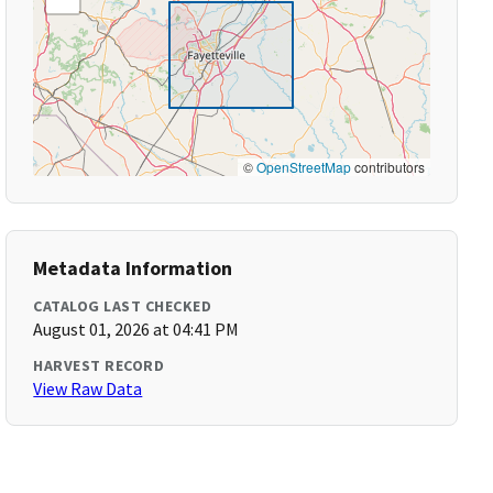
©
OpenStreetMap
contributors
Metadata Information
CATALOG LAST CHECKED
August 01, 2026 at 04:41 PM
HARVEST RECORD
View Raw Data