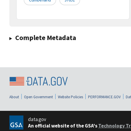
Complete Metadata
About
Open Government
Website Policies
PERFORMANCE.GOV
Dat
data.gov
An official website of the GSA's
Technology Tr