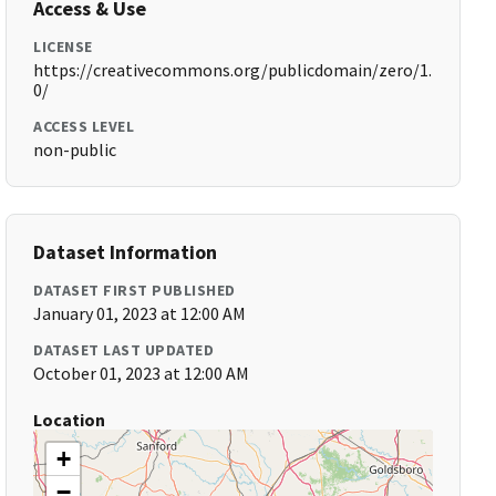
Access & Use
LICENSE
https://creativecommons.org/publicdomain/zero/1.
0/
ACCESS LEVEL
non-public
Dataset Information
DATASET FIRST PUBLISHED
January 01, 2023 at 12:00 AM
DATASET LAST UPDATED
October 01, 2023 at 12:00 AM
Location
+
−