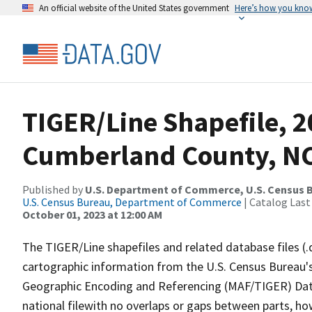
An official website of the United States government
Here’s how you kno
TIGER/Line Shapefile, 2
Cumberland County, NC
Published by
U.S. Department of Commerce, U.S. Census B
U.S. Census Bureau, Department of Commerce
| Catalog Last
October 01, 2023 at 12:00 AM
The TIGER/Line shapefiles and related database files (.
cartographic information from the U.S. Census Bureau's
Geographic Encoding and Referencing (MAF/TIGER) Da
national filewith no overlaps or gaps between parts, ho