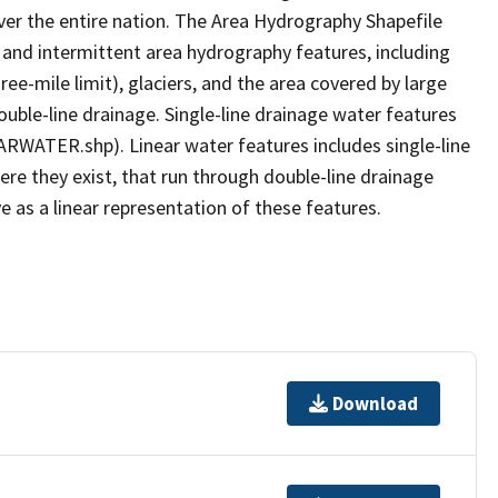
er the entire nation. The Area Hydrography Shapefile
 and intermittent area hydrography features, including
ree-mile limit), glaciers, and the area covered by large
ouble-line drainage. Single-line drainage water features
ARWATER.shp). Linear water features includes single-line
ere they exist, that run through double-line drainage
e as a linear representation of these features.
Download