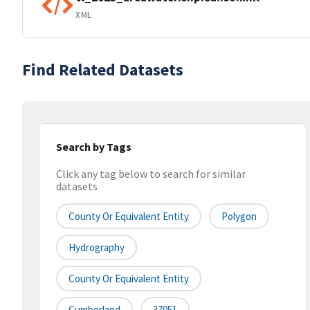
XML
Find Related Datasets
Search by Tags
Click any tag below to search for similar
datasets
County Or Equivalent Entity
Polygon
Hydrography
County Or Equivalent Entity
Cumberland
37051