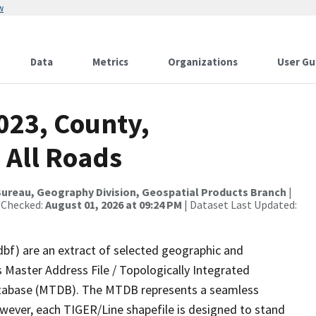
w
Data
Metrics
Organizations
User Gu
023, County,
 All Roads
ureau, Geography Division, Geospatial Products Branch
|
 Checked:
August 01, 2026 at 09:24 PM
| Dataset Last Updated:
dbf) are an extract of selected geographic and
 Master Address File / Topologically Integrated
tabase (MTDB). The MTDB represents a seamless
owever, each TIGER/Line shapefile is designed to stand