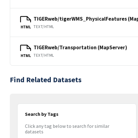
TIGERweb/tigerWMS_PhysicalFeatures (Ma
TEXT/HTML
HTML
TIGERweb/Transportation (MapServer)
TEXT/HTML
HTML
Find Related Datasets
Search by Tags
Click any tag below to search for similar
datasets