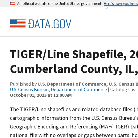
An official website of the United States government
Here’s how you kno
TIGER/Line Shapefile, 2
Cumberland County, IL,
Published by
U.S. Department of Commerce, U.S. Census B
U.S. Census Bureau, Department of Commerce
| Catalog Last
October 01, 2023 at 12:00 AM
The TIGER/Line shapefiles and related database files (.
cartographic information from the U.S. Census Bureau's
Geographic Encoding and Referencing (MAF/TIGER) Da
national file with no overlaps or gaps between parts, h