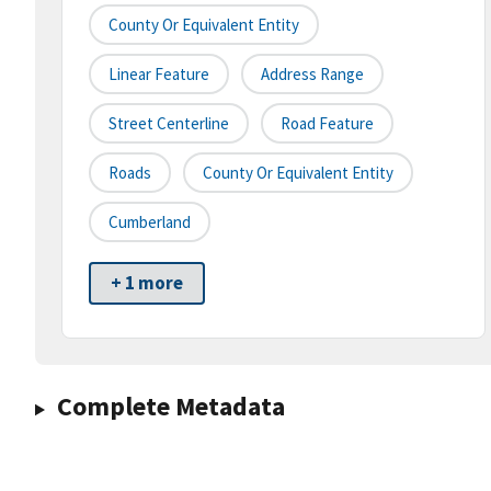
County Or Equivalent Entity
Linear Feature
Address Range
Street Centerline
Road Feature
Roads
County Or Equivalent Entity
Cumberland
+ 1 more
Complete Metadata