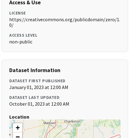
Access & Use
LICENSE
https://creativecommons.org/publicdomain/zero/1.
0/
ACCESS LEVEL
non-public
Dataset Information
DATASET FIRST PUBLISHED
January 01, 2023 at 12:00 AM
DATASET LAST UPDATED
October 01, 2023 at 12:00 AM
Location
+
−