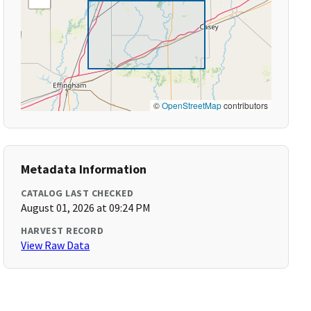
©
OpenStreetMap
contributors
Metadata Information
CATALOG LAST CHECKED
August 01, 2026 at 09:24 PM
HARVEST RECORD
View Raw Data