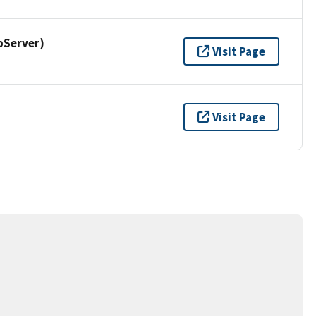
pServer)
Visit Page
Visit Page