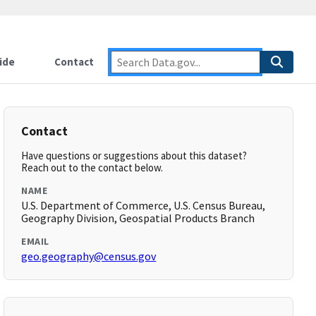
ide
Contact
Contact
Have questions or suggestions about this dataset?
Reach out to the contact below.
NAME
U.S. Department of Commerce, U.S. Census Bureau,
Geography Division, Geospatial Products Branch
EMAIL
geo.geography@census.gov