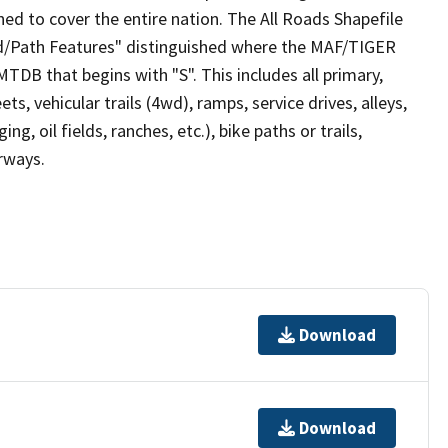
ed to cover the entire nation. The All Roads Shapefile
ad/Path Features" distinguished where the MAF/TIGER
TDB that begins with "S". This includes all primary,
ts, vehicular trails (4wd), ramps, service drives, alleys,
ng, oil fields, ranches, etc.), bike paths or trails,
irways.
Download
Download