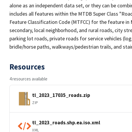
alone as an independent data set, or they can be combin
includes all features within the MTDB Super Class "Ro
Feature Classification Code (MTFCC) for the feature in M
secondary, local neighborhood, and rural roads, city stree
parking lot roads, private roads for service vehicles (loggi
bridle/horse paths, walkways/pedestrian trails, and sta
Resources
4 resources available
tl_2023_17035_roads.zip
ZIP
tl_2023_roads.shp.ea.iso.xml
XML