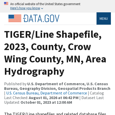
An official website of the United States government
Here’s how you know
MENU
TIGER/Line Shapefile,
2023, County, Crow
Wing County, MN, Area
Hydrography
Published by
U.S. Department of Commerce, U.S. Census
Bureau, Geography Division, Geospatial Products Branch
|
U.S. Census Bureau, Department of Commerce
| Catalog
Last Checked:
August 01, 2026 at 06:42 PM
| Dataset Last
Updated:
October 01, 2023 at 12:00 AM
The TIGER/Line shapefiles and related database files