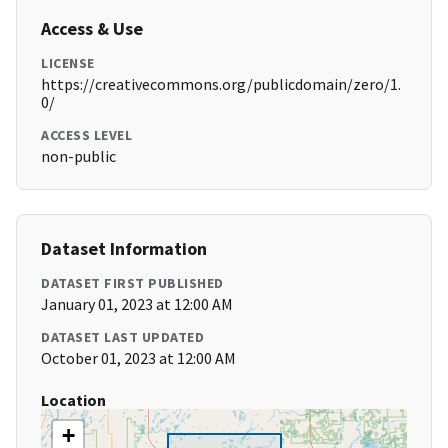
Access & Use
LICENSE
https://creativecommons.org/publicdomain/zero/1.
0/
ACCESS LEVEL
non-public
Dataset Information
DATASET FIRST PUBLISHED
January 01, 2023 at 12:00 AM
DATASET LAST UPDATED
October 01, 2023 at 12:00 AM
Location
+