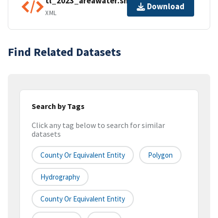
tl_2023_areawater.shp.ea.iso.xml
Download
XML
Find Related Datasets
Search by Tags
Click any tag below to search for similar
datasets
County Or Equivalent Entity
Polygon
Hydrography
County Or Equivalent Entity