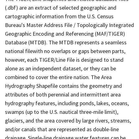
(.dbf) are an extract of selected geographic and
cartographic information from the U.S. Census
Bureau's Master Address File / Topologically Integrated
Geographic Encoding and Referencing (MAF/TIGER)
Database (MTDB). The MTDB represents a seamless
national filewith no overlaps or gaps between parts,
however, each TIGER/Line File is designed to stand
alone as an independent dataset, or they can be
combined to cover the entire nation. The Area
Hydrography Shapefile contains the geometry and
attributes of both perennial and intermittent area
hydrography features, including ponds, lakes, oceans,
swamps (up to the U.S. nautical three-mile limit),
glaciers, and the area covered by large rivers, streams,
and/or canals that are represented as double-line
drainage. Single-line drainage water features can be