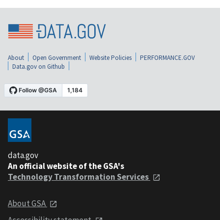
About
Open Government
Website Policies
PERFORMANCE.GOV
Data.gov on Github
data.gov
An official website of the GSA's
Technology Transformation Services
About GSA
Accessibility statement