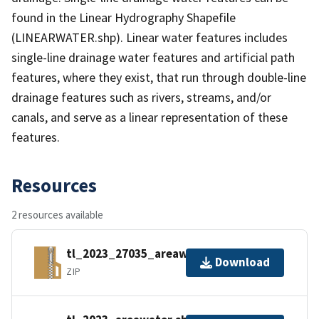
found in the Linear Hydrography Shapefile
(LINEARWATER.shp). Linear water features includes
single-line drainage water features and artificial path
features, where they exist, that run through double-line
drainage features such as rivers, streams, and/or
canals, and serve as a linear representation of these
features.
Resources
2 resources available
tl_2023_27035_areawater.zip
Download
ZIP