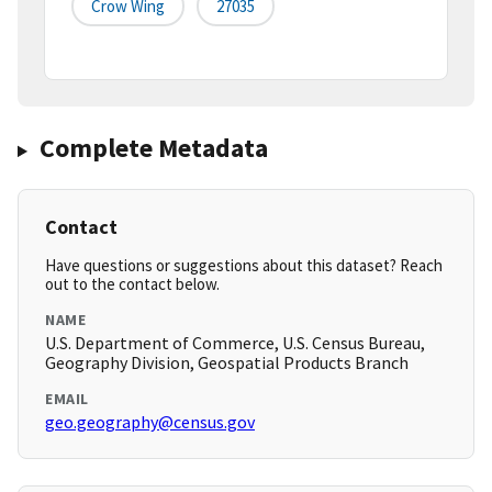
Crow Wing
27035
Complete Metadata
Contact
Have questions or suggestions about this dataset? Reach
out to the contact below.
NAME
U.S. Department of Commerce, U.S. Census Bureau,
Geography Division, Geospatial Products Branch
EMAIL
geo.geography@census.gov