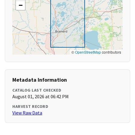
−
©
OpenStreetMap
contributors
Metadata Information
CATALOG LAST CHECKED
August 01, 2026 at 06:42 PM
HARVEST RECORD
View Raw Data