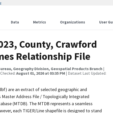
w
Data
Metrics
Organizations
User Gu
2023, County, Crawford
es Relationship File
ureau, Geography Division, Geospatial Products Branch
|
 Checked:
August 01, 2026 at 03:35 PM
| Dataset Last Updated:
dbf) are an extract of selected geographic and
 Master Address File / Topologically Integrated
tabase (MTDB). The MTDB represents a seamless
owever, each TIGER/Line shapefile is designed to stand