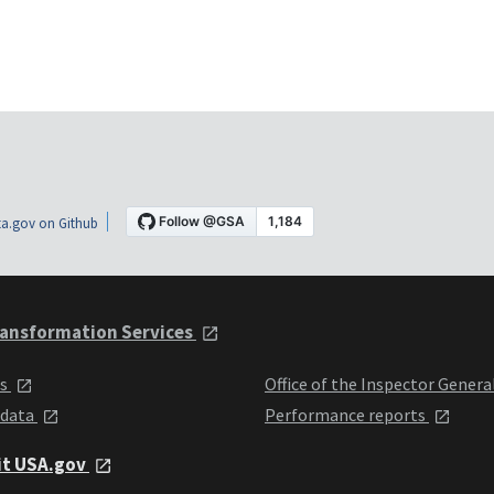
a.gov on Github
ansformation Services
ts
Office of the Inspector Genera
 data
Performance reports
it USA.gov