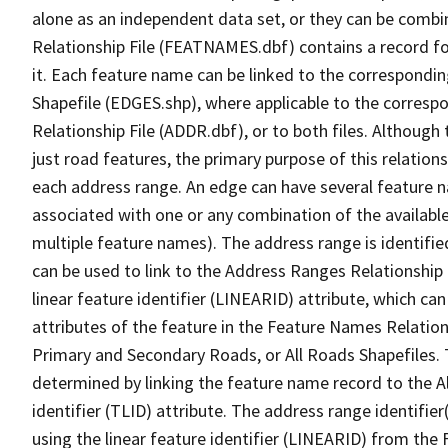
alone as an independent data set, or they can be combi
Relationship File (FEATNAMES.dbf) contains a record f
it. Each feature name can be linked to the correspondin
Shapefile (EDGES.shp), where applicable to the corresp
Relationship File (ADDR.dbf), or to both files. Although t
just road features, the primary purpose of this relations
each address range. An edge can have several feature 
associated with one or any combination of the availabl
multiple feature names). The address range is identified
can be used to link to the Address Ranges Relationship F
linear feature identifier (LINEARID) attribute, which c
attributes of the feature in the Feature Names Relation
Primary and Secondary Roads, or All Roads Shapefiles. 
determined by linking the feature name record to the A
identifier (TLID) attribute. The address range identifier
using the linear feature identifier (LINEARID) from th