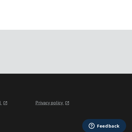
l
Privacy policy