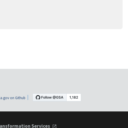
a.gov on Github
ansformation Services