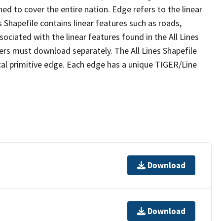
ed to cover the entire nation. Edge refers to the linear
 Shapefile contains linear features such as roads,
sociated with the linear features found in the All Lines
 users must download separately. The All Lines Shapefile
al primitive edge. Each edge has a unique TIGER/Line
Download
Download