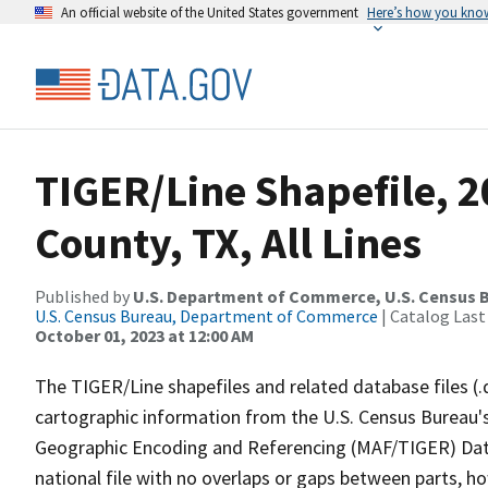
An official website of the United States government
Here’s how you kno
TIGER/Line Shapefile, 2
County, TX, All Lines
Published by
U.S. Department of Commerce, U.S. Census B
U.S. Census Bureau, Department of Commerce
| Catalog Last
October 01, 2023 at 12:00 AM
The TIGER/Line shapefiles and related database files (.
cartographic information from the U.S. Census Bureau's
Geographic Encoding and Referencing (MAF/TIGER) Da
national file with no overlaps or gaps between parts, h