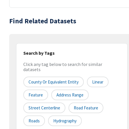
Find Related Datasets
Search by Tags
Click any tag below to search for similar
datasets
County Or Equivalent Entity
Linear
Feature
Address Range
Street Centerline
Road Feature
Roads
Hydrography