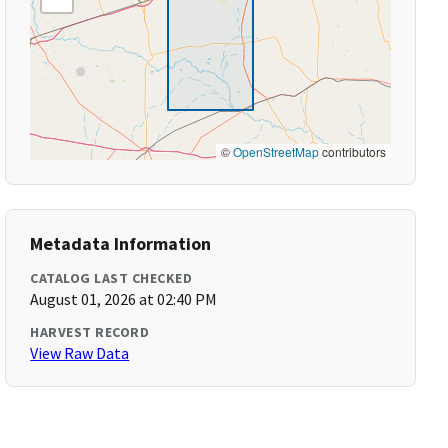
©
OpenStreetMap
contributors
Metadata Information
CATALOG LAST CHECKED
August 01, 2026 at 02:40 PM
HARVEST RECORD
View Raw Data