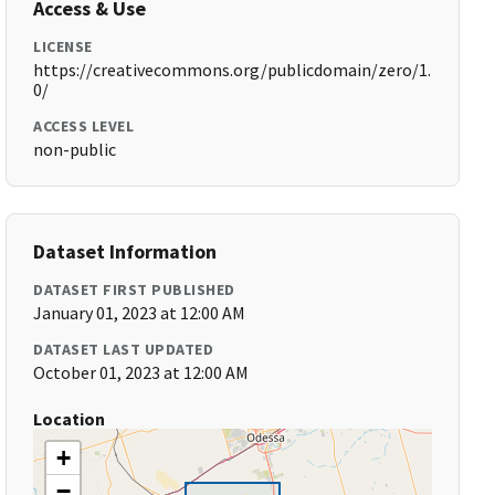
Access & Use
LICENSE
https://creativecommons.org/publicdomain/zero/1.
0/
ACCESS LEVEL
non-public
Dataset Information
DATASET FIRST PUBLISHED
January 01, 2023 at 12:00 AM
DATASET LAST UPDATED
October 01, 2023 at 12:00 AM
Location
+
−