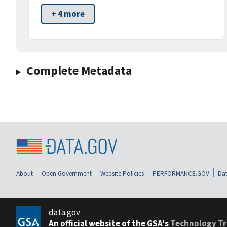
+ 4 more
Complete Metadata
About
Open Government
Website Policies
PERFORMANCE.GOV
Dat
data.gov
An official website of the GSA's
Technology Tr