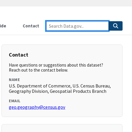
ide
Contact
Contact
Have questions or suggestions about this dataset?
Reach out to the contact below.
NAME
U.S. Department of Commerce, U.S. Census Bureau,
Geography Division, Geospatial Products Branch
EMAIL
geo.geography@census.gov