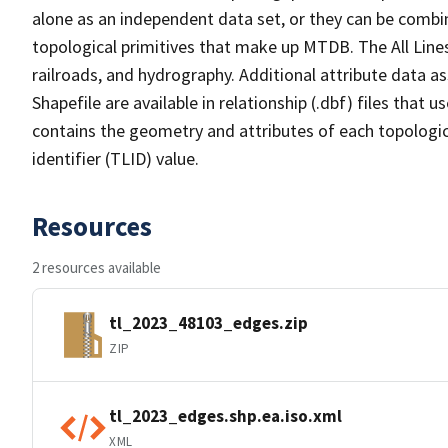
alone as an independent data set, or they can be combin
topological primitives that make up MTDB. The All Lines
railroads, and hydrography. Additional attribute data as
Shapefile are available in relationship (.dbf) files that
contains the geometry and attributes of each topologic
identifier (TLID) value.
Resources
2 resources available
tl_2023_48103_edges.zip
ZIP
tl_2023_edges.shp.ea.iso.xml
XML