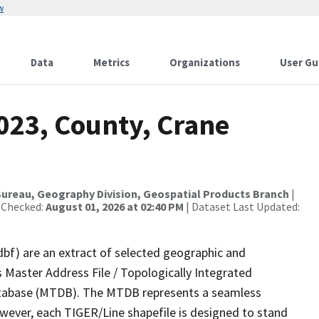
w
Data
Metrics
Organizations
User Gu
023, County, Crane
ureau, Geography Division, Geospatial Products Branch
|
 Checked:
August 01, 2026 at 02:40 PM
| Dataset Last Updated:
dbf) are an extract of selected geographic and
 Master Address File / Topologically Integrated
tabase (MTDB). The MTDB represents a seamless
owever, each TIGER/Line shapefile is designed to stand