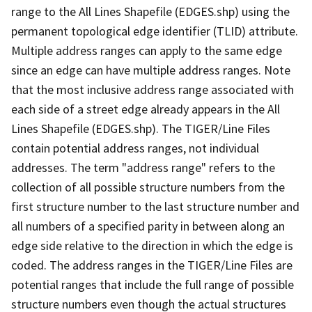
range to the All Lines Shapefile (EDGES.shp) using the
permanent topological edge identifier (TLID) attribute.
Multiple address ranges can apply to the same edge
since an edge can have multiple address ranges. Note
that the most inclusive address range associated with
each side of a street edge already appears in the All
Lines Shapefile (EDGES.shp). The TIGER/Line Files
contain potential address ranges, not individual
addresses. The term "address range" refers to the
collection of all possible structure numbers from the
first structure number to the last structure number and
all numbers of a specified parity in between along an
edge side relative to the direction in which the edge is
coded. The address ranges in the TIGER/Line Files are
potential ranges that include the full range of possible
structure numbers even though the actual structures