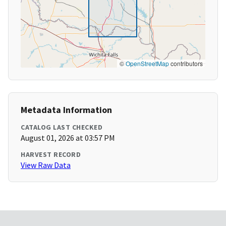
©
OpenStreetMap
contributors
Metadata Information
CATALOG LAST CHECKED
August 01, 2026 at 03:57 PM
HARVEST RECORD
View Raw Data