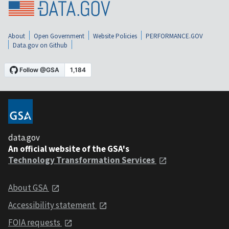
About
Open Government
Website Policies
PERFORMANCE.GOV
Data.gov on Github
data.gov
An official website of the GSA's
Technology Transformation Services
About GSA
Accessibility statement
FOIA requests