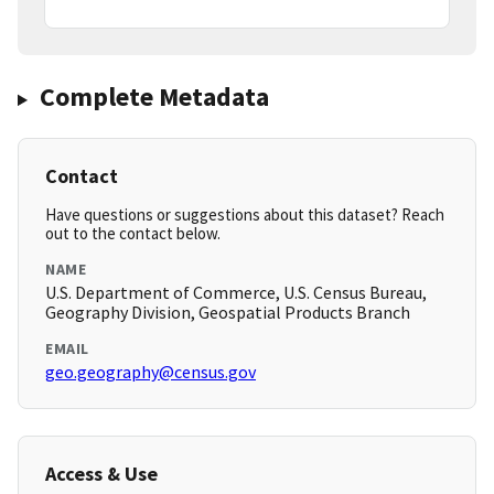
Complete Metadata
Contact
Have questions or suggestions about this dataset? Reach
out to the contact below.
NAME
U.S. Department of Commerce, U.S. Census Bureau,
Geography Division, Geospatial Products Branch
EMAIL
geo.geography@census.gov
Access & Use