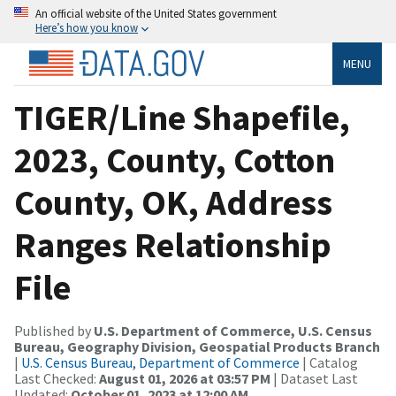
An official website of the United States government
Here’s how you know
MENU
TIGER/Line Shapefile,
2023, County, Cotton
County, OK, Address
Ranges Relationship
File
Published by
U.S. Department of Commerce, U.S. Census
Bureau, Geography Division, Geospatial Products Branch
|
U.S. Census Bureau, Department of Commerce
| Catalog
Last Checked:
August 01, 2026 at 03:57 PM
| Dataset Last
Updated:
October 01, 2023 at 12:00 AM