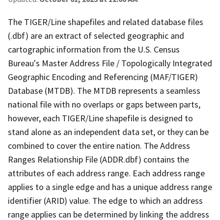
The TIGER/Line shapefiles and related database files
(.dbf) are an extract of selected geographic and
cartographic information from the U.S. Census
Bureau's Master Address File / Topologically Integrated
Geographic Encoding and Referencing (MAF/TIGER)
Database (MTDB). The MTDB represents a seamless
national file with no overlaps or gaps between parts,
however, each TIGER/Line shapefile is designed to
stand alone as an independent data set, or they can be
combined to cover the entire nation. The Address
Ranges Relationship File (ADDR.dbf) contains the
attributes of each address range. Each address range
applies to a single edge and has a unique address range
identifier (ARID) value. The edge to which an address
range applies can be determined by linking the address