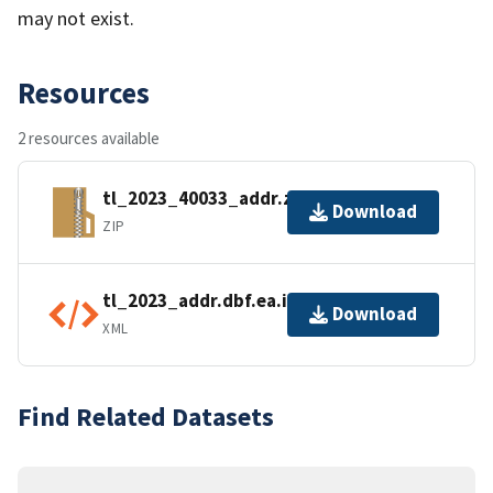
may not exist.
Resources
2 resources available
tl_2023_40033_addr.zip
Download
ZIP
tl_2023_addr.dbf.ea.iso.xml
Download
XML
Find Related Datasets