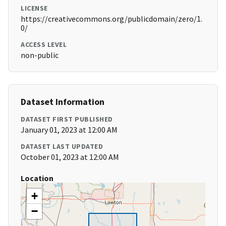
LICENSE
https://creativecommons.org/publicdomain/zero/1.
0/
ACCESS LEVEL
non-public
Dataset Information
DATASET FIRST PUBLISHED
January 01, 2023 at 12:00 AM
DATASET LAST UPDATED
October 01, 2023 at 12:00 AM
Location
+
−