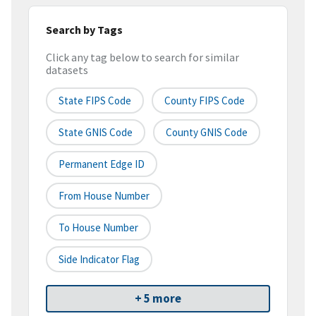
Search by Tags
Click any tag below to search for similar
datasets
State FIPS Code
County FIPS Code
State GNIS Code
County GNIS Code
Permanent Edge ID
From House Number
To House Number
Side Indicator Flag
+ 5 more