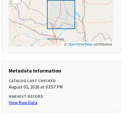
©
OpenStreetMap
contributors
Metadata Information
CATALOG LAST CHECKED
August 01, 2026 at 03:57 PM
HARVEST RECORD
View Raw Data