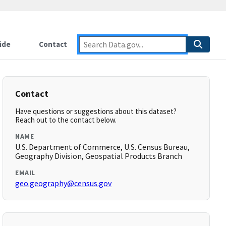
ide
Contact
Contact
Have questions or suggestions about this dataset?
Reach out to the contact below.
NAME
U.S. Department of Commerce, U.S. Census Bureau,
Geography Division, Geospatial Products Branch
EMAIL
geo.geography@census.gov