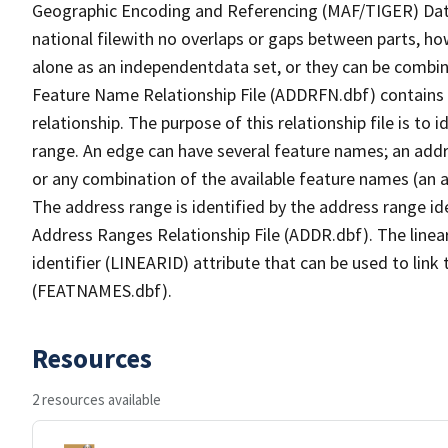
Geographic Encoding and Referencing (MAF/TIGER) Da
national filewith no overlaps or gaps between parts, ho
alone as an independentdata set, or they can be combin
Feature Name Relationship File (ADDRFN.dbf) contains a
relationship. The purpose of this relationship file is to
range. An edge can have several feature names; an add
or any combination of the available feature names (an 
The address range is identified by the address range ide
Address Ranges Relationship File (ADDR.dbf). The linear
identifier (LINEARID) attribute that can be used to link
(FEATNAMES.dbf).
Resources
2 resources available