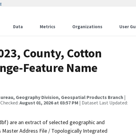
w
Data
Metrics
Organizations
User Gu
023, County, Cotton
ange-Feature Name
ureau, Geography Division, Geospatial Products Branch
|
 Checked:
August 01, 2026 at 03:57 PM
| Dataset Last Updated:
dbf) are an extract of selected geographic and
 Master Address File / Topologically Integrated