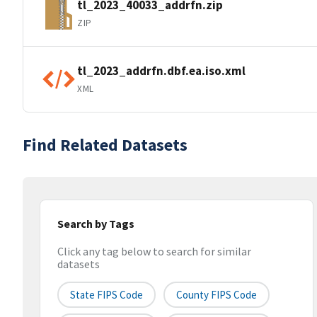
tl_2023_40033_addrfn.zip
ZIP
tl_2023_addrfn.dbf.ea.iso.xml
XML
Find Related Datasets
Search by Tags
Click any tag below to search for similar
datasets
State FIPS Code
County FIPS Code