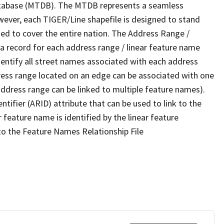
tabase (MTDB). The MTDB represents a seamless
wever, each TIGER/Line shapefile is designed to stand
ed to cover the entire nation. The Address Range /
 record for each address range / linear feature name
 identify all street names associated with each address
ress range located on an edge can be associated with one
address range can be linked to multiple feature names).
ntifier (ARID) attribute that can be used to link to the
 feature name is identified by the linear feature
 to the Feature Names Relationship File