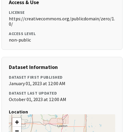
Access & Use
LICENSE
https://creativecommons.org/publicdomain/zero/1.
0/
ACCESS LEVEL
non-public
Dataset Information
DATASET FIRST PUBLISHED
January 01, 2023 at 12:00 AM
DATASET LAST UPDATED
October 01, 2023 at 12:00 AM
Location
+
−