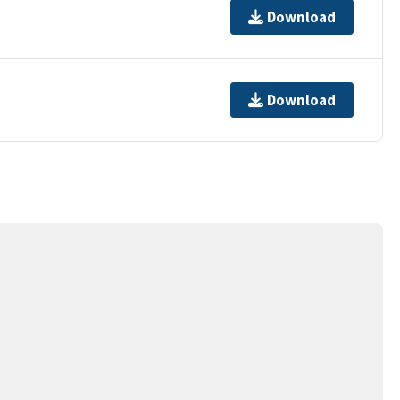
Download
Download