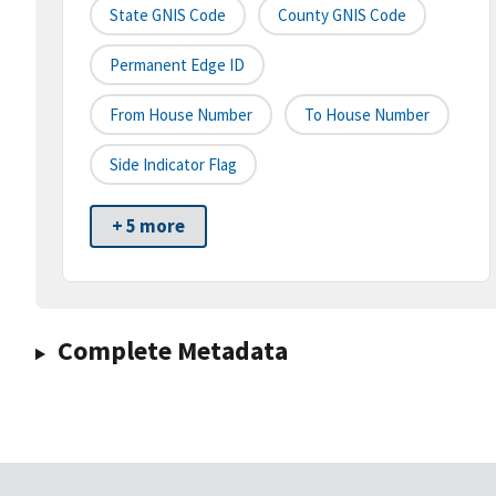
State GNIS Code
County GNIS Code
Permanent Edge ID
From House Number
To House Number
Side Indicator Flag
+ 5 more
Complete Metadata