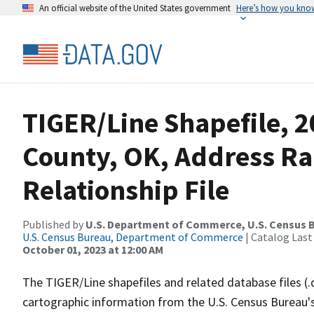
An official website of the United States government
Here’s how you kno
TIGER/Line Shapefile, 2
County, OK, Address R
Relationship File
Published by
U.S. Department of Commerce, U.S. Census B
U.S. Census Bureau, Department of Commerce
| Catalog Last
October 01, 2023 at 12:00 AM
The TIGER/Line shapefiles and related database files (.
cartographic information from the U.S. Census Bureau's