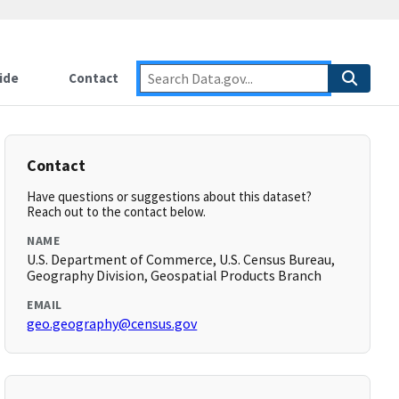
ide
Contact
Contact
Have questions or suggestions about this dataset?
Reach out to the contact below.
NAME
U.S. Department of Commerce, U.S. Census Bureau,
Geography Division, Geospatial Products Branch
EMAIL
geo.geography@census.gov