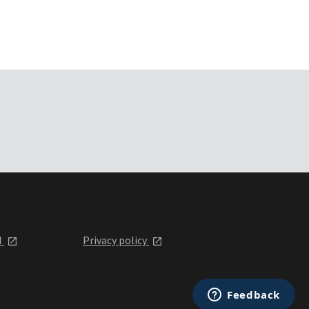
l
Privacy policy