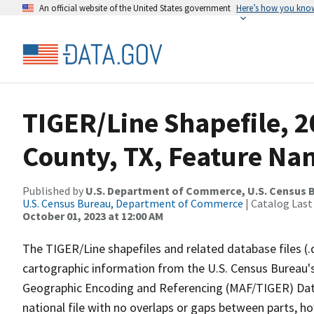
An official website of the United States government
Here’s how you kno
TIGER/Line Shapefile, 2
County, TX, Feature Nam
Published by
U.S. Department of Commerce, U.S. Census B
U.S. Census Bureau, Department of Commerce
| Catalog Last
October 01, 2023 at 12:00 AM
The TIGER/Line shapefiles and related database files (.
cartographic information from the U.S. Census Bureau's
Geographic Encoding and Referencing (MAF/TIGER) Da
national file with no overlaps or gaps between parts, h