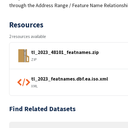
through the Address Range / Feature Name Relationshi
Resources
2 resources available
tl_2023_48101_featnames.zip
ZIP
tl_2023_featnames.dbf.ea.iso.xml
XML
Find Related Datasets