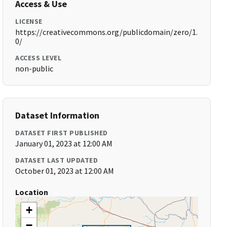
Access & Use
LICENSE
https://creativecommons.org/publicdomain/zero/1.
0/
ACCESS LEVEL
non-public
Dataset Information
DATASET FIRST PUBLISHED
January 01, 2023 at 12:00 AM
DATASET LAST UPDATED
October 01, 2023 at 12:00 AM
Location
+
−