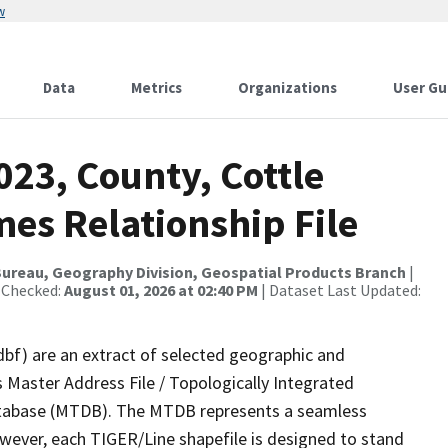
w
Data
Metrics
Organizations
User Gu
023, County, Cottle
es Relationship File
ureau, Geography Division, Geospatial Products Branch
|
 Checked:
August 01, 2026 at 02:40 PM
| Dataset Last Updated:
dbf) are an extract of selected geographic and
 Master Address File / Topologically Integrated
tabase (MTDB). The MTDB represents a seamless
owever, each TIGER/Line shapefile is designed to stand