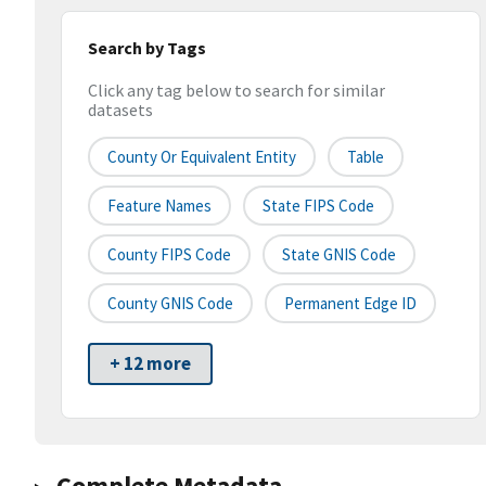
Search by Tags
Click any tag below to search for similar
datasets
County Or Equivalent Entity
Table
Feature Names
State FIPS Code
County FIPS Code
State GNIS Code
County GNIS Code
Permanent Edge ID
+ 12 more
Complete Metadata