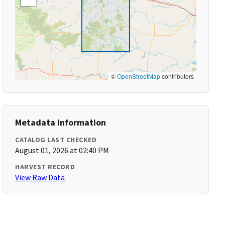
©
OpenStreetMap
contributors
Metadata Information
CATALOG LAST CHECKED
August 01, 2026 at 02:40 PM
HARVEST RECORD
View Raw Data