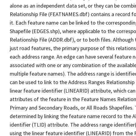
alone as an independent data set, or they can be combi
Relationship File (FEATNAMES.dbf) contains a record f
it. Each feature name can be linked to the correspondin
Shapefile (EDGES.shp), where applicable to the corresp
Relationship File (ADDR.dbf), or to both files. Although t
just road features, the primary purpose of this relations
each address range. An edge can have several feature 
associated with one or any combination of the availabl
multiple feature names). The address range is identified
can be used to link to the Address Ranges Relationship F
linear feature identifier (LINEARID) attribute, which c
attributes of the feature in the Feature Names Relation
Primary and Secondary Roads, or All Roads Shapefiles. 
determined by linking the feature name record to the A
identifier (TLID) attribute. The address range identifier
using the linear feature identifier (LINEARID) from th