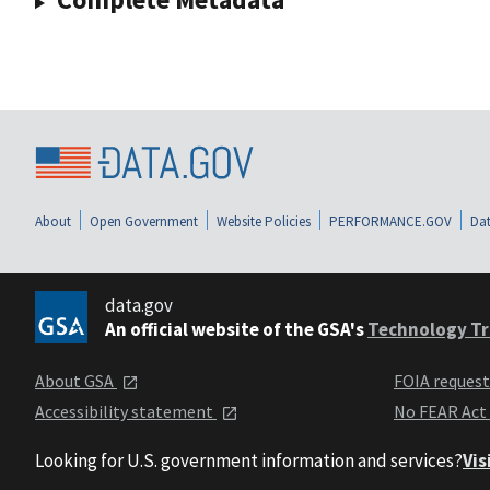
About
Open Government
Website Policies
PERFORMANCE.GOV
Dat
data.gov
An official website of the GSA's
Technology Tr
About GSA
FOIA reques
Accessibility statement
No FEAR Act
Looking for U.S. government information and services?
Vis