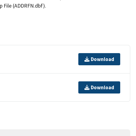
p File (ADDRFN.dbf).
Download
Download