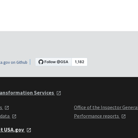
a.gov on Github
ansformation Services
ts
Office of the Inspector Genera
 data
Performance reports
it USA.gov