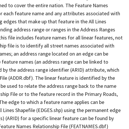
ned to cover the entire nation. The Feature Names
or each feature name and any attributes associated with
g edges that make up that feature in the All Lines
onding address range or ranges in the Address Ranges
his file includes feature names for all linear features, not
hip file is to identify all street names associated with
names; an address range located on an edge can be
e feature names (an address range can be linked to
 by the address range identifier (ARID) attribute, which
ile (ADDR.dbf). The linear feature is identified by the
an be used to relate the address range back to the name
ship File or to the feature record in the Primary Roads,
The edge to which a feature name applies can be
ll Lines Shapefile (EDGES.shp) using the permanent edge
(s) (ARID) for a specific linear feature can be found by
e Feature Names Relationship File (FEATNAMES.dbf)