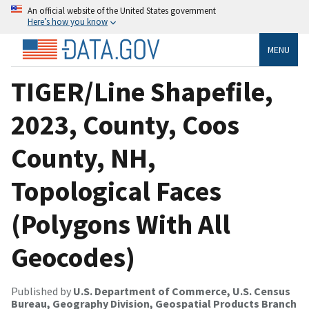
An official website of the United States government
Here’s how you know
MENU
TIGER/Line Shapefile,
2023, County, Coos
County, NH,
Topological Faces
(Polygons With All
Geocodes)
Published by
U.S. Department of Commerce, U.S. Census
Bureau, Geography Division, Geospatial Products Branch