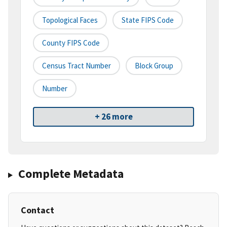
Topological Faces
State FIPS Code
County FIPS Code
Census Tract Number
Block Group
Number
+ 26 more
Complete Metadata
Contact