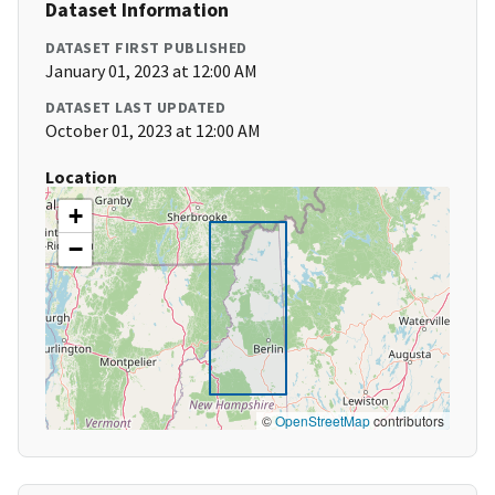
Dataset Information
DATASET FIRST PUBLISHED
January 01, 2023 at 12:00 AM
DATASET LAST UPDATED
October 01, 2023 at 12:00 AM
Location
+
−
©
OpenStreetMap
contributors