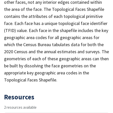
other faces, not any interior edges contained within
the area of the face. The Topological Faces Shapefile
contains the attributes of each topological primitive
face. Each face has a unique topological face identifier
(TFID) value. Each face in the shapefile includes the key
geographic area codes for all geographic areas for
which the Census Bureau tabulates data for both the
2020 Census and the annual estimates and surveys. The
geometries of each of these geographic areas can then
be built by dissolving the face geometries on the
appropriate key geographic area codes in the
Topological Faces Shapefile.
Resources
2 resources available