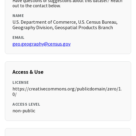
Have questions or suggestions about this dataset? Reach
out to the contact below.
NAME
U.S. Department of Commerce, U.S. Census Bureau,
Geography Division, Geospatial Products Branch
EMAIL
geo.geography@census.gov
Access & Use
LICENSE
https://creativecommons.org/publicdomain/zero/1.
0/
ACCESS LEVEL
non-public