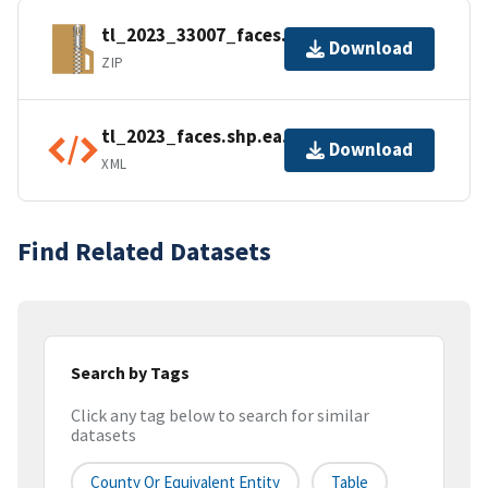
tl_2023_33007_faces.zip
Download
ZIP
tl_2023_faces.shp.ea.iso.xml
Download
XML
Find Related Datasets
Search by Tags
Click any tag below to search for similar
datasets
County Or Equivalent Entity
Table