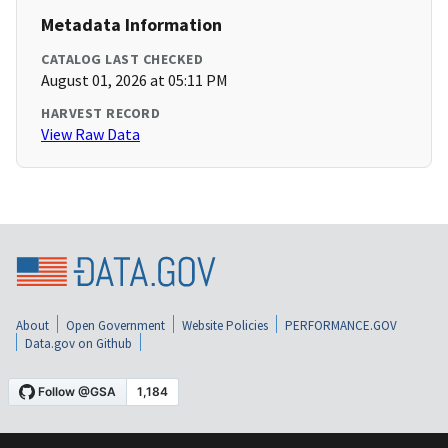
Metadata Information
CATALOG LAST CHECKED
August 01, 2026 at 05:11 PM
HARVEST RECORD
View Raw Data
About
Open Government
Website Policies
PERFORMANCE.GOV
Data.gov on Github