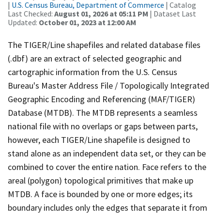
|
U.S. Census Bureau, Department of Commerce
| Catalog
Last Checked:
August 01, 2026 at 05:11 PM
| Dataset Last
Updated:
October 01, 2023 at 12:00 AM
The TIGER/Line shapefiles and related database files
(.dbf) are an extract of selected geographic and
cartographic information from the U.S. Census
Bureau's Master Address File / Topologically Integrated
Geographic Encoding and Referencing (MAF/TIGER)
Database (MTDB). The MTDB represents a seamless
national file with no overlaps or gaps between parts,
however, each TIGER/Line shapefile is designed to
stand alone as an independent data set, or they can be
combined to cover the entire nation. Face refers to the
areal (polygon) topological primitives that make up
MTDB. A face is bounded by one or more edges; its
boundary includes only the edges that separate it from