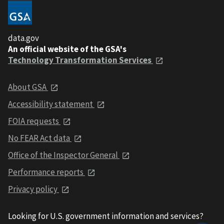
data.gov
An official website of the GSA's
Technology Transformation Services
About GSA
Accessibility statement
FOIA requests
No FEAR Act data
Office of the Inspector General
Performance reports
Privacy policy
Looking for U.S. government information and services?