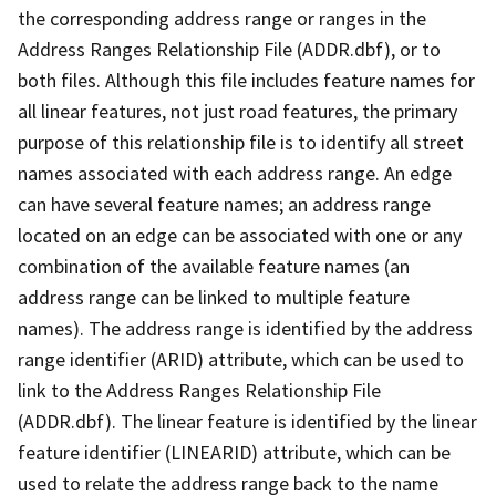
the corresponding address range or ranges in the
Address Ranges Relationship File (ADDR.dbf), or to
both files. Although this file includes feature names for
all linear features, not just road features, the primary
purpose of this relationship file is to identify all street
names associated with each address range. An edge
can have several feature names; an address range
located on an edge can be associated with one or any
combination of the available feature names (an
address range can be linked to multiple feature
names). The address range is identified by the address
range identifier (ARID) attribute, which can be used to
link to the Address Ranges Relationship File
(ADDR.dbf). The linear feature is identified by the linear
feature identifier (LINEARID) attribute, which can be
used to relate the address range back to the name