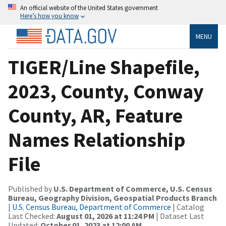
An official website of the United States government
Here’s how you know
MENU
TIGER/Line Shapefile,
2023, County, Conway
County, AR, Feature
Names Relationship
File
Published by
U.S. Department of Commerce, U.S. Census
Bureau, Geography Division, Geospatial Products Branch
|
U.S. Census Bureau, Department of Commerce
| Catalog
Last Checked:
August 01, 2026 at 11:24 PM
| Dataset Last
Updated:
October 01, 2023 at 12:00 AM