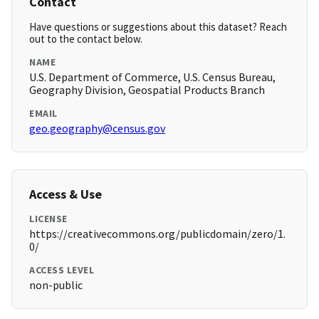
Contact
Have questions or suggestions about this dataset? Reach
out to the contact below.
NAME
U.S. Department of Commerce, U.S. Census Bureau,
Geography Division, Geospatial Products Branch
EMAIL
geo.geography@census.gov
Access & Use
LICENSE
https://creativecommons.org/publicdomain/zero/1.
0/
ACCESS LEVEL
non-public