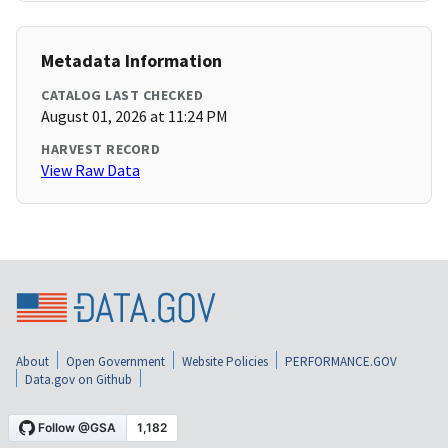
Metadata Information
CATALOG LAST CHECKED
August 01, 2026 at 11:24 PM
HARVEST RECORD
View Raw Data
About
Open Government
Website Policies
PERFORMANCE.GOV
Data.gov on Github