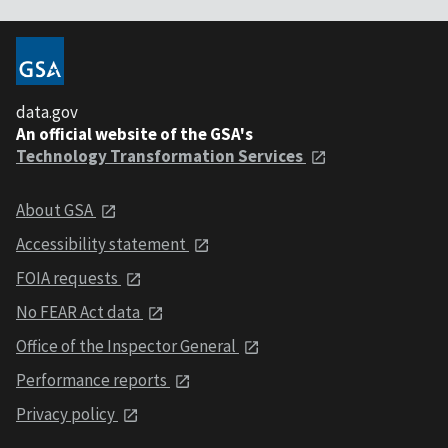
data.gov
An official website of the GSA's
Technology Transformation Services
About GSA
Accessibility statement
FOIA requests
No FEAR Act data
Office of the Inspector General
Performance reports
Privacy policy