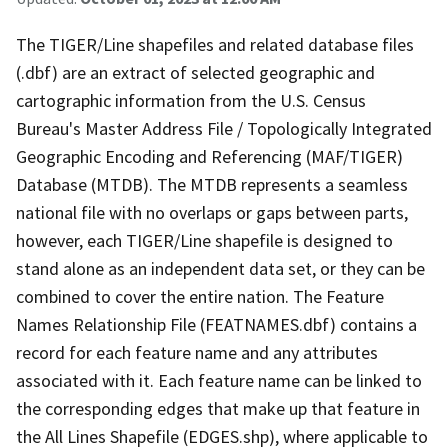
The TIGER/Line shapefiles and related database files
(.dbf) are an extract of selected geographic and
cartographic information from the U.S. Census
Bureau's Master Address File / Topologically Integrated
Geographic Encoding and Referencing (MAF/TIGER)
Database (MTDB). The MTDB represents a seamless
national file with no overlaps or gaps between parts,
however, each TIGER/Line shapefile is designed to
stand alone as an independent data set, or they can be
combined to cover the entire nation. The Feature
Names Relationship File (FEATNAMES.dbf) contains a
record for each feature name and any attributes
associated with it. Each feature name can be linked to
the corresponding edges that make up that feature in
the All Lines Shapefile (EDGES.shp), where applicable to