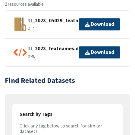
2 resources available
tl_2023_05029_featnames.zip
Download
ZIP
tl_2023_featnames.dbf.ea.iso.xml
Download
XML
Find Related Datasets
Search by Tags
Click any tag below to search for similar
datasets