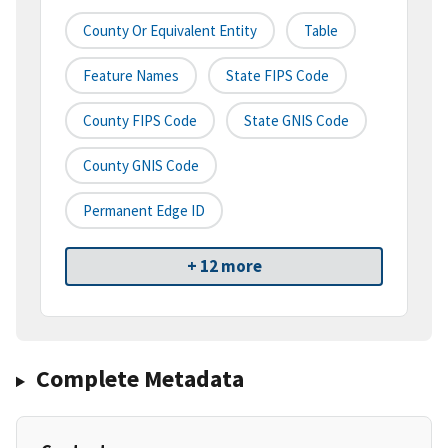
County Or Equivalent Entity
Table
Feature Names
State FIPS Code
County FIPS Code
State GNIS Code
County GNIS Code
Permanent Edge ID
+ 12 more
Complete Metadata