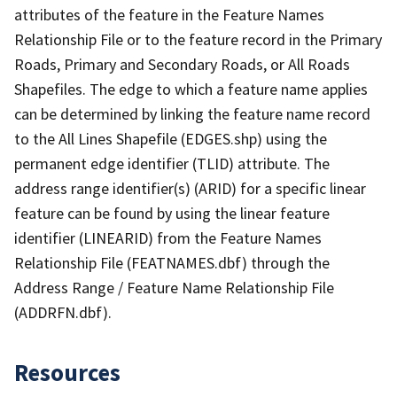
attributes of the feature in the Feature Names
Relationship File or to the feature record in the Primary
Roads, Primary and Secondary Roads, or All Roads
Shapefiles. The edge to which a feature name applies
can be determined by linking the feature name record
to the All Lines Shapefile (EDGES.shp) using the
permanent edge identifier (TLID) attribute. The
address range identifier(s) (ARID) for a specific linear
feature can be found by using the linear feature
identifier (LINEARID) from the Feature Names
Relationship File (FEATNAMES.dbf) through the
Address Range / Feature Name Relationship File
(ADDRFN.dbf).
Resources