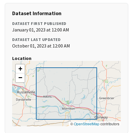
Dataset Information
DATASET FIRST PUBLISHED
January 01, 2023 at 12:00 AM
DATASET LAST UPDATED
October 01, 2023 at 12:00 AM
Location
+
−
©
OpenStreetMap
contributors